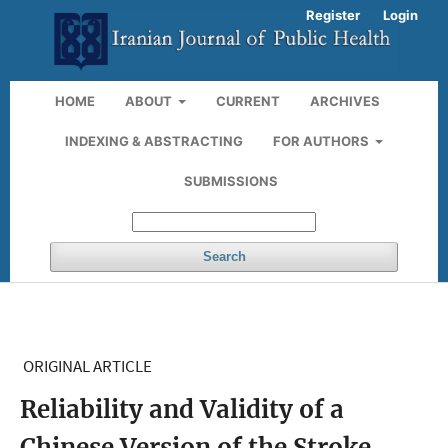
Register
Login
HOME
ABOUT
CURRENT
ARCHIVES
INDEXING & ABSTRACTING
FOR AUTHORS
SUBMISSIONS
Search
ORIGINAL ARTICLE
Reliability and Validity of a
Chinese Version of the Stroke