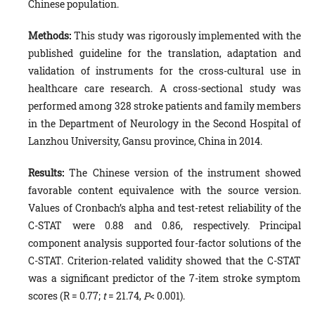
Chinese population.
Methods:
This study was rigorously implemented with the
published guideline for the translation, adaptation and
validation of instruments for the cross-cultural use in
healthcare care research. A cross-sectional study was
performed among 328 stroke patients and family members
in the Department of Neurology in the Second Hospital of
Lanzhou University, Gansu province, China in 2014.
Results:
The Chinese version of the instrument showed
favorable content equivalence with the source version.
Values of Cronbach’s alpha and test-retest reliability of the
C-STAT were 0.88 and 0.86, respectively. Principal
component analysis supported four-factor solutions of the
C-STAT. Criterion-related validity showed that the C-STAT
was a significant predictor of the 7-item stroke symptom
scores (R = 0.77;
t
= 21.74,
P
< 0.001).