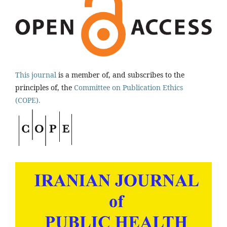
This journal
is a member of, and subscribes to the
principles of, the
Committee on Publication Ethics
(COPE).