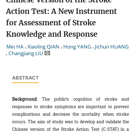
Action Test: A New Instrument
for Assessment of Stroke
Knowledge and Response
,
,
,
Mei HA
Xiaoling QIAN
Hong YANG
Jichun HUANG
,
Changjiang LIU
ABSTRACT
Background:
The public’s cognition of stroke and
responses to stroke symptoms are important to prevent
complications and decrease the mortality when stroke
occurs. The aim of study was to develop and validate the
Chinese version of the Stroke Action Test (C-STAT) in a