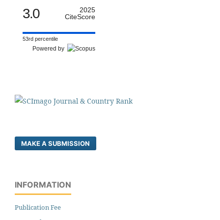
3.0
2025
CiteScore
53rd percentile
Powered by
MAKE A SUBMISSION
INFORMATION
Publication Fee