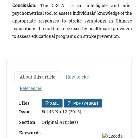
Conclusion:
The C-STAT is an intelligible and brief
psychometrical tool to assess individuals’ knowledge of the
appropriate responses to stroke symptoms in Chinese
populations. It could also be used by health care providers
to assess educational programs on stroke prevention.
About this article
How to cite
References
Files
XML
PDF (743KB)
Issue
Vol 45 No 12 (2016)
Section
Original Article(s)
Keywords