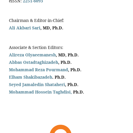
eISSN:
2251-6093
Chairman & Editor-in-Chief:
Ali Akbari Sari
, MD, Ph.D.
Associate & Section Editors:
Alireza Olyaeemanesh
, MD, Ph.D.
Abbas Ostadtaghizadeh
, Ph.D.
Mohammad Reza Pourmand
, Ph.D.
Elham Shakibazadeh
. Ph.D.
Seyed Jamaledin
Shataheri
, Ph.D.
Mohammad Hossein Taghdisi,
Ph.D.