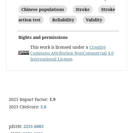
Chinese populations
Stroke
Stroke
action test
Reliability
Validity
Rights and permissions
This work is licensed under a
Creative
Commons Attribution-NonCommercial 4.0
International License
.
2025 Impact Factor:
1.9
2025 CiteScore:
3.0
pISSN:
2251-6085