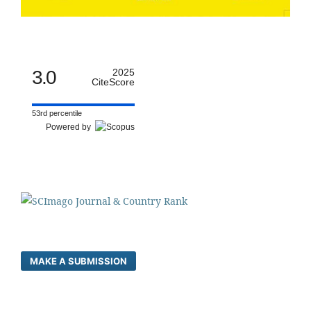
3.0
2025
CiteScore
53rd percentile
Powered by
MAKE A SUBMISSION