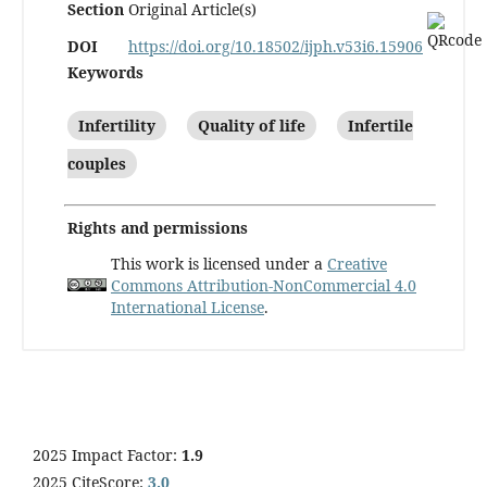
Section
Original Article(s)
DOI
https://doi.org/10.18502/ijph.v53i6.15906
Keywords
Infertility
Quality of life
Infertile
couples
Rights and permissions
This work is licensed under a
Creative
Commons Attribution-NonCommercial 4.0
International License
.
2025 Impact Factor:
1.9
2025 CiteScore:
3.0