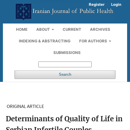
Register
Login
HOME
ABOUT
CURRENT
ARCHIVES
INDEXING & ABSTRACTING
FOR AUTHORS
SUBMISSIONS
Search
ORIGINAL ARTICLE
Determinants of Quality of Life in
Serbian Infertile Couples