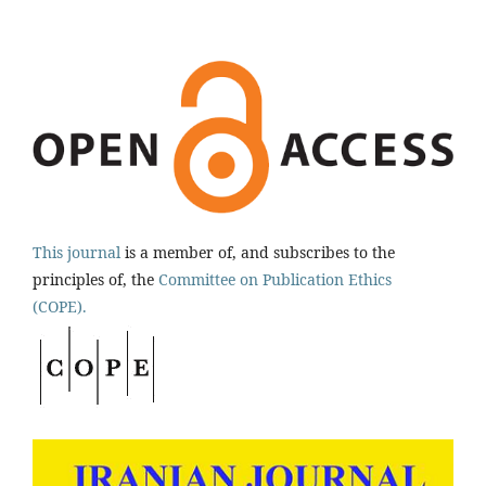
This journal
is a member of, and subscribes to the
principles of, the
Committee on Publication Ethics
(COPE).