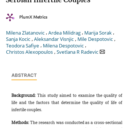
PlumX Metrics
,
,
,
Milena Zlatanovic
Ardea Milidrag
Marija Sorak
,
,
,
Sanja Kocic
Aleksandar Visnjic
Mile Despotovic
,
,
Teodora Safiye
Milena Despotovic
,
Christos Alexopoulos
Svetlana R Radevic
ABSTRACT
Background:
This study aimed to examine the quality of
life and the factors that determine the quality of life of
infertile couples.
Methods:
The research was conducted as a cross-sectional