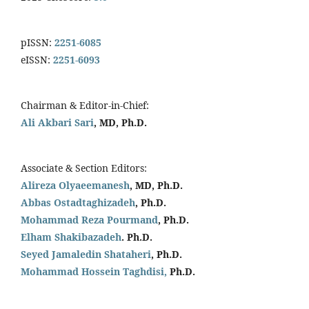
pISSN:
2251-6085
eISSN:
2251-6093
Chairman & Editor-in-Chief:
Ali Akbari Sari
, MD, Ph.D.
Associate & Section Editors:
Alireza Olyaeemanesh
, MD, Ph.D.
Abbas Ostadtaghizadeh
, Ph.D.
Mohammad Reza Pourmand
, Ph.D.
Elham Shakibazadeh
. Ph.D.
Seyed Jamaledin
Shataheri
, Ph.D.
Mohammad Hossein Taghdisi,
Ph.D.