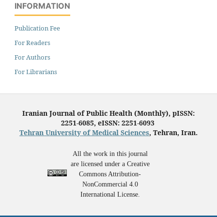
INFORMATION
Publication Fee
For Readers
For Authors
For Librarians
Iranian Journal of Public Health (Monthly), pISSN:
2251-6085, eISSN: 2251-6093
Tehran University of Medical Sciences
, Tehran, Iran.
All the work in this journal
are licensed under a Creative
Commons Attribution-
NonCommercial 4.0
International License.