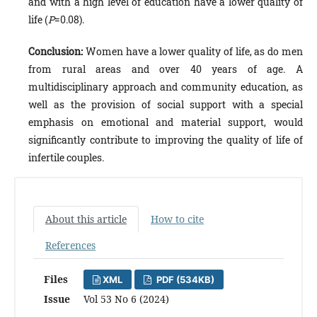
and with a high level of education have a lower quality of
life (
P
=0.08).
Conclusion:
Women have a lower quality of life, as do men
from rural areas and over 40 years of age. A
multidisciplinary approach and community education, as
well as the provision of social support with a special
emphasis on emotional and material support, would
significantly contribute to improving the quality of life of
infertile couples.
About this article
How to cite
References
Files
XML
PDF (534KB)
Issue
Vol 53 No 6 (2024)