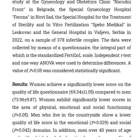
study at the Gynecology and Obstetrics Clinic "Narodni
Front" in Belgrade, the Special Gynecology Hospital
"Ferona" in Novi Sad, the Special Hospital for the Treatment
of Sterility and In Vitro Fertilization "Spebo Medikal" in
Leskovac and the General Hospital in Valjevo, Serbia in
2022, on a sample of 378 infertile couples. The data were
collected by means of a questionnaire, the integral part of
which is the standardized FertiQoL scale. Independent
t
-test
and one-way ANOVA were used to determine differences. A
value of
P
<0.05 was considered statistically significant.
Results:
Women achieve a significantly lower score on the
quality of life questionnaire (69.34±11.05) compared to men
(73.96±9.87). Women exhibit significantly lower scores in
the area of physical, emotional and social functioning
(
P
<0.05). Men who live in the countryside show a lower
quality of life score in the emotional (
P
=0.029) and social
(
P
=0.042) domains. In addition, men over 40 years of age