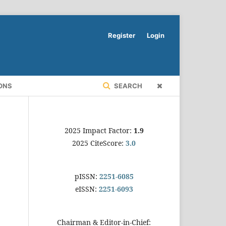
Register
Login
ONS
SEARCH
2025 Impact Factor:
1.9
2025 CiteScore:
3.0
pISSN:
2251-6085
eISSN:
2251-6093
Chairman & Editor-in-Chief: