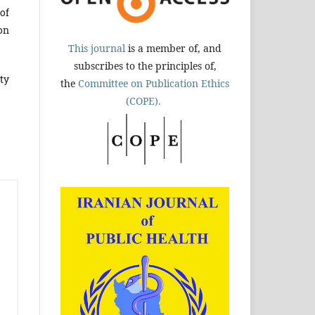
of
on
This journal
is a member of, and
subscribes to the principles of,
ty
the
Committee on Publication Ethics
(COPE).