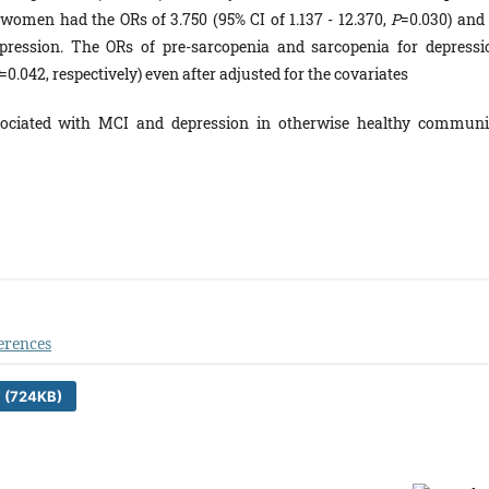
women had the ORs of 3.750 (95% CI of 1.137 - 12.370,
P
=0.030) and 
epression. The ORs of pre-sarcopenia and sarcopenia for depressi
=0.042, respectively) even after adjusted for the covariates
sociated with MCI and depression in otherwise healthy communi
erences
 (724KB)