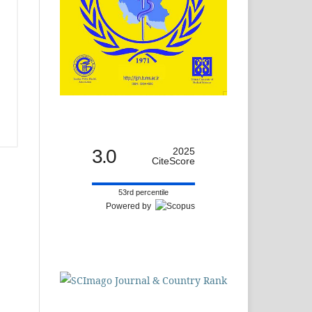
3.0
2025
CiteScore
53rd percentile
Powered by