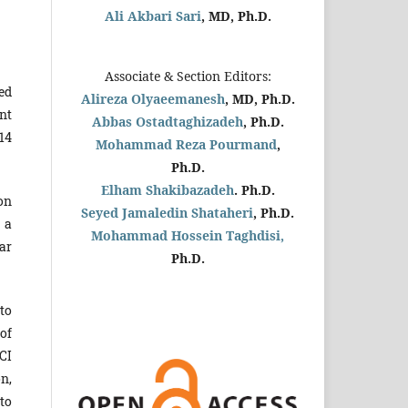
Ali Akbari Sari
, MD, Ph.D.
Associate & Section Editors:
ed
Alireza Olyaeemanesh
, MD, Ph.D.
nt
Abbas Ostadtaghizadeh
, Ph.D.
14
Mohammad Reza Pourmand
,
Ph.D.
Elham Shakibazadeh
. Ph.D.
on
Seyed Jamaledin
Shataheri
, Ph.D.
 a
Mohammad Hossein Taghdisi,
ar
Ph.D.
to
of
CI
n,
to