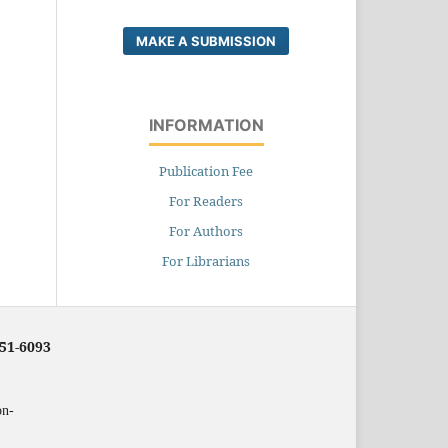
MAKE A SUBMISSION
INFORMATION
Publication Fee
For Readers
For Authors
For Librarians
251-6093
on-