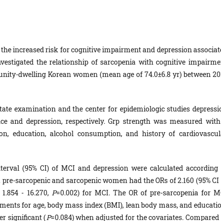
the increased risk for cognitive impairment and depression associat
investigated the relationship of sarcopenia with cognitive impairme
unity-dwelling Korean women (mean age of 74.0±6.8 yr) between 20
ate examination and the center for epidemiologic studies depressi
ce and depression, respectively. Grp strength was measured with
, education, alcohol consumption, and history of cardiovascul
terval (95% CI) of MCI and depression were calculated according 
 pre-sarcopenic and sarcopenic women had the ORs of 2.160 (95% CI 
 1.854 - 16.270,
P
=0.002) for MCI. The OR of pre-sarcopenia for M
tments for age, body mass index (BMI), lean body mass, and educatio
r significant (
P
=0.084) when adjusted for the covariates. Compared 