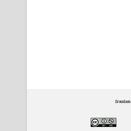
Iranian