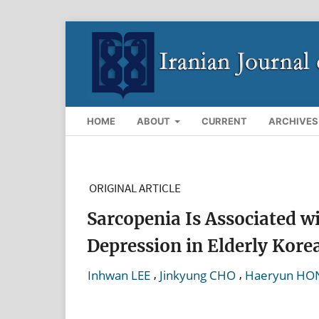
HOME
ABOUT
CURRENT
ARCHIVES
ORIGINAL ARTICLE
Sarcopenia Is Associated w
Depression in Elderly Ko
,
,
Inhwan LEE
Jinkyung CHO
Haeryun HO