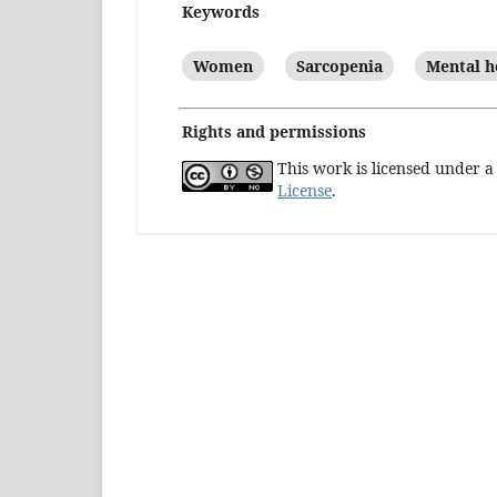
Keywords
Women
Sarcopenia
Mental h
Rights and permissions
This work is licensed under 
License
.