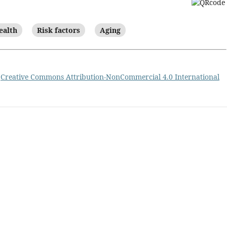
ealth
Risk factors
Aging
a
Creative Commons Attribution-NonCommercial 4.0 International