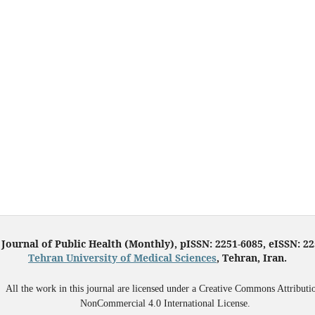
 Journal of Public Health (Monthly), pISSN: 2251-6085, eISSN: 2
Tehran University of Medical Sciences
, Tehran, Iran.
All the work in this journal are licensed under a Creative Commons Attributi
NonCommercial 4.0 International License.