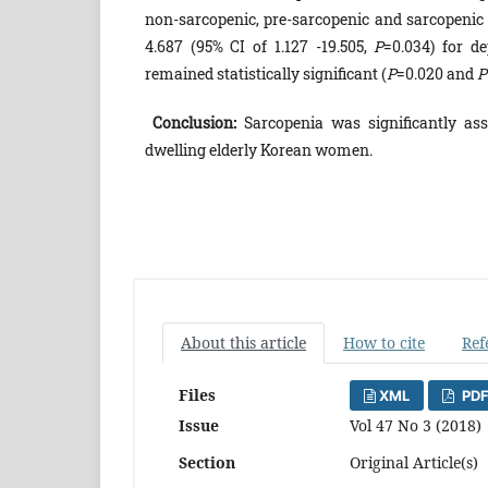
non-sarcopenic, pre-sarcopenic and sarcopenic 
4.687 (95% CI of 1.127 -19.505,
P
=0.034) for d
remained statistically significant (
P
=0.020 and
P
Conclusion:
Sarcopenia was significantly as
dwelling elderly Korean women.
About this article
How to cite
Ref
Files
XML
PDF
Issue
Vol 47 No 3 (2018)
Section
Original Article(s)