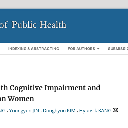
INDEXING & ABSTRACTING
FOR AUTHORS
SUBMISSI
ith Cognitive Impairment and
rean Women
,
,
,
NG
Youngyun JIN
Donghyun KIM
Hyunsik KANG