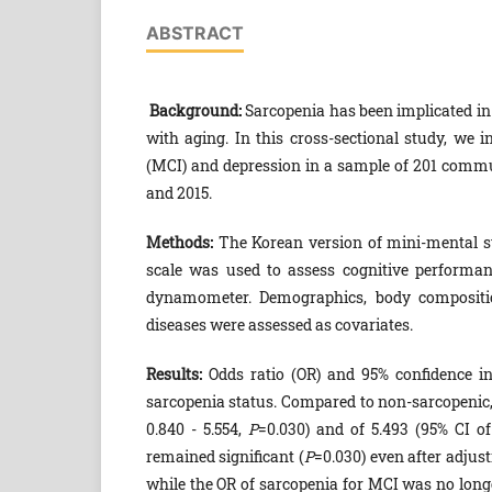
ABSTRACT
Background:
Sarcopenia has been implicated in 
with aging. In this cross-sectional study, we 
(MCI) and depression in a sample of 201 comm
and 2015.
Methods:
The Korean version of mini-mental st
scale was used to assess cognitive performan
dynamometer. Demographics, body composition
diseases were assessed as covariates.
Results:
Odds ratio (OR) and 95% confidence in
sarcopenia status. Compared to non-sarcopenic,
0.840 - 5.554,
P
=0.030) and of 5.493 (95% CI of
remained significant (
P
=0.030) even after adjus
while the OR of sarcopenia for MCI was no longe