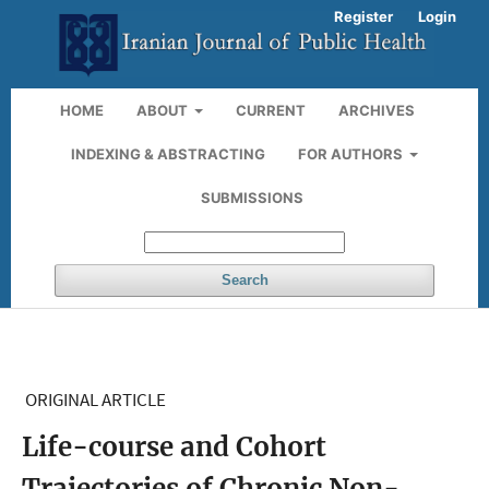
Register
Login
HOME
ABOUT
CURRENT
ARCHIVES
INDEXING & ABSTRACTING
FOR AUTHORS
SUBMISSIONS
Search
ORIGINAL ARTICLE
Life-course and Cohort
Trajectories of Chronic Non-