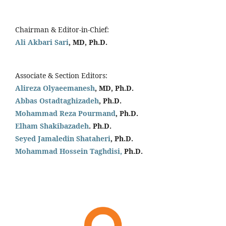
Chairman & Editor-in-Chief:
Ali Akbari Sari
, MD, Ph.D.
Associate & Section Editors:
Alireza Olyaeemanesh
, MD, Ph.D.
Abbas Ostadtaghizadeh
, Ph.D.
Mohammad Reza Pourmand
, Ph.D.
Elham Shakibazadeh
. Ph.D.
Seyed Jamaledin
Shataheri
, Ph.D.
Mohammad Hossein Taghdisi,
Ph.D.