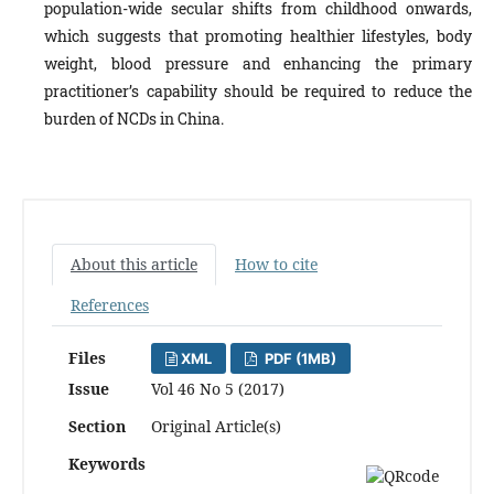
population-wide secular shifts from childhood onwards,
which suggests that promoting healthier lifestyles, body
weight, blood pressure and enhancing the primary
practitioner’s capability should be required to reduce the
burden of NCDs in China.
About this article
How to cite
References
Files
XML
PDF (1MB)
Issue
Vol 46 No 5 (2017)
Section
Original Article(s)
Keywords