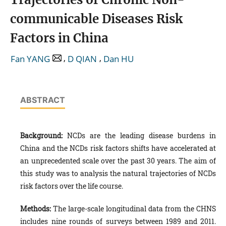
communicable Diseases Risk
Factors in China
,
,
Fan YANG
D QIAN
Dan HU
ABSTRACT
Background:
NCDs are the leading disease burdens in
China and the NCDs risk factors shifts have accelerated at
an unprecedented scale over the past 30 years. The aim of
this study was to analysis the natural trajectories of NCDs
risk factors over the life course.
Methods:
The large-scale longitudinal data from the CHNS
includes nine rounds of surveys between 1989 and 2011.