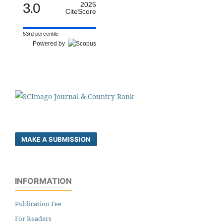
3.0
2025
CiteScore
53rd percentile
Powered by
MAKE A SUBMISSION
INFORMATION
Publication Fee
For Readers