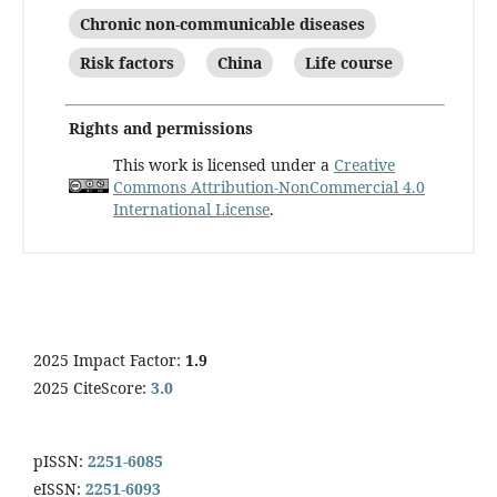
Chronic non-communicable diseases
Risk factors
China
Life course
Rights and permissions
This work is licensed under a
Creative
Commons Attribution-NonCommercial 4.0
International License
.
2025 Impact Factor:
1.9
2025 CiteScore:
3.0
pISSN:
2251-6085
eISSN:
2251-6093