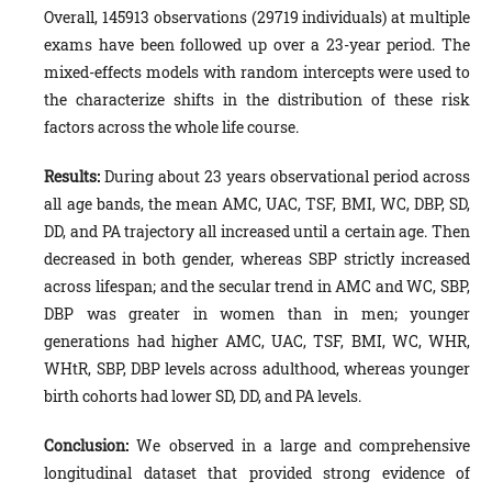
Overall, 145913 observations (29719 individuals) at multiple
exams have been followed up over a 23-year period. The
mixed-effects models with random intercepts were used to
the characterize shifts in the distribution of these risk
factors across the whole life course.
Results:
During about 23 years observational period across
all age bands, the mean AMC, UAC, TSF, BMI, WC, DBP, SD,
DD, and PA trajectory all increased until a certain age. Then
decreased in both gender, whereas SBP strictly increased
across lifespan; and the secular trend in AMC and WC, SBP,
DBP was greater in women than in men; younger
generations had higher AMC, UAC, TSF, BMI, WC, WHR,
WHtR, SBP, DBP levels across adulthood, whereas younger
birth cohorts had lower SD, DD, and PA levels.
Conclusion:
We observed in a large and comprehensive
longitudinal dataset that provided strong evidence of