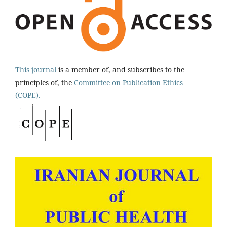
This journal
is a member of, and subscribes to the
principles of, the
Committee on Publication Ethics
(COPE).