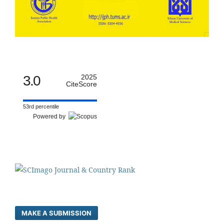
3.0
2025
CiteScore
53rd percentile
Powered by
MAKE A SUBMISSION