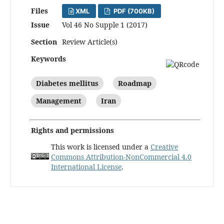
Files
XML
PDF (700KB)
Issue
Vol 46 No Supple 1 (2017)
Section
Review Article(s)
Keywords
Diabetes mellitus
Roadmap
Management
Iran
Rights and permissions
This work is licensed under a
Creative
Commons Attribution-NonCommercial 4.0
International License
.