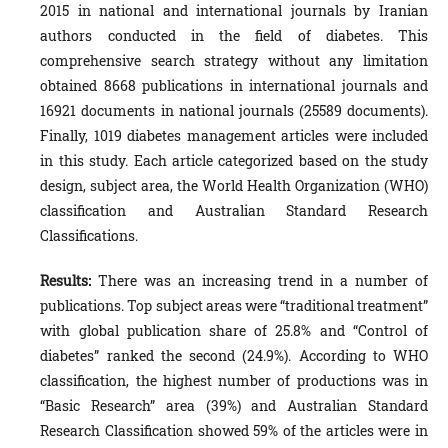
2015 in national and international journals by Iranian
authors conducted in the field of diabetes. This
comprehensive search strategy without any limitation
obtained 8668 publications in international journals and
16921 documents in national journals (25589 documents).
Finally, 1019 diabetes management articles were included
in this study. Each article categorized based on the study
design, subject area, the World Health Organization (WHO)
classification and Australian Standard Research
Classifications.
Results:
There was an increasing trend in a number of
publications. Top subject areas were “traditional treatment”
with global publication share of 25.8% and “Control of
diabetes” ranked the second (24.9%). According to WHO
classification, the highest number of productions was in
“Basic Research” area (39%) and Australian Standard
Research Classification showed 59% of the articles were in