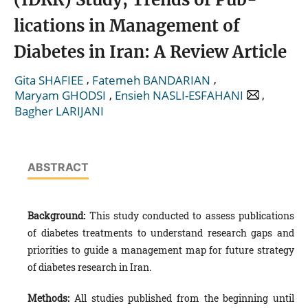
lications in Management of
Diabetes in Iran: A Review Article
,
,
Gita SHAFIEE
Fatemeh BANDARIAN
,
,
Maryam GHODSI
Ensieh NASLI-ESFAHANI
Bagher LARIJANI
ABSTRACT
Background:
This study conducted to assess publications
of diabetes treatments to understand research gaps and
priorities to guide a management map for future strategy
of diabetes research in Iran.
Methods:
All studies published from the beginning until