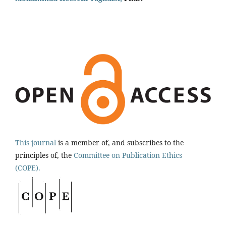
This journal
is a member of, and subscribes to the
principles of, the
Committee on Publication Ethics
(COPE).