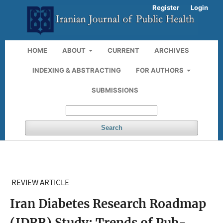
Register
Login
HOME
ABOUT
CURRENT
ARCHIVES
INDEXING & ABSTRACTING
FOR AUTHORS
SUBMISSIONS
Search
REVIEW ARTICLE
Iran Diabetes Research Roadmap
(IDRR) Study; Trends of Pub-