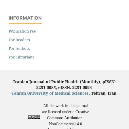
INFORMATION
Publication Fee
For Readers
For Authors
For Librarians
Iranian Journal of Public Health (Monthly), pISSN:
2251-6085, eISSN: 2251-6093
Tehran University of Medical Sciences
, Tehran, Iran.
All the work in this journal
are licensed under a Creative
Commons Attribution-
NonCommercial 4.0