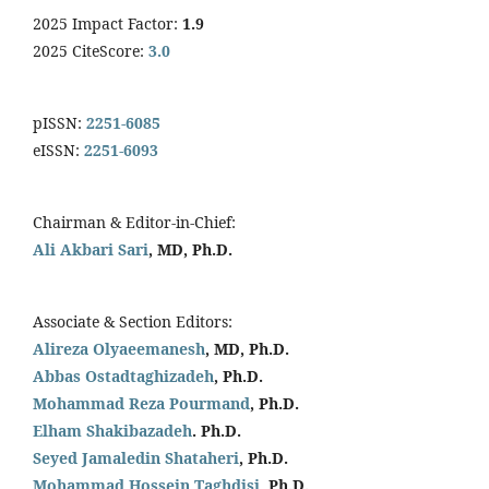
2025 Impact Factor:
1.9
2025 CiteScore:
3.0
pISSN:
2251-6085
eISSN:
2251-6093
Chairman & Editor-in-Chief:
Ali Akbari Sari
, MD, Ph.D.
Associate & Section Editors:
Alireza Olyaeemanesh
, MD, Ph.D.
Abbas Ostadtaghizadeh
, Ph.D.
Mohammad Reza Pourmand
, Ph.D.
Elham Shakibazadeh
. Ph.D.
Seyed Jamaledin
Shataheri
, Ph.D.
Mohammad Hossein Taghdisi,
Ph.D.