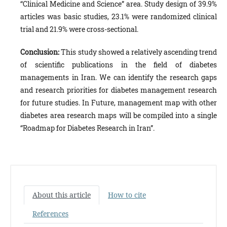
“Clinical Medicine and Science” area. Study design of 39.9%
articles was basic studies, 23.1% were randomized clinical
trial and 21.9% were cross-sectional.
Conclusion:
This study showed a relatively ascending trend
of scientific publications in the field of diabetes
managements in Iran. We can identify the research gaps
and research priorities for diabetes management research
for future studies. In Future, management map with other
diabetes area research maps will be compiled into a single
“Roadmap for Diabetes Research in Iran”.
About this article
How to cite
References