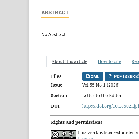
ABSTRACT
No Abstract.
About this article
How to cite
Ref
Files
XML
PDF (326KB
Issue
Vol 55 No 1 (2026)
Section
Letter to the Editor
DOI
https://doi.org/10.18502/ij
Rights and permissions
This work is licensed under 
License
.