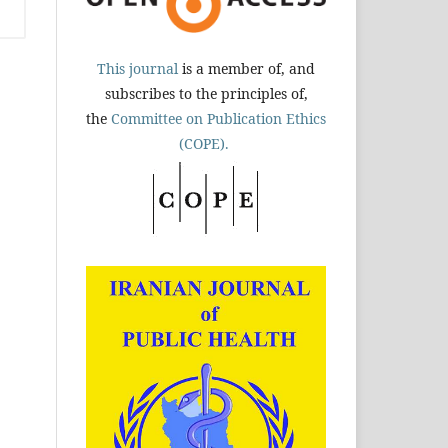
This journal
is a member of, and
subscribes to the principles of,
the
Committee on Publication Ethics
(COPE).