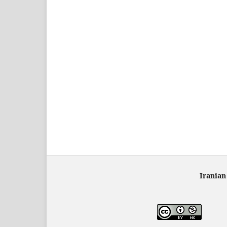
Iranian