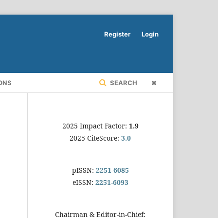
Register
Login
ONS
SEARCH
2025 Impact Factor:
1.9
2025 CiteScore:
3.0
pISSN:
2251-6085
eISSN:
2251-6093
Chairman & Editor-in-Chief: