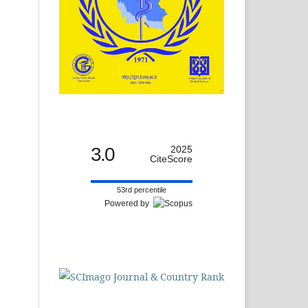
3.0
2025
CiteScore
53rd percentile
Powered by