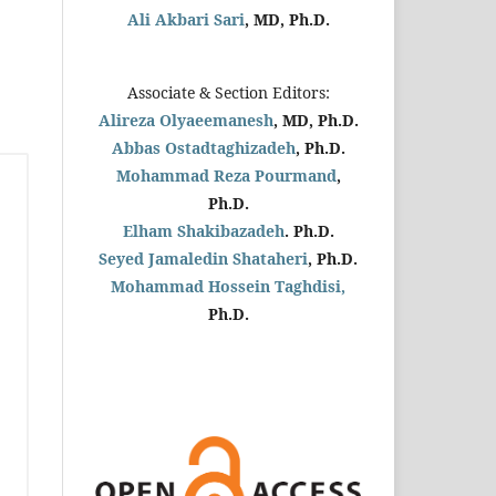
Ali Akbari Sari
, MD, Ph.D.
Associate & Section Editors:
Alireza Olyaeemanesh
, MD, Ph.D.
Abbas Ostadtaghizadeh
, Ph.D.
Mohammad Reza Pourmand
,
Ph.D.
Elham Shakibazadeh
. Ph.D.
Seyed Jamaledin
Shataheri
, Ph.D.
Mohammad Hossein Taghdisi,
Ph.D.