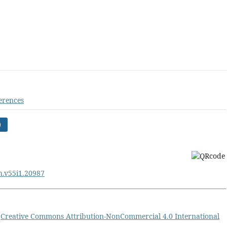
erences
)
ph.v55i1.20987
a
Creative Commons Attribution-NonCommercial 4.0 International