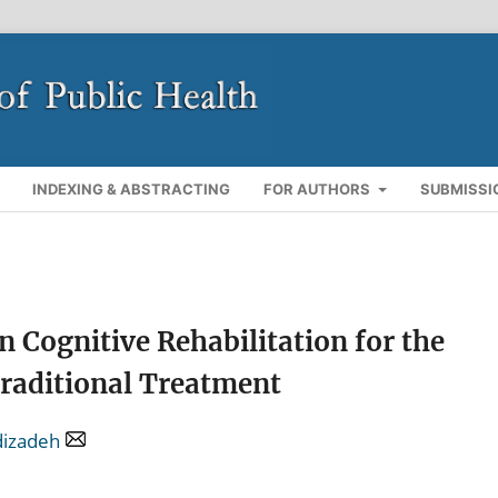
INDEXING & ABSTRACTING
FOR AUTHORS
SUBMISSI
n Cognitive Rehabilitation for the
Traditional Treatment
dizadeh