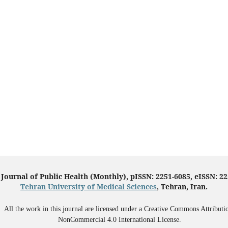
 Journal of Public Health (Monthly), pISSN: 2251-6085, eISSN: 2
Tehran University of Medical Sciences
, Tehran, Iran.
All the work in this journal are licensed under a Creative Commons Attributi
NonCommercial 4.0 International License.