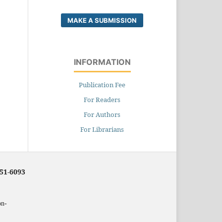
MAKE A SUBMISSION
INFORMATION
Publication Fee
For Readers
For Authors
For Librarians
251-6093
on-