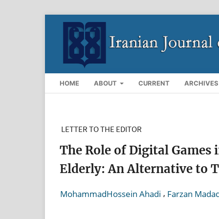
HOME
ABOUT
CURRENT
ARCHIVES
LETTER TO THE EDITOR
The Role of Digital Games i
Elderly: An Alternative to 
,
MohammadHossein Ahadi
Farzan Mada