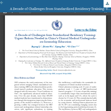
A Decade of Challenges from Standardized Residency Training: Urgent Reform Needed in China's Clinical Medical Undergrad-uate Internship Education