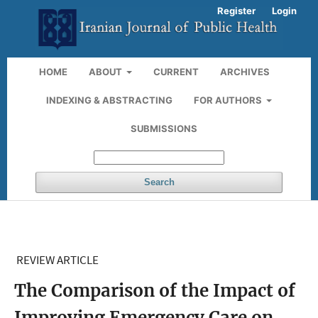
Register
Login
HOME
ABOUT
CURRENT
ARCHIVES
INDEXING & ABSTRACTING
FOR AUTHORS
SUBMISSIONS
Search
REVIEW ARTICLE
The Comparison of the Impact of
Improving Emergency Care on