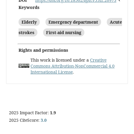
DOI
https://doi.org/10.18502/ijph.v55i1.20973
Keywords
Elderly
Emergency department
Acute
strokes
First-aid nursing
Rights and permissions
This work is licensed under a
Creative
Commons Attribution-NonCommercial 4.0
International License
.
2025 Impact Factor:
1.9
2025 CiteScore:
3.0