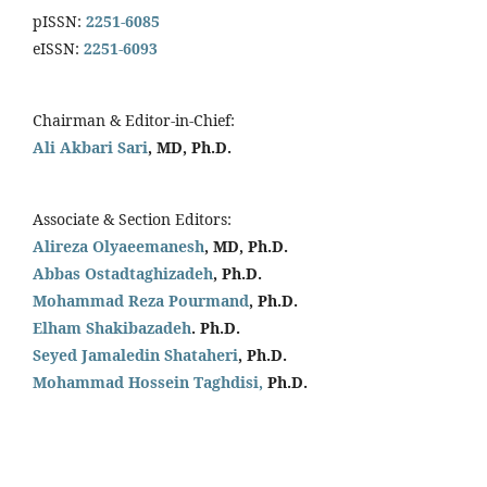
pISSN:
2251-6085
eISSN:
2251-6093
Chairman & Editor-in-Chief:
Ali Akbari Sari
, MD, Ph.D.
Associate & Section Editors:
Alireza Olyaeemanesh
, MD, Ph.D.
Abbas Ostadtaghizadeh
, Ph.D.
Mohammad Reza Pourmand
, Ph.D.
Elham Shakibazadeh
. Ph.D.
Seyed Jamaledin
Shataheri
, Ph.D.
Mohammad Hossein Taghdisi,
Ph.D.