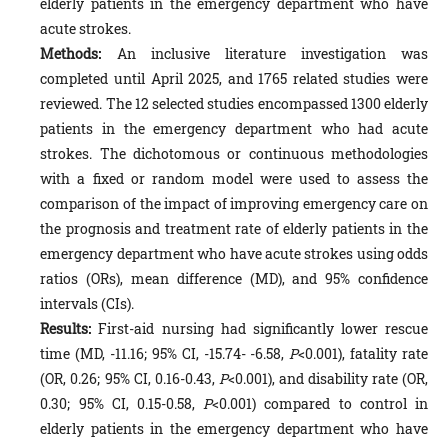
elderly patients in the emergency department who have
acute strokes.
Methods:
An inclusive literature investigation was
completed until April 2025, and 1765 related studies were
reviewed. The 12 selected studies encompassed 1300 elderly
patients in the emergency department who had acute
strokes. The dichotomous or continuous methodologies
with a fixed or random model were used to assess the
comparison of the impact of improving emergency care on
the prognosis and treatment rate of elderly patients in the
emergency department who have acute strokes using odds
ratios (ORs), mean difference (MD), and 95% confidence
intervals (CIs).
Results:
First-aid nursing had significantly lower rescue
time (MD, -11.16; 95% CI, -15.74- -6.58,
P
<0.001), fatality rate
(OR, 0.26; 95% CI, 0.16-0.43,
P
<0.001), and disability rate (OR,
0.30; 95% CI, 0.15-0.58,
P
<0.001) compared to control in
elderly patients in the emergency department who have