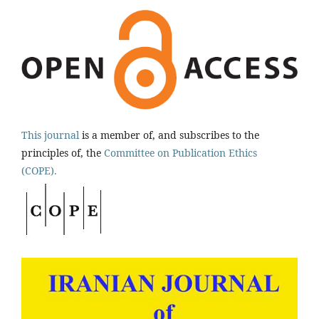
This journal
is a member of, and subscribes to the
principles of, the
Committee on Publication Ethics
(COPE).