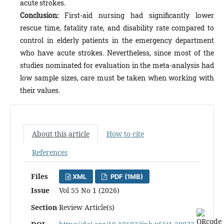
acute strokes.
Conclusion:
First-aid nursing had significantly lower
rescue time, fatality rate, and disability rate compared to
control in elderly patients in the emergency department
who have acute strokes. Nevertheless, since most of the
studies nominated for evaluation in the meta-analysis had
low sample sizes, care must be taken when working with
their values.
About this article
How to cite
References
Files
XML
PDF (1MB)
Issue
Vol 55 No 1 (2026)
Section
Review Article(s)