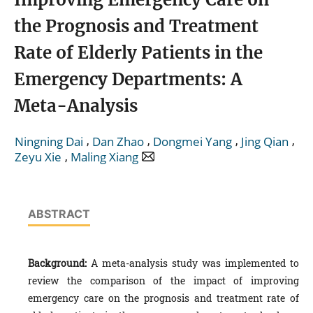
the Prognosis and Treatment
Rate of Elderly Patients in the
Emergency Departments: A
Meta-Analysis
,
,
,
,
Ningning Dai
Dan Zhao
Dongmei Yang
Jing Qian
,
Zeyu Xie
Maling Xiang
ABSTRACT
Background:
A meta-analysis study was implemented to
review the comparison of the impact of improving
emergency care on the prognosis and treatment rate of