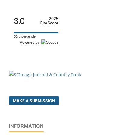
3.0
2025
CiteScore
53rd percentile
Powered by
MAKE A SUBMISSION
INFORMATION