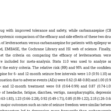
drug with improved tolerance and safety, while carbamazepine (CB
 a systemic comparison of the efficacy and side effects of these two dr
on of leviteracetam versus carbamazepine for patients with epilepsy w
, EMBASE, the Cochrane Library and ISI web of science. Finally,
et the criteria on comparing the efficacy of leviteracetam vers
re included for meta-analysis. Stata 11.0 was used to analyze a
the entry criteria. The relative risk (RR) and 95% and the confiden
ine for 6- and 12-month seizure free intervals were 1.0 (0.91-1.10) a
tinuation due to adverse events (AEs) were 0.62 (0.48-0.80) and 1.00 (0.
6- and 12-month treatment were 0.8 (0.64-0.99) and 0.87 (0.74-1.03
of headache, fatigue, diarrhea, vertigo, nasopharyngitis, depressio
-1.83), 1.23 (0.66-2.28), 0.92 (0.49-1.71), 0.85 (0.59-1.22), 2.15 (1.26-3.6
 The major outcomes such as rate of seizure freedom were similar betw
viteracetam led to depression more frequently than carbamazepin