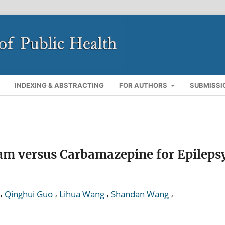
INDEXING & ABSTRACTING
FOR AUTHORS
SUBMISSI
tam versus Carbamazepine for Epileps
,
,
,
,
Qinghui Guo
Lihua Wang
Shandan Wang