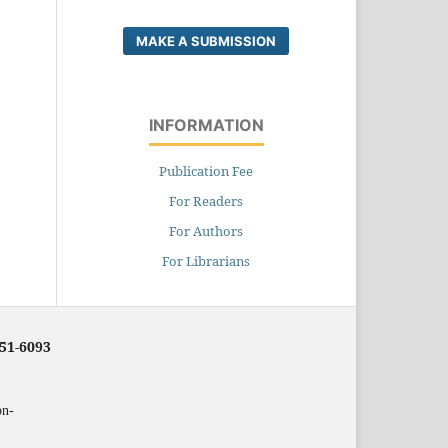
MAKE A SUBMISSION
INFORMATION
Publication Fee
For Readers
For Authors
For Librarians
251-6093
on-