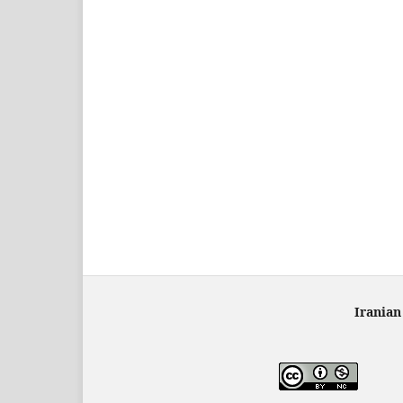
Iranian