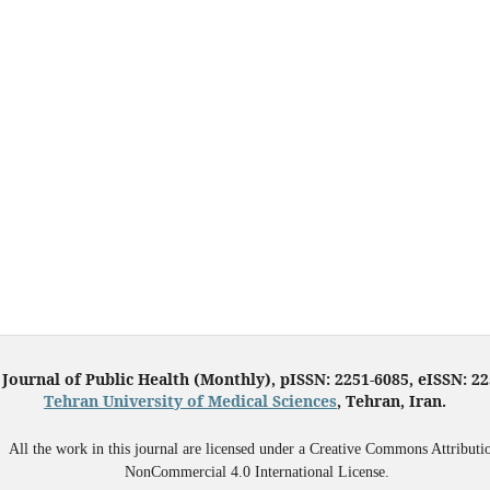
 Journal of Public Health (Monthly), pISSN: 2251-6085, eISSN: 2
Tehran University of Medical Sciences
, Tehran, Iran.
All the work in this journal are licensed under a Creative Commons Attributi
NonCommercial 4.0 International License.