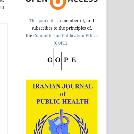
nd
This journal
is a member of, and
subscribes to the principles of,
the
Committee on Publication Ethics
(COPE).