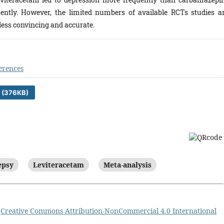
ntly. However, the limited numbers of available RCTs studies a
 less convincing and accurate.
erences
 (376KB)
)
epsy
Leviteracetam
Meta-analysis
a
Creative Commons Attribution-NonCommercial 4.0 International