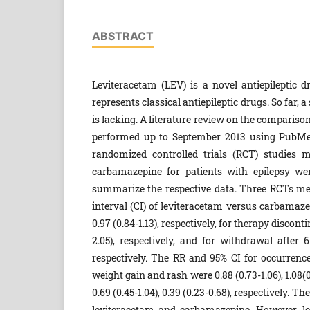
ABSTRACT
Leviteracetam (LEV) is a novel antiepileptic 
represents classical antiepileptic drugs. So far,
is lacking. A literature review on the comparis
performed up to September 2013 using PubMed
randomized controlled trials (RCT) studies m
carbamazepine for patients with epilepsy we
summarize the respective data. Three RCTs met 
interval (CI) of leviteracetam versus carbamazep
0.97 (0.84-1.13), respectively, for therapy discon
2.05), respectively, and for withdrawal after 
respectively. The RR and 95% CI for occurrence 
weight gain and rash were 0.88 (0.73-1.06), 1.08(0.63
0.69 (0.45-1.04), 0.39 (0.23-0.68), respectively.
leviteracetam and carbamazepine. However, le