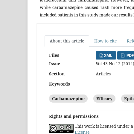
while carbamazepine caused rash more freque
included patients in this study made our results
About this article
How to cite
Ref
Files
XML
PDF
Issue
Vol 43 No 12 (2014
Section
Articles
Keywords
Carbamazepine
Efficacy
Epil
Rights and permissions
This work is licensed under 
License
.