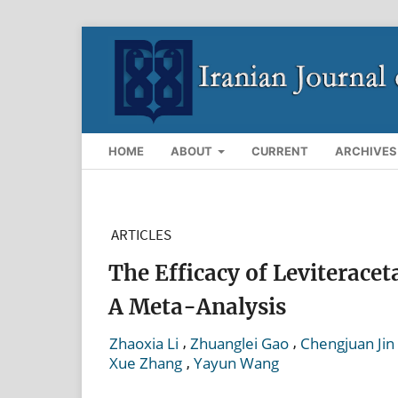
HOME
ABOUT
CURRENT
ARCHIVES
ARTICLES
The Efficacy of Leviterace
A Meta-Analysis
,
,
Zhaoxia Li
Zhuanglei Gao
Chengjuan Jin
,
Xue Zhang
Yayun Wang