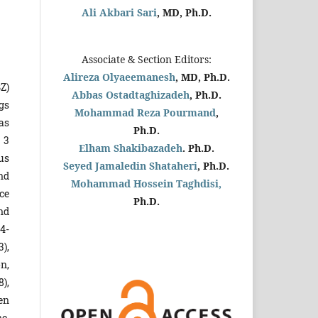
Ali Akbari Sari
, MD, Ph.D.
Associate & Section Editors:
Alireza Olyaeemanesh
, MD, Ph.D.
Z)
Abbas Ostadtaghizadeh
, Ph.D.
ugs
Mohammad Reza Pourmand
,
as
Ph.D.
 3
Elham Shakibazadeh
. Ph.D.
us
Seyed Jamaledin
Shataheri
, Ph.D.
nd
Mohammad Hossein Taghdisi,
ce
Ph.D.
nd
94-
),
n,
8),
een
e,