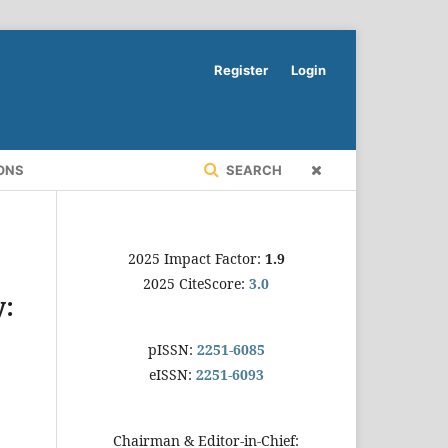
Register
Login
ONS
SEARCH
2025 Impact Factor:
1.9
2025 CiteScore:
3.0
y:
pISSN:
2251-6085
eISSN:
2251-6093
Chairman & Editor-in-Chief: