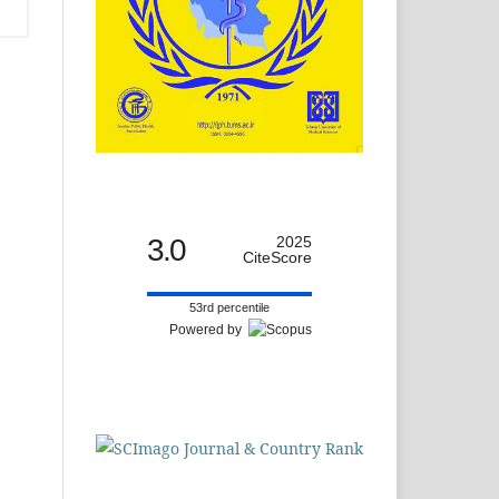
3.0
2025
CiteScore
53rd percentile
Powered by