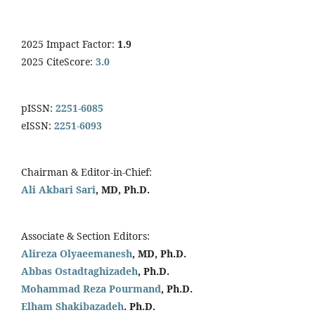
2025 Impact Factor:
1.9
2025 CiteScore:
3.0
pISSN:
2251-6085
eISSN:
2251-6093
Chairman & Editor-in-Chief:
Ali Akbari Sari
, MD, Ph.D.
Associate & Section Editors:
Alireza Olyaeemanesh
, MD, Ph.D.
Abbas Ostadtaghizadeh
, Ph.D.
Mohammad Reza Pourmand
, Ph.D.
Elham Shakibazadeh
. Ph.D.