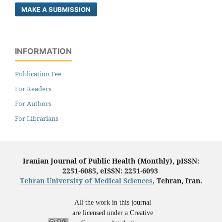
MAKE A SUBMISSION
INFORMATION
Publication Fee
For Readers
For Authors
For Librarians
Iranian Journal of Public Health (Monthly), pISSN:
2251-6085, eISSN: 2251-6093
Tehran University of Medical Sciences
, Tehran, Iran.
All the work in this journal
are licensed under a Creative