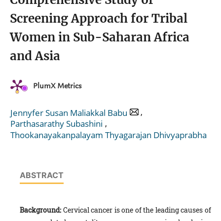
Screening Approach for Tribal
Women in Sub-Saharan Africa
and Asia
PlumX Metrics
,
Jennyfer Susan Maliakkal Babu
,
Parthasarathy Subashini
Thookanayakanpalayam Thyagarajan Dhivyaprabha
ABSTRACT
Background:
Cervical cancer is one of the leading causes of