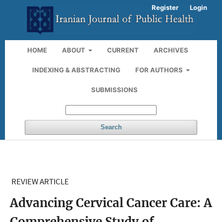
Register
Login
HOME
ABOUT
CURRENT
ARCHIVES
INDEXING & ABSTRACTING
FOR AUTHORS
SUBMISSIONS
Search
REVIEW ARTICLE
Advancing Cervical Cancer Care: A
Comprehensive Study of