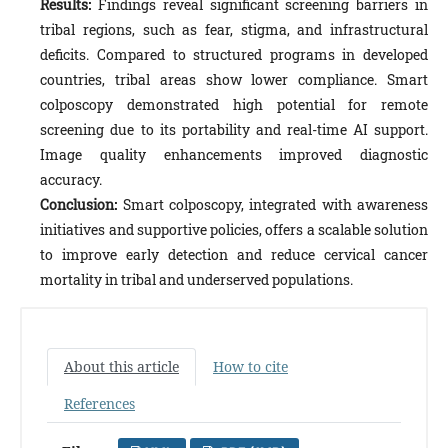
Results:
Findings reveal significant screening barriers in
tribal regions, such as fear, stigma, and infrastructural
deficits. Compared to structured programs in developed
countries, tribal areas show lower compliance. Smart
colposcopy demonstrated high potential for remote
screening due to its portability and real-time AI support.
Image quality enhancements improved diagnostic
accuracy.
Conclusion:
Smart colposcopy, integrated with awareness
initiatives and supportive policies, offers a scalable solution
to improve early detection and reduce cervical cancer
mortality in tribal and underserved populations.
About this article
How to cite
References