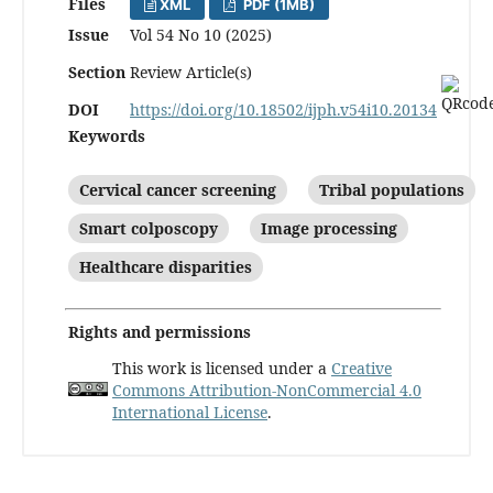
Files
XML
PDF (1MB)
Issue
Vol 54 No 10 (2025)
Section
Review Article(s)
DOI
https://doi.org/10.18502/ijph.v54i10.20134
Keywords
Cervical cancer screening
Tribal populations
Smart colposcopy
Image processing
Healthcare disparities
Rights and permissions
This work is licensed under a
Creative
Commons Attribution-NonCommercial 4.0
International License
.