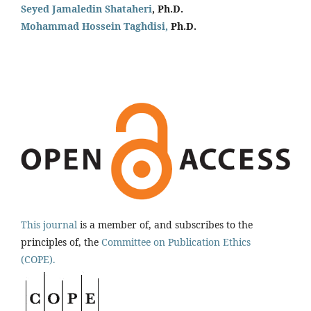
Seyed Jamaledin
Shataheri
, Ph.D.
Mohammad Hossein Taghdisi,
Ph.D.
This journal
is a member of, and subscribes to the
principles of, the
Committee on Publication Ethics
(COPE).