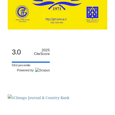
3.0
2025
CiteScore
53rd percentile
Powered by