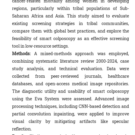
cancer-related mortality among women in developing
regions, particularly within tribal populations of Sub-
Saharan Africa and Asia. This study aimed to evaluate
existing screening strategies in tribal communities,
compare them with global best practices, and explore the
feasibility of smart colposcopy as an effective screening
tool in low-resource settings.
Methods:
A mixed-methods approach was employed,
combining systematic literature review 2000-2024, case
study analysis, and technical evaluation. Data were
collected from peer-reviewed journals, healthcare
databases, and open-access medical image repositories.
The diagnostic utility and usability of smart colposcopy
using the Eva System were assessed. Advanced image
processing techniques, including CNN-based detection and
partial convolution inpainting, were applied to improve
visual clarity by mitigating artifacts like specular
reflection.