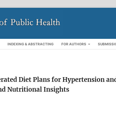
INDEXING & ABSTRACTING
FOR AUTHORS
SUBMISSI
erated Diet Plans for Hypertension an
d Nutritional Insights