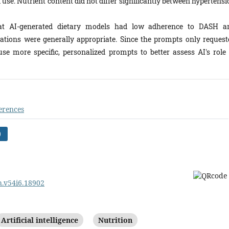
use. Nutrient content did not differ significantly between hypertensi
at AI-generated dietary models had low adherence to DASH a
ions were generally appropriate. Since the prompts only request
use more specific, personalized prompts to better assess AI's role 
erences
)
ph.v54i6.18902
Artificial intelligence
Nutrition