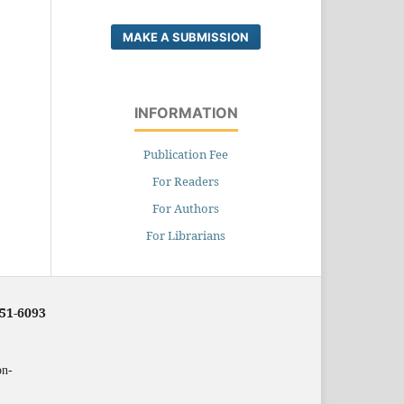
MAKE A SUBMISSION
INFORMATION
Publication Fee
For Readers
For Authors
For Librarians
251-6093
on-