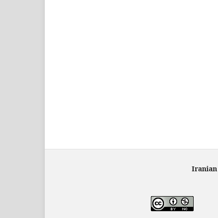
Iranian