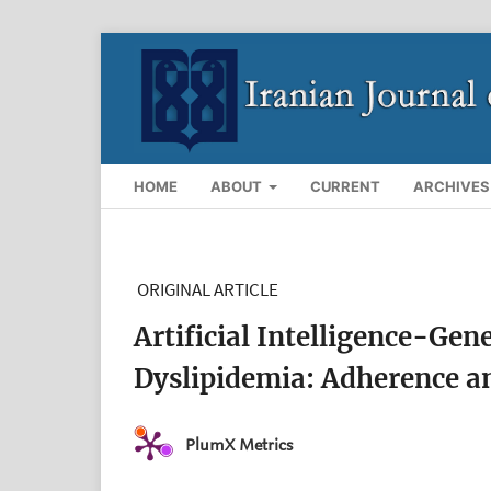
HOME
ABOUT
CURRENT
ARCHIVES
ORIGINAL ARTICLE
Artificial Intelligence-Gen
Dyslipidemia: Adherence an
PlumX Metrics