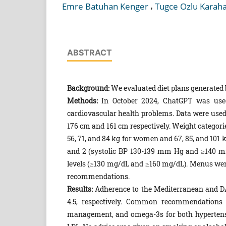
,
Emre Batuhan Kenger
Tugce Ozlu Karah
ABSTRACT
Background:
We evaluated diet plans generated
Methods:
In October 2024, ChatGPT was used 
cardiovascular health problems. Data were use
176 cm and 161 cm respectively. Weight categori
56, 71, and 84 kg for women and 67, 85, and 101 
and 2 (systolic BP 130-139 mm Hg and ≥140 m
levels (≥130 mg/dL and ≥160 mg/dL). Menus wer
recommendations.
Results:
Adherence to the Mediterranean and DA
4.5, respectively. Common recommendations in
management, and omega-3s for both hypertensio