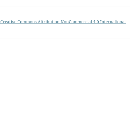
a
Creative Commons Attribution-NonCommercial 4.0 International