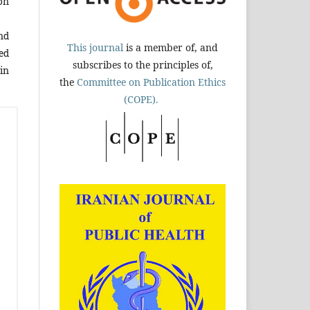
on
nd
This journal
is a member of, and
ed
subscribes to the principles of,
in
the
Committee on Publication Ethics
(COPE).