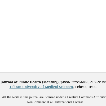
 Journal of Public Health (Monthly), pISSN: 2251-6085, eISSN: 2
Tehran University of Medical Sciences
, Tehran, Iran.
All the work in this journal are licensed under a Creative Commons Attributi
NonCommercial 4.0 International License.