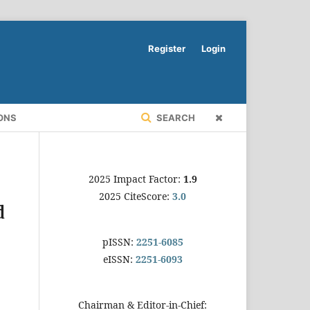
Register
Login
ONS
SEARCH
2025 Impact Factor:
1.9
2025 CiteScore:
3.0
d
pISSN:
2251-6085
eISSN:
2251-6093
Chairman & Editor-in-Chief: