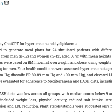
an
 by ChatGPT for hypertension and dyslipidaemia.
to generate meal plans for 24 simulated patients with differe
d from men (n=12) and women (n=12), aged 56 yr, with mean heights 
es were based on BMI: normal, overweight, and obese, using weights 
kg for men. Four health conditions were assessed: hypertension stages
m Hg; diastolic BP 80-89 mm Hg and ≥90 mm Hg), and elevated L
e evaluated for adherence to Mediterranean and DASH diets, includi
SH diets was low across all groups, with median scores below 9 a
cluded weight loss, physical activity, reduced salt intake, stre
n and LDL reduction. Plant sterols/stanols were suggested only f