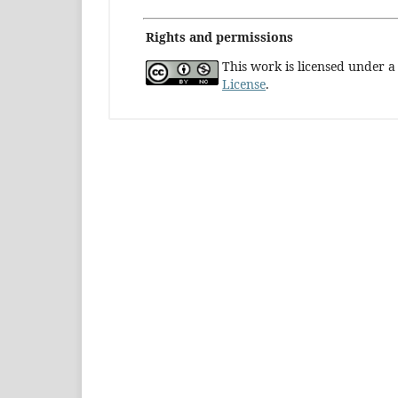
Rights and permissions
This work is licensed under 
License
.