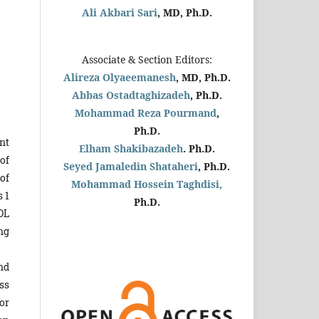
Ali Akbari Sari
, MD, Ph.D.
Associate & Section Editors:
Alireza Olyaeemanesh
, MD, Ph.D.
Abbas Ostadtaghizadeh
, Ph.D.
Mohammad Reza Pourmand
,
Ph.D.
nt
Elham Shakibazadeh
. Ph.D.
of
Seyed Jamaledin
Shataheri
, Ph.D.
of
Mohammad Hossein Taghdisi,
 1
Ph.D.
DL
ng
nd
ss
or