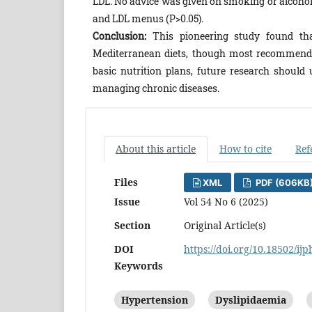
LDL. No advice was given on smoking or alcohol 
and LDL menus (P>0.05).
Conclusion:
This pioneering study found th
Mediterranean diets, though most recommendat
basic nutrition plans, future research should 
managing chronic diseases.
About this article
How to cite
Ref
Files
XML
PDF (606KB
Issue
Vol 54 No 6 (2025)
Section
Original Article(s)
DOI
https://doi.org/10.18502/ij
Keywords
Hypertension
Dyslipidaemia