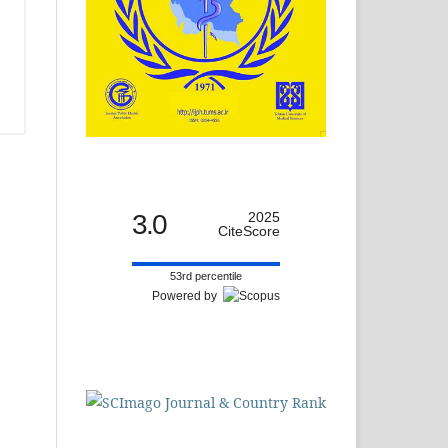
3.0
2025
CiteScore
53rd percentile
Powered by