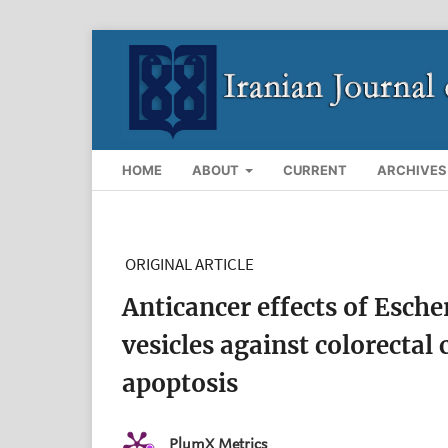
HOME
ABOUT
CURRENT
ARCHIVES
ORIGINAL ARTICLE
Anticancer effects of Esch
vesicles against colorectal 
apoptosis
PlumX Metrics