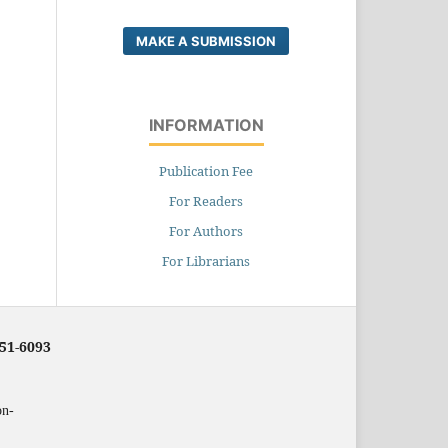
MAKE A SUBMISSION
INFORMATION
Publication Fee
For Readers
For Authors
For Librarians
251-6093
on-