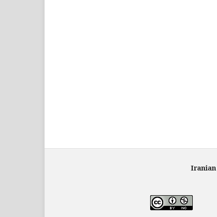
Iranian