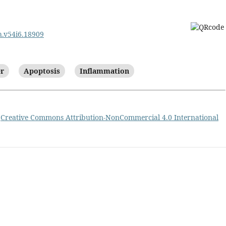
ph.v54i6.18909
er
Apoptosis
Inflammation
a
Creative Commons Attribution-NonCommercial 4.0 International