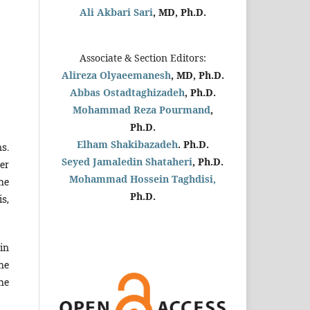
Ali Akbari Sari
, MD, Ph.D.
Associate & Section Editors:
Alireza Olyaeemanesh
, MD, Ph.D.
Abbas Ostadtaghizadeh
, Ph.D.
Mohammad Reza Pourmand
,
Ph.D.
Elham Shakibazadeh
. Ph.D.
s.
Seyed Jamaledin
Shataheri
, Ph.D.
er
Mohammad Hossein Taghdisi,
he
Ph.D.
s,
in
he
he