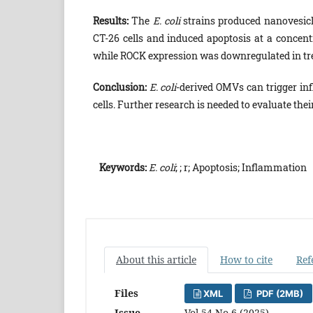
Results:
The
E. coli
strains produced nanovesicle
CT-26 cells and induced apoptosis at a concen
while ROCK expression was downregulated in trea
Conclusion:
E. coli
-derived OMVs can trigger in
cells. Further research is needed to evaluate thei
Keywords:
E. coli
; ; r; Apoptosis; Inflammation
About this article
How to cite
Ref
Files
XML
PDF (2MB)
Issue
Vol 54 No 6 (2025)