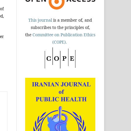
of
d,
This journal
is a member of, and
subscribes to the principles of,
the
Committee on Publication Ethics
er
(COPE).