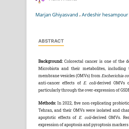
,
Marjan Ghiyasvand
Ardeshir hesampour
ABSTRACT
Background:
Colorectal cancer is one of the d
Microbiota and their metabolites, including
membrane vesicles (OMVs) from
Escherichia co
anti-cancer effects of
E. coli
-derived OMVs o
particularly through the over-expression of GSDM
Methods:
In 2022, five non-replicating probioti
Tehran, and their OMVs were isolated and charac
apoptotic effects of
E. coli
-derived OMVs. Re
expression of apoptosis and pyroptosis marker