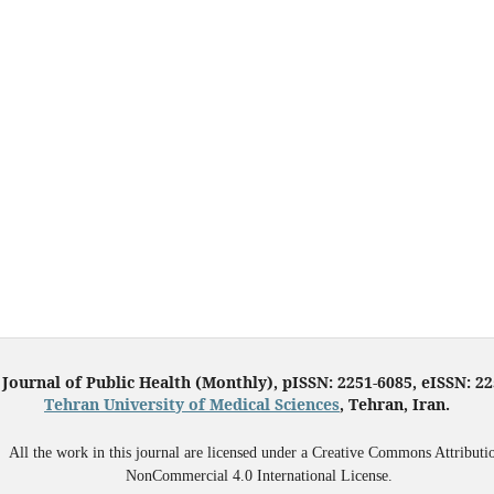
 Journal of Public Health (Monthly), pISSN: 2251-6085, eISSN: 2
Tehran University of Medical Sciences
, Tehran, Iran.
All the work in this journal are licensed under a Creative Commons Attributi
NonCommercial 4.0 International License.