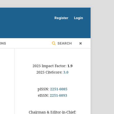
Register
Login
ONS
SEARCH
2025 Impact Factor:
1.9
2025 CiteScore:
3.0
pISSN:
2251-6085
eISSN:
2251-6093
Chairman & Editor-in-Chief: