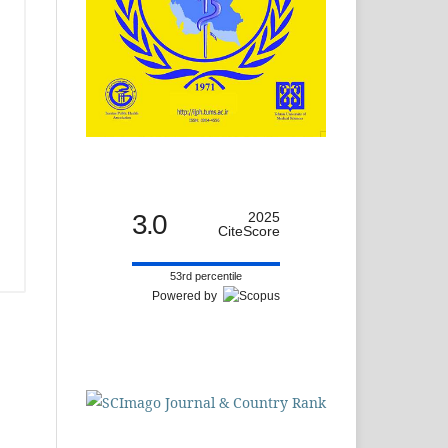
3.0
2025
CiteScore
53rd percentile
Powered by