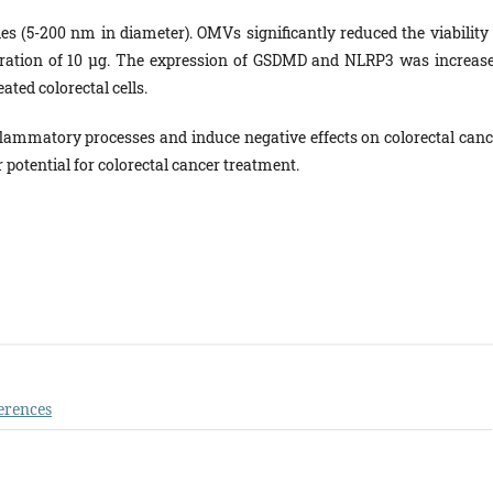
s (5-200 nm in diameter). OMVs significantly reduced the viability 
tration of 10 µg. The expression of GSDMD and NLRP3 was increase
ted colorectal cells.
flammatory processes and induce negative effects on colorectal canc
r potential for colorectal cancer treatment.
erences