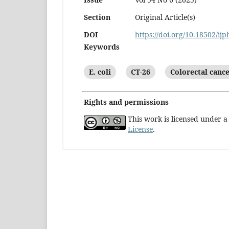
Section
Original Article(s)
DOI
https://doi.org/10.18502/ij
Keywords
E. coli
CT-26
Colorectal canc
Rights and permissions
This work is licensed under 
License
.