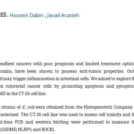
,
,
Hossein Dabiri
Javad Arasteh
eadliest cancers with poor prognosis and limited treatment option
 toxins, have been shown to possess anti-tumor properties. Out
li
may trigger inflammation in intestinal cells. We aimed to explore t
n colorectal cancer cells by promoting apoptosis and pyroptosi
D in the CT-26 cell line.
c strains of
E. coli
were obtained from the Histogenotech Company 
terized. The CT-26 cell line was used to assess cell toxicity and t
al-time PCR and western blotting were performed to measure t
s (GSDMD, NLRP3, and ROCK).