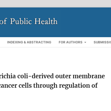
INDEXING & ABSTRACTING
FOR AUTHORS
SUBMISSI
erichia coli-derived outer membrane
cancer cells through regulation of