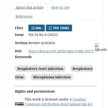
About this article
How to cite
References
Files
XML
PDF (1MB)
Issue
Vol 54 No 8 (2025)
Section
Review Article(s)
DOI
https://doi.org/10.18502/ijph.v54i8.19575
Keywords
Respiratory tract infection
Respiratory
virus
Mycoplasma infection
Rights and permissions
This work is licensed under a
Creative
Commons Attribution-NonCommercial 4.0