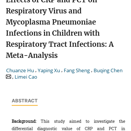
Respiratory Virus and
Mycoplasma Pneumoniae
Infections in Children with
Respiratory Tract Infections: A
Meta-Analysis
,
,
,
Chuanze Hu
Yaping Xu
Fang Sheng
Buqing Chen
,
Limei Cao
ABSTRACT
Background:
This study aimed to investigate the
differential diagnostic value of CRP and PCT in