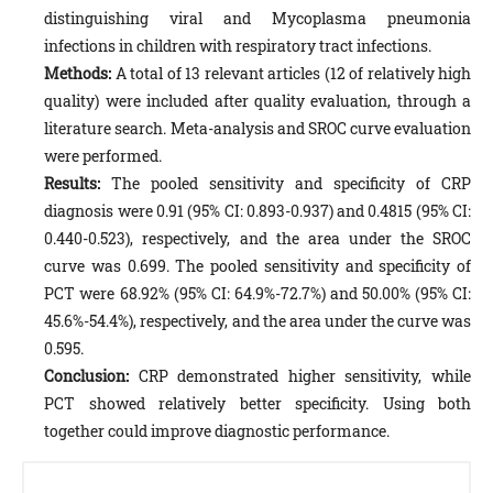
distinguishing viral and Mycoplasma pneumonia
infections in children with respiratory tract infections.
Methods:
A total of 13 relevant articles (12 of relatively high
quality) were included after quality evaluation, through a
literature search. Meta-analysis and SROC curve evaluation
were performed.
Results:
The pooled sensitivity and specificity of CRP
diagnosis were 0.91 (95% CI: 0.893-0.937) and 0.4815 (95% CI:
0.440-0.523), respectively, and the area under the SROC
curve was 0.699. The pooled sensitivity and specificity of
PCT were 68.92% (95% CI: 64.9%-72.7%) and 50.00% (95% CI:
45.6%-54.4%), respectively, and the area under the curve was
0.595.
Conclusion:
CRP demonstrated higher sensitivity, while
PCT showed relatively better specificity. Using both
together could improve diagnostic performance.