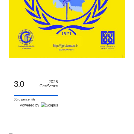
3.0
2025
CiteScore
53rd percentile
Powered by