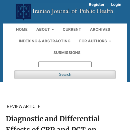
Register
Login
HOME
ABOUT
CURRENT
ARCHIVES
INDEXING & ABSTRACTING
FOR AUTHORS
SUBMISSIONS
Search
REVIEW ARTICLE
Diagnostic and Differential
Effects of CRP and PCT on