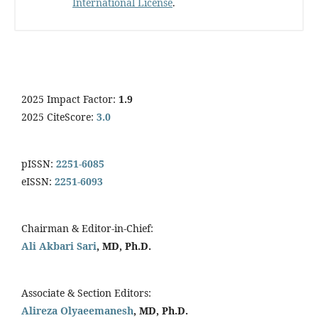
International License
.
2025 Impact Factor:
1.9
2025 CiteScore:
3.0
pISSN:
2251-6085
eISSN:
2251-6093
Chairman & Editor-in-Chief:
Ali Akbari Sari
, MD, Ph.D.
Associate & Section Editors:
Alireza Olyaeemanesh
, MD, Ph.D.