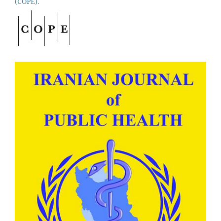
(COPE).