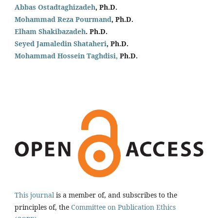
Abbas Ostadtaghizadeh
, Ph.D.
Mohammad Reza Pourmand
, Ph.D.
Elham Shakibazadeh
. Ph.D.
Seyed Jamaledin
Shataheri
, Ph.D.
Mohammad Hossein Taghdisi,
Ph.D.
This journal
is a member of, and subscribes to the
principles of, the
Committee on Publication Ethics