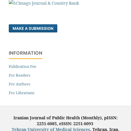
MAKE A SUBMISSION
INFORMATION
Publication Fee
For Readers
For Authors
For Librarians
Iranian Journal of Public Health (Monthly), pISSN:
2251-6085, eISSN: 2251-6093
Tehran University of Medical Sciences
, Tehran, Iran.