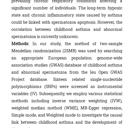
prevailing chronic respiratory conditions affecting a
significant number of individuals. The long-term hypoxic
state and chronic inflammatory state caused by asthma
could be linked with spermatozoa apoptosis. However, the
correlation between childhood asthma and abnormal
spermatozoa is currently unknown.
Methods:
In our study, the method of two-sample
Mendelian randomization (2SMR) was used by searching
an appropriate European population genome-wide
association studies (GWAS) database of childhood asthma
and abnormal spermatozoa from the Ieu Open GWAS
Project database. Sixteen related single-nucleotide
polymorphisms (SNPs) were screened as instrumental
variables (IV). Subsequently, we employ various statistical
methods including inverse variance weighting (IVW),
weighted median method (WME), MR-Egger regression,
Simple mode, and Weighted mode to investigate the causal
link between childhood asthma and the development of