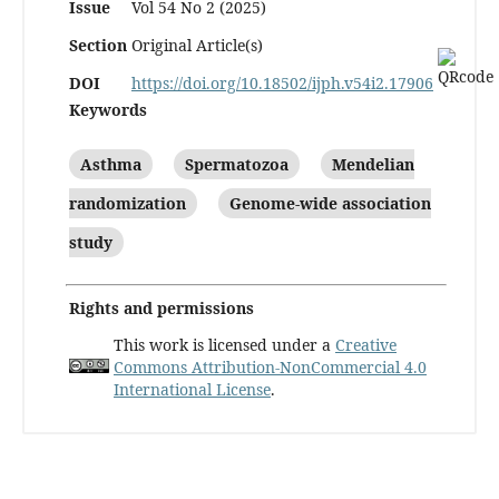
Issue
Vol 54 No 2 (2025)
Section
Original Article(s)
DOI
https://doi.org/10.18502/ijph.v54i2.17906
Keywords
Asthma
Spermatozoa
Mendelian
randomization
Genome-wide association
study
Rights and permissions
This work is licensed under a
Creative
Commons Attribution-NonCommercial 4.0
International License
.