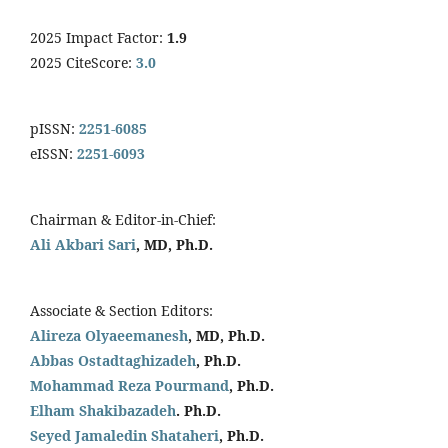
2025 Impact Factor:
1.9
2025 CiteScore:
3.0
pISSN:
2251-6085
eISSN:
2251-6093
Chairman & Editor-in-Chief:
Ali Akbari Sari
, MD, Ph.D.
Associate & Section Editors:
Alireza Olyaeemanesh
, MD, Ph.D.
Abbas Ostadtaghizadeh
, Ph.D.
Mohammad Reza Pourmand
, Ph.D.
Elham Shakibazadeh
. Ph.D.
Seyed Jamaledin
Shataheri
, Ph.D.