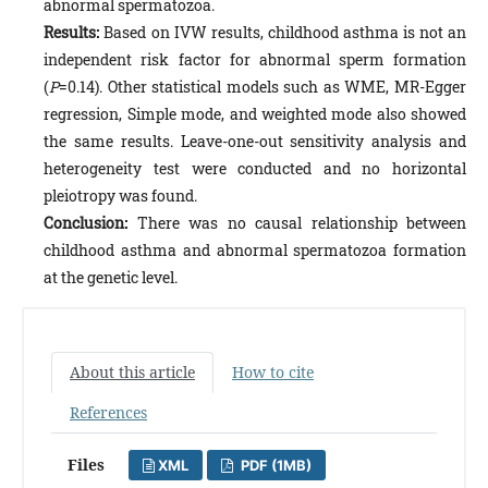
abnormal spermatozoa.
Results:
Based on IVW results, childhood asthma is not an
independent risk factor for abnormal sperm formation
(
P
=0.14). Other statistical models such as WME, MR-Egger
regression, Simple mode, and weighted mode also showed
the same results. Leave-one-out sensitivity analysis and
heterogeneity test were conducted and no horizontal
pleiotropy was found.
Conclusion:
There was no causal relationship between
childhood asthma and abnormal spermatozoa formation
at the genetic level.
About this article
How to cite
References
Files
XML
PDF (1MB)