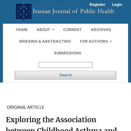
Register
Login
HOME
ABOUT
CURRENT
ARCHIVES
INDEXING & ABSTRACTING
FOR AUTHORS
SUBMISSIONS
Search
ORIGINAL ARTICLE
Exploring the Association
between Childhood Asthma and