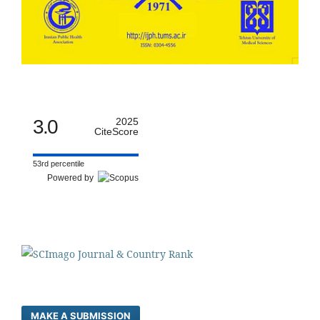
3.0
2025
CiteScore
53rd percentile
Powered by
MAKE A SUBMISSION