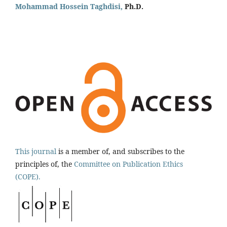
Mohammad Hossein Taghdisi,
Ph.D.
This journal
is a member of, and subscribes to the
principles of, the
Committee on Publication Ethics
(COPE).