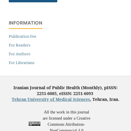
INFORMATION
Publication Fee
For Readers
For Authors
For Librarians
Iranian Journal of Public Health (Monthly), pISSN:
2251-6085, eISSN: 2251-6093
Tehran University of Medical Sciences
, Tehran, Iran.
All the work in this journal
are licensed under a Creative
Commons Attribution-
NonCommercial 4.0