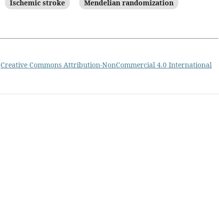
Ischemic stroke
Mendelian randomization
a
Creative Commons Attribution-NonCommercial 4.0 International