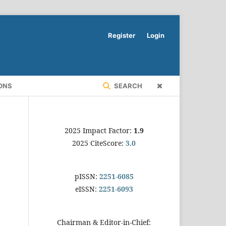
Register
Login
ONS
SEARCH
2025 Impact Factor:
1.9
2025 CiteScore:
3.0
pISSN:
2251-6085
eISSN:
2251-6093
Chairman & Editor-in-Chief: