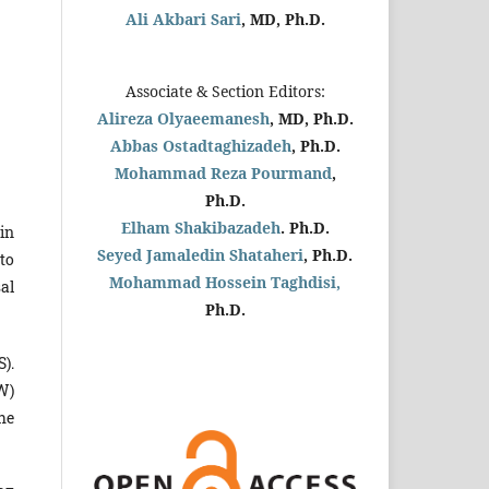
Ali Akbari Sari
, MD, Ph.D.
Associate & Section Editors:
Alireza Olyaeemanesh
, MD, Ph.D.
Abbas Ostadtaghizadeh
, Ph.D.
Mohammad Reza Pourmand
,
Ph.D.
Elham Shakibazadeh
. Ph.D.
in
Seyed Jamaledin
Shataheri
, Ph.D.
 to
Mohammad Hossein Taghdisi,
al
Ph.D.
).
W)
he