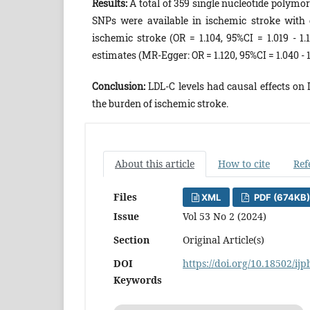
Results:
A total of 359 single nucleotide polymo
SNPs were available in ischemic stroke with e
ischemic stroke (OR = 1.104, 95%CI = 1.019 - 1.
estimates (MR-Egger: OR = 1.120, 95%CI = 1.040 - 
Conclusion:
LDL-C levels had causal effects on I
the burden of ischemic stroke.
About this article
How to cite
Ref
Files
XML
PDF (674KB)
Issue
Vol 53 No 2 (2024)
Section
Original Article(s)
DOI
https://doi.org/10.18502/ij
Keywords