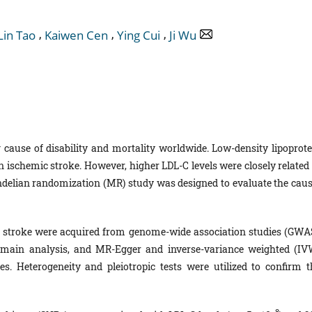
,
,
,
Lin Tao
Kaiwen Cen
Ying Cui
Ji Wu
g cause of disability and mortality worldwide. Low-density lipoprote
on ischemic stroke. However, higher LDL-C levels were closely related
ndelian randomization (MR) study was designed to evaluate the caus
c stroke were acquired from genome-wide association studies (GWAS
ain analysis, and MR-Egger and inverse-variance weighted (IV
. Heterogeneity and pleiotropic tests were utilized to confirm t