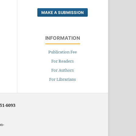
MAKE A SUBMISSION
INFORMATION
Publication Fee
For Readers
For Authors
For Librarians
251-6093
on-