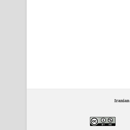
Iranian