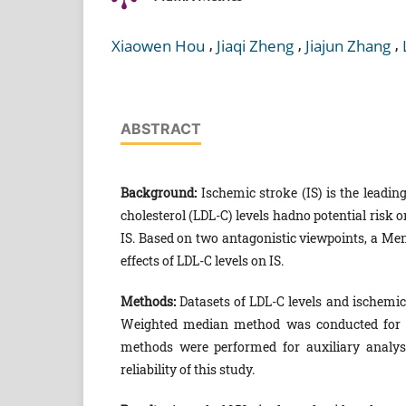
,
,
,
Xiaowen Hou
Jiaqi Zheng
Jiajun Zhang
ABSTRACT
Background:
Ischemic stroke (IS) is the leadin
cholesterol (LDL-C) levels hadno potential risk 
IS. Based on two antagonistic viewpoints, a Me
effects of LDL-C levels on IS.
Methods:
Datasets of LDL-C levels and ischemi
Weighted median method was conducted for m
methods were performed for auxiliary analyses
reliability of this study.