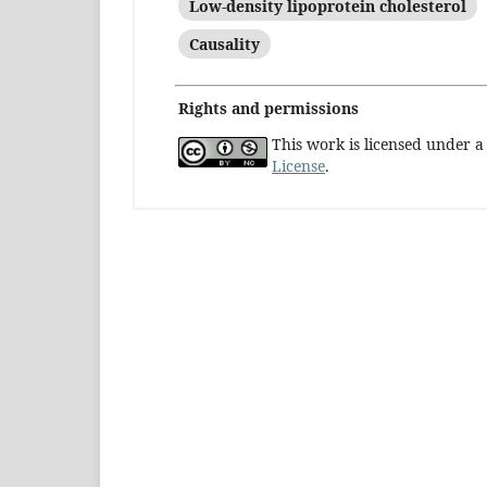
Low-density lipoprotein cholesterol
Causality
Rights and permissions
This work is licensed under 
License
.