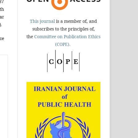
37
th
ar
This journal
is a member of, and
).
subscribes to the principles of,
the
Committee on Publication Ethics
ce
(COPE).