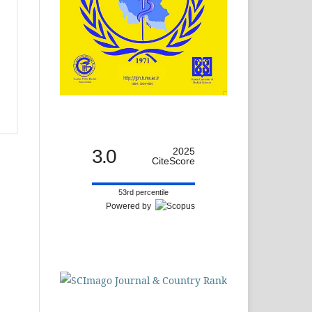
3.0
2025
CiteScore
53rd percentile
Powered by