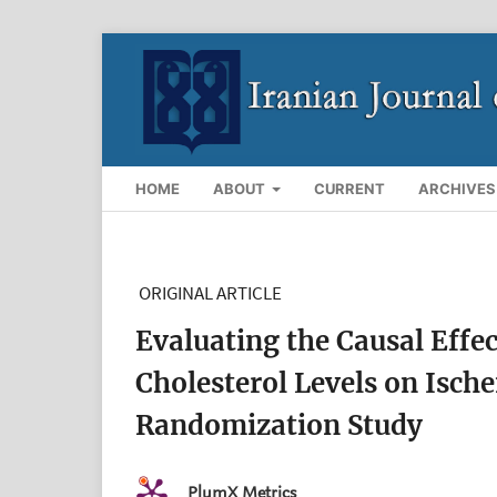
HOME
ABOUT
CURRENT
ARCHIVES
ORIGINAL ARTICLE
Evaluating the Causal Effe
Cholesterol Levels on Isch
Randomization Study
PlumX Metrics