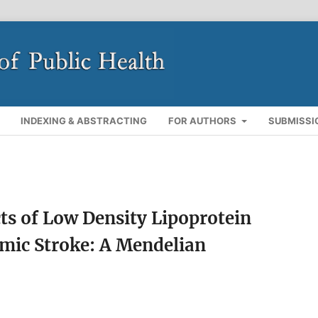
INDEXING & ABSTRACTING
FOR AUTHORS
SUBMISSI
cts of Low Density Lipoprotein
emic Stroke: A Mendelian