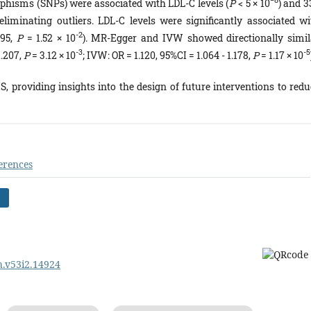
−8
rphisms (SNPs) were associated with LDL-C levels (
P
< 5 × 10
) and 3
liminating outliers. LDL-C levels were significantly associated wi
-2
195,
P
= 1.52 × 10
). MR-Egger and IVW showed directionally simil
-3
-5
1.207,
P
= 3.12 × 10
; IVW: OR = 1.120, 95%CI = 1.064 - 1.178,
P
= 1.17 × 10
S, providing insights into the design of future interventions to redu
erences
ph.v53i2.14924