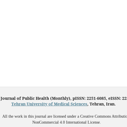
 Journal of Public Health (Monthly), pISSN: 2251-6085, eISSN: 2
Tehran University of Medical Sciences
, Tehran, Iran.
All the work in this journal are licensed under a Creative Commons Attributi
NonCommercial 4.0 International License.