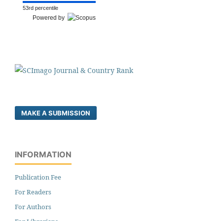
53rd percentile
Powered by
MAKE A SUBMISSION
INFORMATION
Publication Fee
For Readers
For Authors