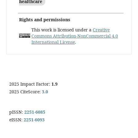
healthcare
Rights and permissions
This work is licensed under a
Creative
Commons Attribution-NonCommercial 4.0
International License
.
2025 Impact Factor:
1.9
2025 CiteScore:
3.0
pISSN:
2251-6085
eISSN:
2251-6093