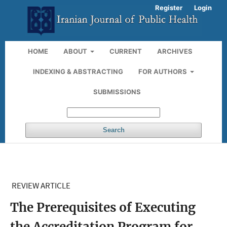
Register
Login
HOME
ABOUT
CURRENT
ARCHIVES
INDEXING & ABSTRACTING
FOR AUTHORS
SUBMISSIONS
Search
REVIEW ARTICLE
The Prerequisites of Executing
the Accreditation Program for