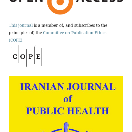
This journal
is a member of, and subscribes to the
principles of, the
Committee on Publication Ethics
(COPE).