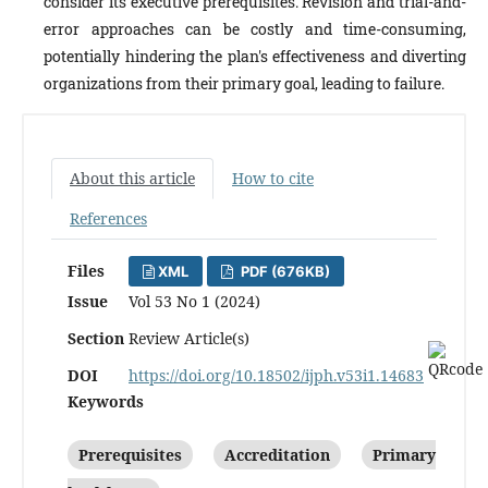
consider its executive prerequisites. Revision and trial-and-
error approaches can be costly and time-consuming,
potentially hindering the plan's effectiveness and diverting
organizations from their primary goal, leading to failure.
About this article
How to cite
References
Files
XML
PDF (676KB)
Issue
Vol 53 No 1 (2024)
Section
Review Article(s)
DOI
https://doi.org/10.18502/ijph.v53i1.14683
Keywords
Prerequisites
Accreditation
Primary