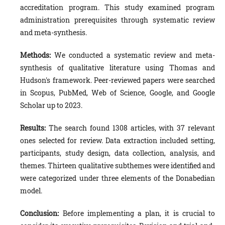
accreditation program. This study examined program
administration prerequisites through systematic review
and meta-synthesis.
Methods:
We conducted a systematic review and meta-
synthesis of qualitative literature using Thomas and
Hudson's framework. Peer-reviewed papers were searched
in Scopus, PubMed, Web of Science, Google, and Google
Scholar up to 2023.
Results:
The search found 1308 articles, with 37 relevant
ones selected for review. Data extraction included setting,
participants, study design, data collection, analysis, and
themes. Thirteen qualitative subthemes were identified and
were categorized under three elements of the Donabedian
model.
Conclusion:
Before implementing a plan, it is crucial to