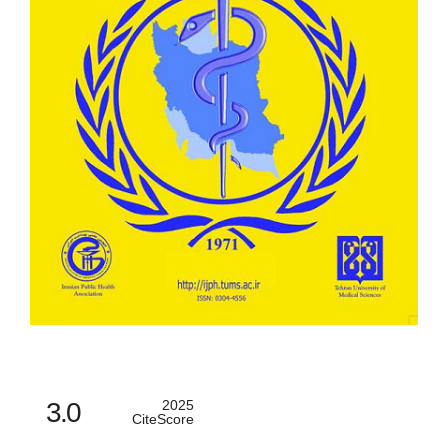
3.0
2025
CiteScore