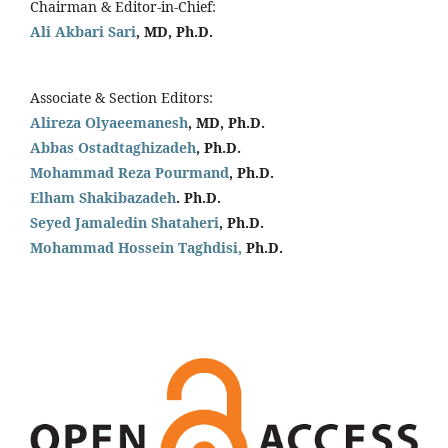
Chairman & Editor-in-Chief:
Ali Akbari Sari
, MD, Ph.D.
Associate & Section Editors:
Alireza Olyaeemanesh
, MD, Ph.D.
Abbas Ostadtaghizadeh
, Ph.D.
Mohammad Reza Pourmand
, Ph.D.
Elham Shakibazadeh
. Ph.D.
Seyed Jamaledin
Shataheri
, Ph.D.
Mohammad Hossein Taghdisi,
Ph.D.