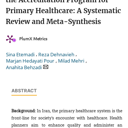
Primary Healthcare: A Systematic
Review and Meta-Synthesis
PlumX Metrics
,
,
Sina Etemadi
Reza Dehnavieh
,
,
Marjan Hedayati Pour
Milad Mehri
Anahita Behzadi
ABSTRACT
Background:
In Iran, the primary healthcare system is the
front-line for society's encounter with healthcare. Health
planners aim to enhance quality and administer an