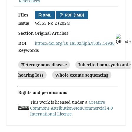
References
Files
XML
PDF (1MB)
Issue
Vol 53 No 2 (2024)
Section
Original Article(s)
DOI
https://doi.org/10.18502/ijph.v53i2.14930
Keywords
Heterogenous disease
Inherited non-syndromic
hearing loss
Whole exome sequencing
Rights and permissions
This work is licensed under a
Creative
Commons Attribution-NonCommercial 4.0
International License
.