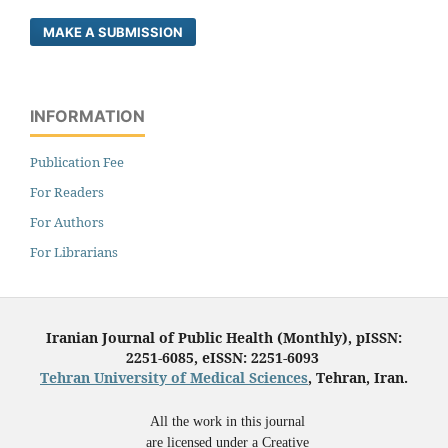
MAKE A SUBMISSION
INFORMATION
Publication Fee
For Readers
For Authors
For Librarians
Iranian Journal of Public Health (Monthly), pISSN:
2251-6085, eISSN: 2251-6093
Tehran University of Medical Sciences
, Tehran, Iran.
All the work in this journal
are licensed under a Creative