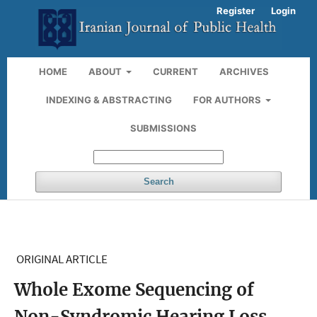
Register
Login
HOME
ABOUT
CURRENT
ARCHIVES
INDEXING & ABSTRACTING
FOR AUTHORS
SUBMISSIONS
Search
ORIGINAL ARTICLE
Whole Exome Sequencing of
Non-Syndromic Hearing Loss