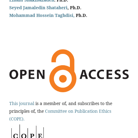
Seyed Jamaledin
Shataheri
, Ph.D.
Mohammad Hossein Taghdisi,
Ph.D.
This journal
is a member of, and subscribes to the
principles of, the
Committee on Publication Ethics
(COPE).