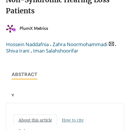
Patients
PlumX Metrics
,
,
Hossein Naddafnia
Zahra Noormohammadi
,
Shiva Irani
Iman Salahshoorifar
ABSTRACT
v
About this article
How to cite