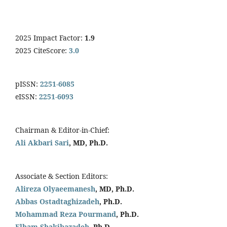
2025 Impact Factor:
1.9
2025 CiteScore:
3.0
pISSN:
2251-6085
eISSN:
2251-6093
Chairman & Editor-in-Chief:
Ali Akbari Sari
, MD, Ph.D.
Associate & Section Editors:
Alireza Olyaeemanesh
, MD, Ph.D.
Abbas Ostadtaghizadeh
, Ph.D.
Mohammad Reza Pourmand
, Ph.D.
Elham Shakibazadeh
. Ph.D.