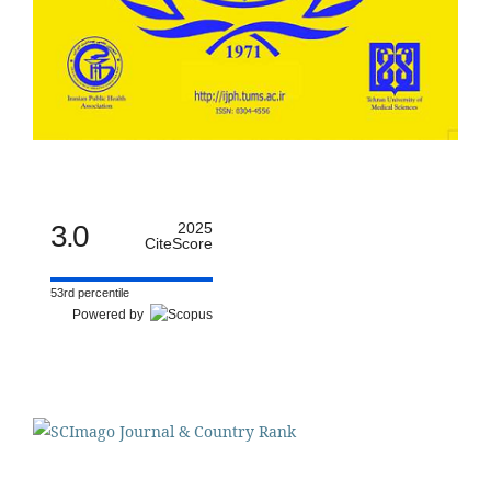
3.0
2025
CiteScore
53rd percentile
Powered by