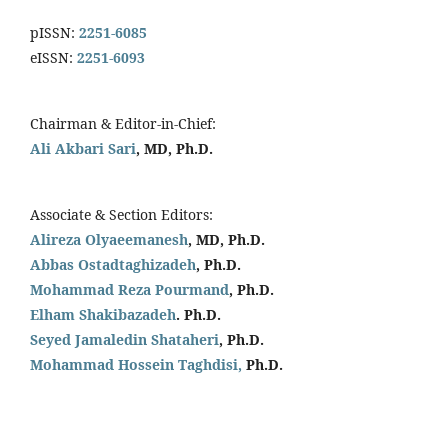
pISSN:
2251-6085
eISSN:
2251-6093
Chairman & Editor-in-Chief:
Ali Akbari Sari
, MD, Ph.D.
Associate & Section Editors:
Alireza Olyaeemanesh
, MD, Ph.D.
Abbas Ostadtaghizadeh
, Ph.D.
Mohammad Reza Pourmand
, Ph.D.
Elham Shakibazadeh
. Ph.D.
Seyed Jamaledin
Shataheri
, Ph.D.
Mohammad Hossein Taghdisi,
Ph.D.