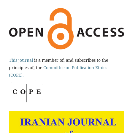
This journal
is a member of, and subscribes to the
principles of, the
Committee on Publication Ethics
(COPE).