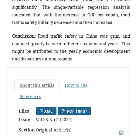
significantly. The single-variable regression analysis
indicated that, with the increase in GDP per capita, road
traffic safety initially decreased and then increased.
Conclusion:
Road traffic safety in China was grim and
changed greatly between different regions and years. This
might be attributed to the yearly economic development
and disparities among regions.
About this article
How to cite
References
Files
XML
PDF (1MB)
Issue
Vol 53 No 2 (2024)
Section
Original Article(s)