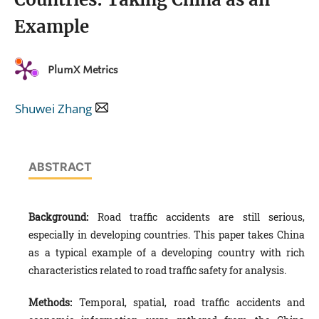
Example
PlumX Metrics
Shuwei Zhang
ABSTRACT
Background:
Road traffic accidents are still serious,
especially in developing countries. This paper takes China
as a typical example of a developing country with rich
characteristics related to road traffic safety for analysis.
Methods:
Temporal, spatial, road traffic accidents and