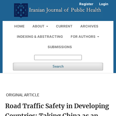
Register
Login
HOME
ABOUT
CURRENT
ARCHIVES
INDEXING & ABSTRACTING
FOR AUTHORS
SUBMISSIONS
Search
ORIGINAL ARTICLE
Road Traffic Safety in Developing
Countries: Taking China as an