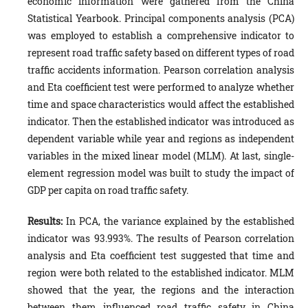
economic information were gathered from the China
Statistical Yearbook. Principal components analysis (PCA)
was employed to establish a comprehensive indicator to
represent road traffic safety based on different types of road
traffic accidents information. Pearson correlation analysis
and Eta coefficient test were performed to analyze whether
time and space characteristics would affect the established
indicator. Then the established indicator was introduced as
dependent variable while year and regions as independent
variables in the mixed linear model (MLM). At last, single-
element regression model was built to study the impact of
GDP per capita on road traffic safety.
Results:
In PCA, the variance explained by the established
indicator was 93.993%. The results of Pearson correlation
analysis and Eta coefficient test suggested that time and
region were both related to the established indicator. MLM
showed that the year, the regions and the interaction
between them influenced road traffic safety in China