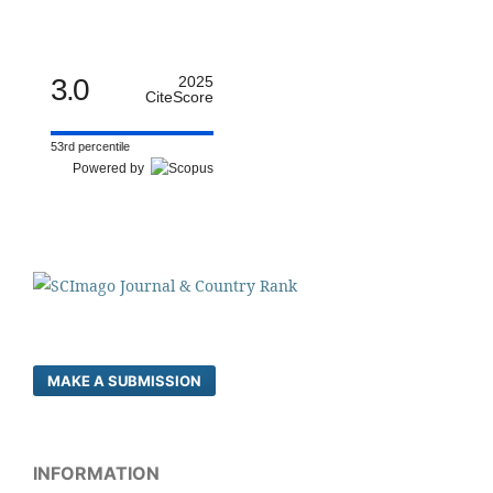
3.0
2025
CiteScore
53rd percentile
Powered by
MAKE A SUBMISSION
INFORMATION