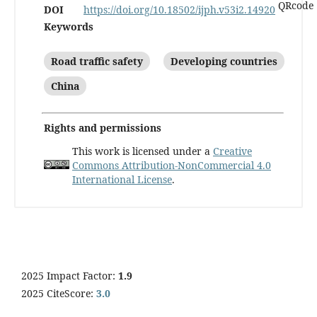
DOI
https://doi.org/10.18502/ijph.v53i2.14920
Keywords
Road traffic safety
Developing countries
China
Rights and permissions
This work is licensed under a
Creative
Commons Attribution-NonCommercial 4.0
International License
.
2025 Impact Factor:
1.9
2025 CiteScore:
3.0