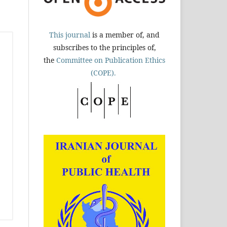
This journal
is a member of, and
subscribes to the principles of,
the
Committee on Publication Ethics
(COPE).