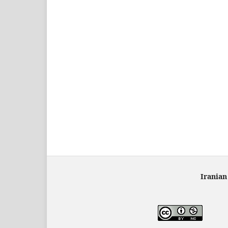
Iranian