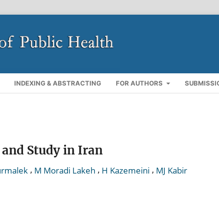
INDEXING & ABSTRACTING
FOR AUTHORS
SUBMISSI
 and Study in Iran
,
,
,
urmalek
M Moradi Lakeh
H Kazemeini
MJ Kabir