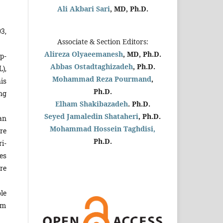
Ali Akbari Sari
, MD, Ph.D.
3,
Associate & Section Editors:
Alireza Olyaeemanesh
, MD, Ph.D.
p­
Abbas Ostadtaghizadeh
, Ph.D.
L),
Mohammad Reza Pourmand
,
is
Ph.D.
ng
Elham Shakibazadeh
. Ph.D.
Seyed Jamaledin
Shataheri
, Ph.D.
ian
Mohammad Hossein Taghdisi,
re
Ph.D.
i­
les
re
le
am