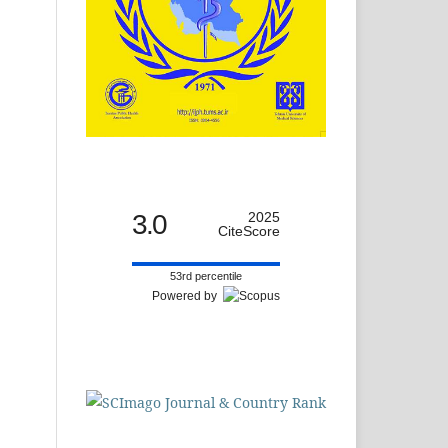
3.0
2025
CiteScore
53rd percentile
Powered by