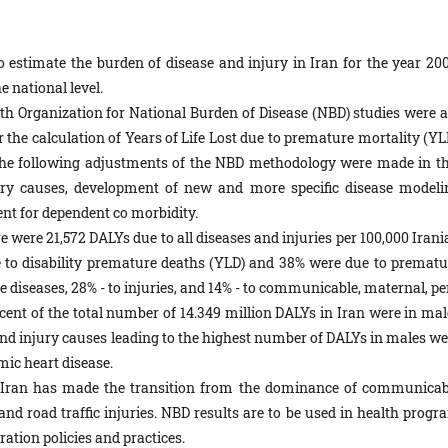
 estimate the burden of disease and injury in Iran for the year 200
e national level.
h Organization for National Burden of Disease (NBD) studies were a
r the calculation of Years of Life Lost due to premature mortality (YL
 The following adjustments of the NBD methodology were made in th
jury causes, development of new and more specific disease modeli
ent for dependent co morbidity.
e were 21,572 DALYs due to all diseases and injuries per 100,000 Iran
e to disability premature deaths (YLD) and 38% were due to prematu
diseases, 28% - to injuries, and 14% - to communicable, maternal, per
ercent of the total number of 14.349 million DALYs in Iran were in ma
nd injury causes leading to the highest number of DALYs in males we
mic heart disease.
n Iran has made the transition from the dominance of communicab
d road traffic injuries. NBD results are to be used in health progr
ration policies and practices.