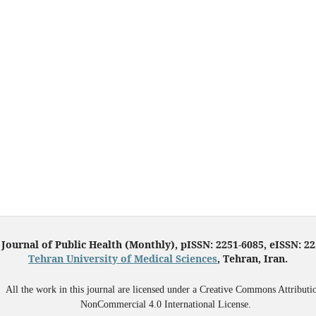
 Journal of Public Health (Monthly), pISSN: 2251-6085, eISSN: 2
Tehran University of Medical Sciences
, Tehran, Iran.
All the work in this journal are licensed under a Creative Commons Attributi
NonCommercial 4.0 International License.