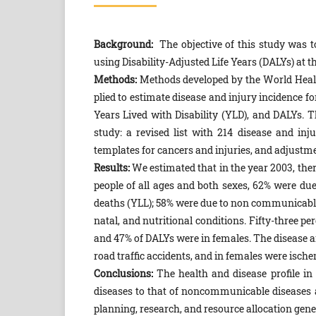
Background:
The objective of this study was to
using Disability-Adjusted Life Years (DALYs) at th
Methods:
Methods developed by the World Healt
plied to estimate disease and injury incidence fo
Years Lived with Disability (YLD), and DALYs.
study: a revised list with 214 disease and in
templates for cancers and injuries, and adjustm
Results:
We estimated that in the year 2003, ther
people of all ages and both sexes, 62% were du
deaths (YLL); 58% were due to non communicable 
natal, and nutritional conditions. Fifty-three p
and 47% of DALYs were in females. The disease a
road traffic accidents, and in females were ische
Conclusions:
The health and disease profile i
diseases to that of noncommunicable diseases an
planning, re­search, and resource allocation gene