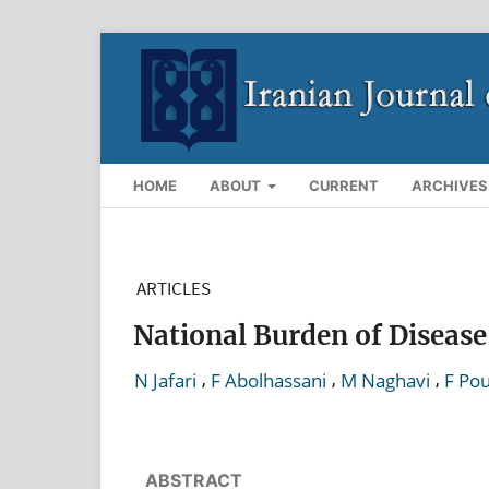
HOME
ABOUT
CURRENT
ARCHIVES
ARTICLES
National Burden of Disease
,
,
,
N Jafari
F Abolhassani
M Naghavi
F Po
ABSTRACT