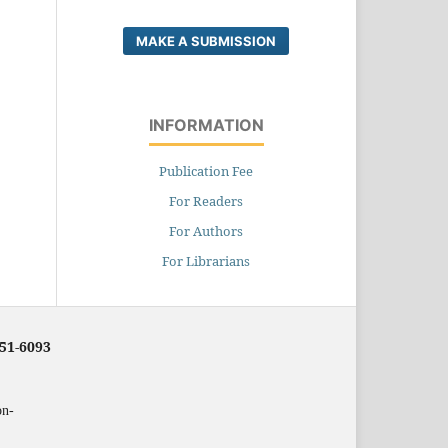
MAKE A SUBMISSION
INFORMATION
Publication Fee
For Readers
For Authors
For Librarians
251-6093
on-