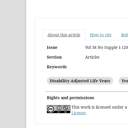
About this article
How to cite
Ref
Issue
Vol 38 No Supple 1 (2
Section
Articles
Keywords
Disability-Adjusted Life Years
Yea
Rights and permissions
This work is licensed under 
License
.