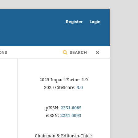
Register
Login
ONS
SEARCH
2025 Impact Factor:
1.9
2025 CiteScore:
3.0
pISSN:
2251-6085
eISSN:
2251-6093
Chairman & Editor-in-Chief: