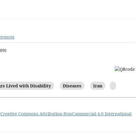
erences
009)
rs Lived with Disability
Diseases
Iran
a
Creative Commons Attribution-NonCommercial 4.0 International