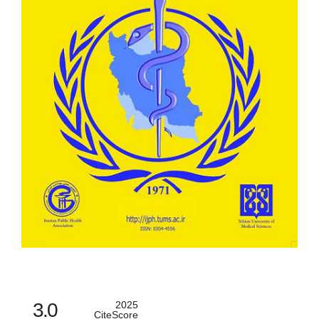
3.0
2025
CiteScore