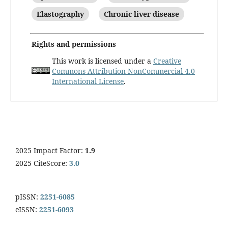
Elastography
Chronic liver disease
Rights and permissions
This work is licensed under a
Creative
Commons Attribution-NonCommercial 4.0
International License
.
2025 Impact Factor:
1.9
2025 CiteScore:
3.0
pISSN:
2251-6085
eISSN:
2251-6093