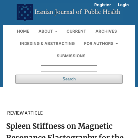
Register
Login
HOME
ABOUT
CURRENT
ARCHIVES
INDEXING & ABSTRACTING
FOR AUTHORS
SUBMISSIONS
Search
REVIEW ARTICLE
Spleen Stiffness on Magnetic
Resonance Elastography for the