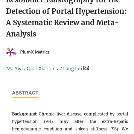
Detection of Portal Hypertension:
A Systematic Review and Meta-
Analysis
PlumX Metrics
,
,
Ma Yiyi
Qian Xiaoqin
Zhang Lei
ABSTRACT
Background:
Chronic liver disease, complicated by portal
hypertension (PH), may alter the extra-hepatic
hemodynamic condition and spleen stiffness (SS). We