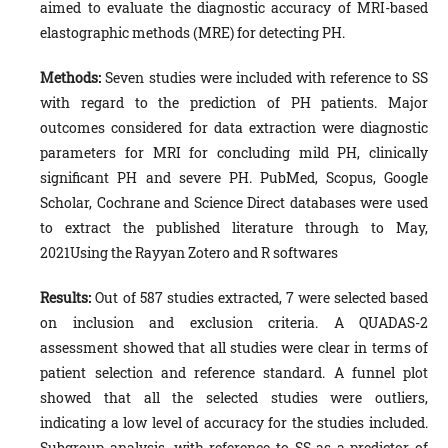
aimed to evaluate the diagnostic accuracy of MRI-based
elastographic methods (MRE) for detecting PH.
Methods:
Seven studies were included with reference to SS
with regard to the prediction of PH patients. Major
outcomes considered for data extraction were diagnostic
parameters for MRI for concluding mild PH, clinically
significant PH and severe PH. PubMed, Scopus, Google
Scholar, Cochrane and Science Direct databases were used
to extract the published literature through to May,
2021Using the Rayyan Zotero and R softwares
Results:
Out of 587 studies extracted, 7 were selected based
on inclusion and exclusion criteria. A QUADAS-2
assessment showed that all studies were clear in terms of
patient selection and reference standard. A funnel plot
showed that all the selected studies were outliers,
indicating a low level of accuracy for the studies included.
Subgroup analysis, with reference to SS as a predictor of