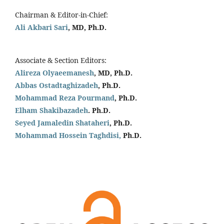
Chairman & Editor-in-Chief:
Ali Akbari Sari
, MD, Ph.D.
Associate & Section Editors:
Alireza Olyaeemanesh
, MD, Ph.D.
Abbas Ostadtaghizadeh
, Ph.D.
Mohammad Reza Pourmand
, Ph.D.
Elham Shakibazadeh
. Ph.D.
Seyed Jamaledin
Shataheri
, Ph.D.
Mohammad Hossein Taghdisi,
Ph.D.