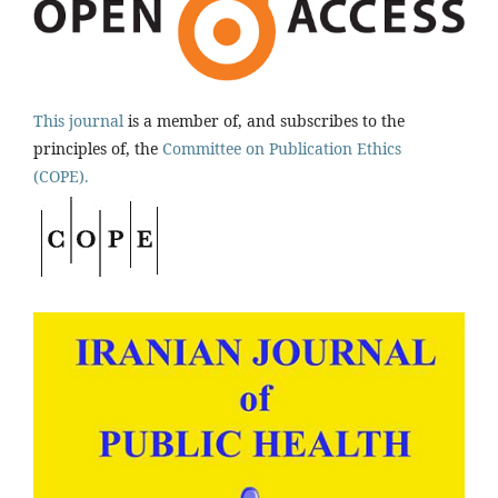
This journal
is a member of, and subscribes to the
principles of, the
Committee on Publication Ethics
(COPE).