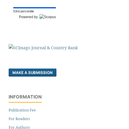
53rd percentile
Powered by
MAKE A SUBMISSION
INFORMATION
Publication Fee
For Readers
For Authors