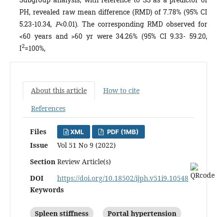
PH, revealed raw mean difference (RMD) of 7.78% (95% CI
5.23-10.34,
P
<0.01). The corresponding RMD observed for
<60 years and >60 yr were 34.26% (95% CI 9.33- 59.20,
2
I
=100%,
About this article
How to cite
References
Files
XML
PDF (1MB)
Issue
Vol 51 No 9 (2022)
Section
Review Article(s)
DOI
https://doi.org/10.18502/ijph.v51i9.10548
Keywords
Spleen stiffness
Portal hypertension