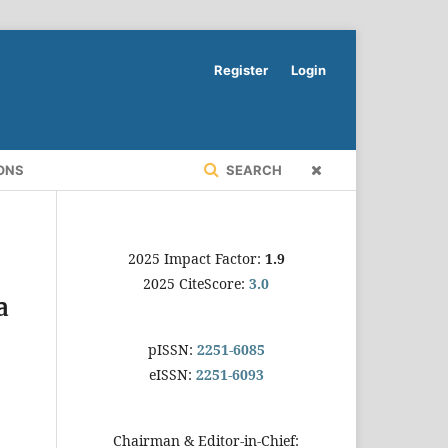
Register
Login
ONS
SEARCH
2025 Impact Factor:
1.9
2025 CiteScore:
3.0
a
pISSN:
2251-6085
eISSN:
2251-6093
Chairman & Editor-in-Chief: