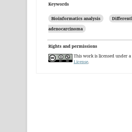
Keywords
Bioinformatics analysis
Different
adenocarcinoma
Rights and permissions
This work is licensed under 
License
.