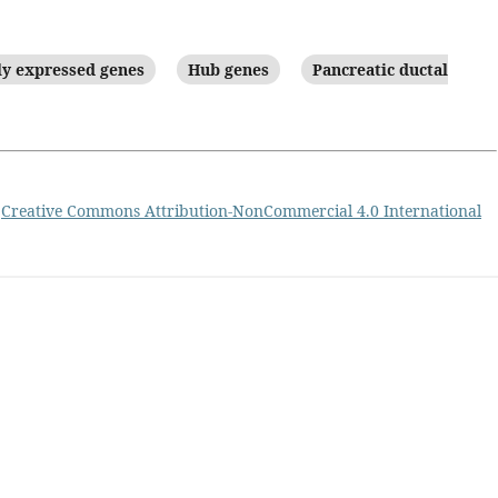
ly expressed genes
Hub genes
Pancreatic ductal
a
Creative Commons Attribution-NonCommercial 4.0 International