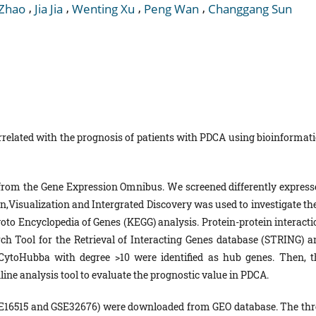
,
,
,
,
 Zhao
Jia Jia
Wenting Xu
Peng Wan
Changgang Sun
related with the prognosis of patients with PDCA using bioinformati
from the Gene Expression Omnibus. We screened differently express
n,Visualization and Intergrated Discovery was used to investigate the
oto Encyclopedia of Genes (KEGG) analysis. Protein-protein interacti
ch Tool for the Retrieval of Interacting Genes database (STRING) a
 CytoHubba with degree >10 were identified as hub genes. Then, t
ine analysis tool to evaluate the prognostic value in PDCA.
GSE16515 and GSE32676) were downloaded from GEO database. The thr