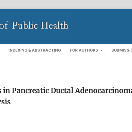
INDEXING & ABSTRACTING
FOR AUTHORS
SUBMISSI
s in Pancreatic Ductal Adenocarcinom
sis