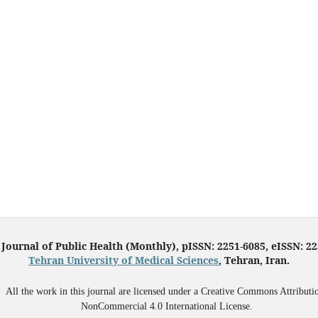
 Journal of Public Health (Monthly), pISSN: 2251-6085, eISSN: 2
Tehran University of Medical Sciences
, Tehran, Iran.
All the work in this journal are licensed under a Creative Commons Attributi
NonCommercial 4.0 International License.