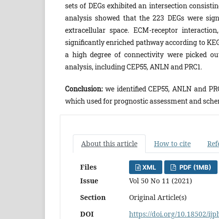
sets of DEGs exhibited an intersection consist
analysis showed that the 223 DEGs were sign
extracellular space. ECM-receptor interacti
significantly enriched pathway according to KE
a high degree of connectivity were picked o
analysis, including CEP55, ANLN and PRC1.
Conclusion:
we identified CEP55, ANLN and PRC
which used for prognostic assessment and schem
About this article
How to cite
Ref
Files
XML
PDF (1MB)
Issue
Vol 50 No 11 (2021)
Section
Original Article(s)
DOI
https://doi.org/10.18502/ij