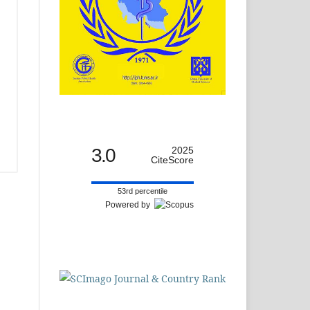
3.0
2025
CiteScore
53rd percentile
Powered by