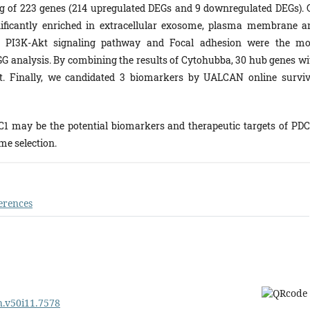
ing of 223 genes (214 upregulated DEGs and 9 downregulated DEGs). 
ificantly enriched in extracellular exosome, plasma membrane a
on, PI3K-Akt signaling pathway and Focal adhesion were the mo
GG analysis. By combining the results of Cytohubba, 30 hub genes wi
ut. Finally, we candidated 3 biomarkers by UALCAN online surviv
1 may be the potential biomarkers and therapeutic targets of PDC
e selection.
erences
ph.v50i11.7578