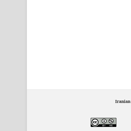
Iranian