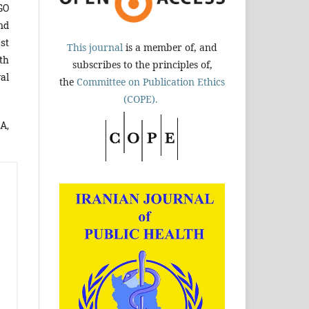
GO
nd
st
This journal
is a member of, and
th
subscribes to the principles of,
al
the
Committee on Publication Ethics
(COPE).
A,