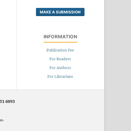
MAKE A SUBMISSION
INFORMATION
Publication Fee
For Readers
For Authors
For Librarians
251-6093
on-