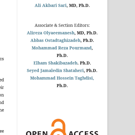
Ali Akbari Sari
, MD, Ph.D.
Associate & Section Editors:
Alireza Olyaeemanesh
, MD, Ph.D.
Abbas Ostadtaghizadeh
, Ph.D.
Mohammad Reza Pourmand
,
Ph.D.
cs
Elham Shakibazadeh
. Ph.D.
Seyed Jamaledin
Shataheri
, Ph.D.
Mohammad Hossein Taghdisi,
ed
Ph.D.
ir
on
nd
he
ee