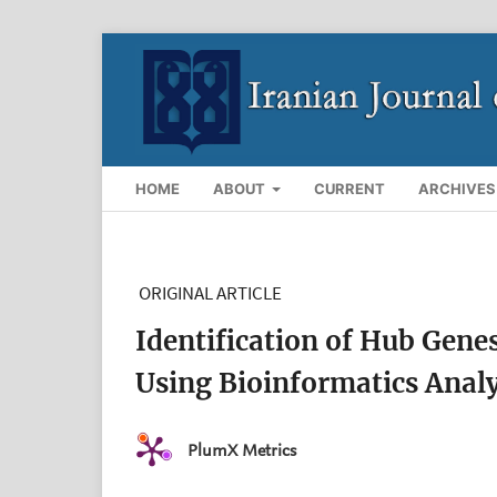
HOME
ABOUT
CURRENT
ARCHIVES
ORIGINAL ARTICLE
Identification of Hub Gene
Using Bioinformatics Analy
PlumX Metrics