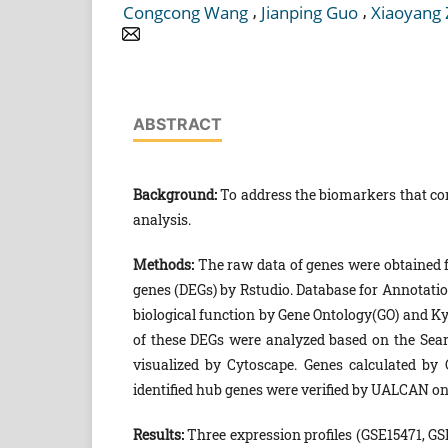
,
,
Congcong Wang
Jianping Guo
Xiaoyang
ABSTRACT
Background:
To address the biomarkers that cor
analysis.
Methods:
The raw data of genes were obtained 
genes (DEGs) by Rstudio. Database for Annotatio
biological function by Gene Ontology(GO) and Ky
of these DEGs were analyzed based on the Sear
visualized by Cytoscape. Genes calculated by
identified hub genes were verified by UALCAN onl
Results:
Three expression profiles (GSE15471, 