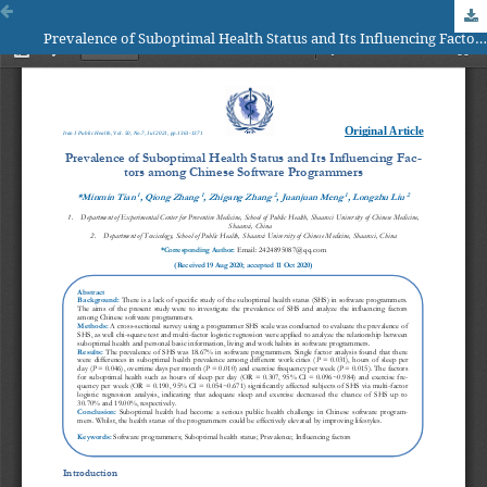
Prevalence of Suboptimal Health Status and Its Influencing Factors among Chinese Software Programmers