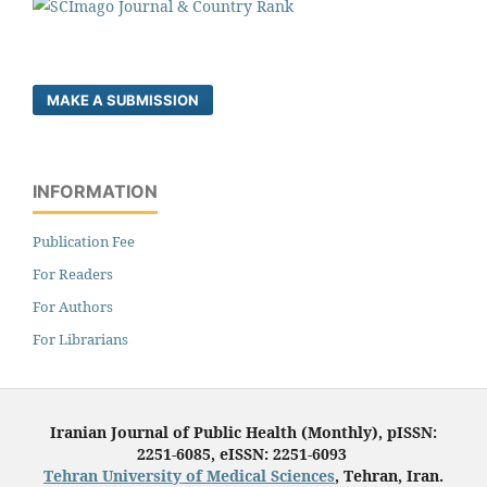
MAKE A SUBMISSION
INFORMATION
Publication Fee
For Readers
For Authors
For Librarians
Iranian Journal of Public Health (Monthly), pISSN:
2251-6085, eISSN: 2251-6093
Tehran University of Medical Sciences
, Tehran, Iran.