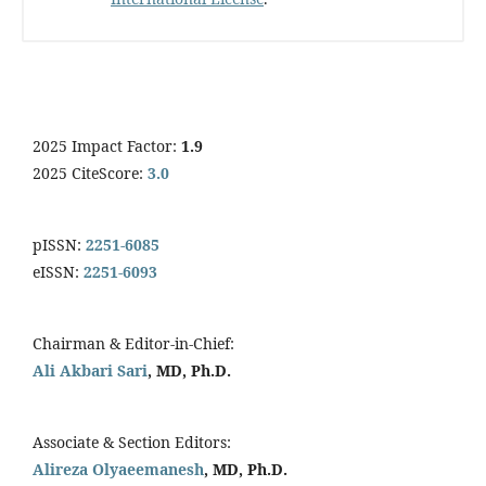
2025 Impact Factor:
1.9
2025 CiteScore:
3.0
pISSN:
2251-6085
eISSN:
2251-6093
Chairman & Editor-in-Chief:
Ali Akbari Sari
, MD, Ph.D.
Associate & Section Editors:
Alireza Olyaeemanesh
, MD, Ph.D.