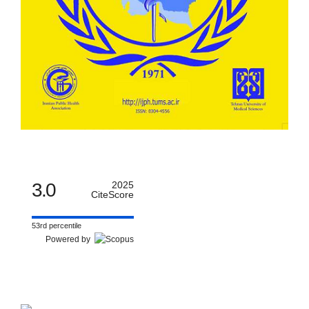
3.0
2025
CiteScore
53rd percentile
Powered by