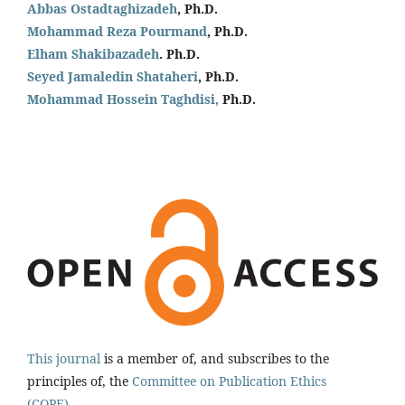
Abbas Ostadtaghizadeh
, Ph.D.
Mohammad Reza Pourmand
, Ph.D.
Elham Shakibazadeh
. Ph.D.
Seyed Jamaledin
Shataheri
, Ph.D.
Mohammad Hossein Taghdisi,
Ph.D.
This journal
is a member of, and subscribes to the
principles of, the
Committee on Publication Ethics
(COPE).