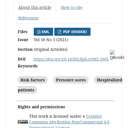
About this article
How to cite
References
Files
XML
PDF (998KB)
Issue
Vol 50 No 3 (2021)
Section
Original Article(s)
DOI
https://doi.org/10.18502/ijph.v50i3.5601
Keywords
Risk factors
Pressure sores
Hospitalized
patients
Rights and permissions
This work is licensed under a
Creative
Commons Attribution-NonCommercial 4.0
International License
.