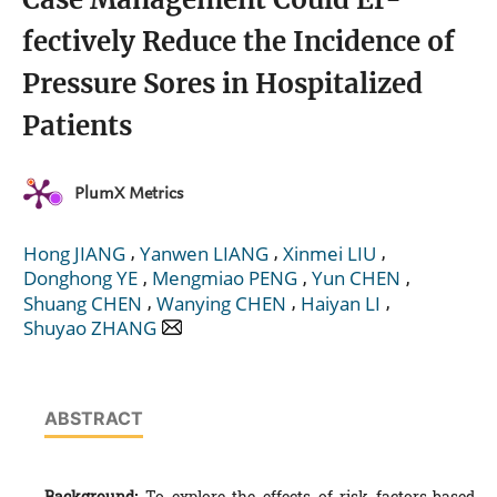
fectively Reduce the Incidence of
Pressure Sores in Hospitalized
Patients
PlumX Metrics
,
,
,
Hong JIANG
Yanwen LIANG
Xinmei LIU
,
,
,
Donghong YE
Mengmiao PENG
Yun CHEN
,
,
,
Shuang CHEN
Wanying CHEN
Haiyan LI
Shuyao ZHANG
ABSTRACT
Background:
To explore the effects of risk factors-based