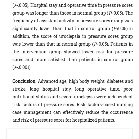
(
P
<0.05). Hospital stay and operative time in pressure sores
group was longer than those in normal group (
P
<0.05). The
frequency of assistant activity in pressure sores group was
significantly lower than that in control group (
P
<0.05).In
addition, the score of uroclepsia in pressure sores group
was lower than that in normal group (
P
<0.05). Patients in
the intervention group showed lower risk for pressure
sores and more satisfied than patients in control group
(
P
<0.001).
Conclusion:
Advanced age, high body weight, diabetes and
stroke, long hospital stay, long operative time, poor
nutritional status and severe uroclepsia were independent
risk factors of pressure sores. Risk factors-based nursing
case management can effectively reduce the occurrence
and risk of pressure sores for hospitalized patients.