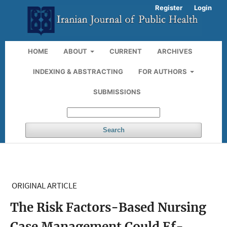
Register
Login
HOME
ABOUT
CURRENT
ARCHIVES
INDEXING & ABSTRACTING
FOR AUTHORS
SUBMISSIONS
Search
ORIGINAL ARTICLE
The Risk Factors-Based Nursing
Case Management Could Ef-