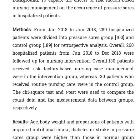
nursing management on the occurrence of pressure sores
in hospitalized patients.
Methods:
From Jan 2018 to Jun 2018, 289 hospitalized
patients were divided into pressure sores group [100] and
control group [189] for retrospective analysis. Overall, 260
hospitalized patients from Jun 2018 to Dec 2018 were
followed up for nursing intervention. Overall 130 patients
received risk factors-based nursing case management
were in the intervention group, whereas 130 patients who
received routine nursing care were in the control group.
The chi-square test and
t
-test were used to compare the
count data and the measurement data between groups,
respectively.
Results:
Age, body weight and proportions of patients with
impaired nutritional intake, diabetes or stroke in pressure
sores group were higher than those in normal group