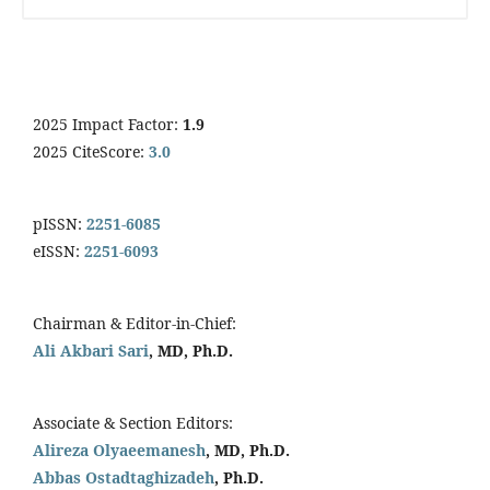
2025 Impact Factor:
1.9
2025 CiteScore:
3.0
pISSN:
2251-6085
eISSN:
2251-6093
Chairman & Editor-in-Chief:
Ali Akbari Sari
, MD, Ph.D.
Associate & Section Editors:
Alireza Olyaeemanesh
, MD, Ph.D.
Abbas Ostadtaghizadeh
, Ph.D.