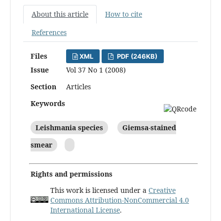
About this article
How to cite
References
Files
XML
PDF (246KB)
Issue
Vol 37 No 1 (2008)
Section
Articles
Keywords
Leishmania species
Giemsa-stained
smear
Rights and permissions
This work is licensed under a
Creative
Commons Attribution-NonCommercial 4.0
International License
.