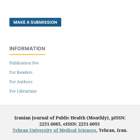
MAKE A SUBMISSION
INFORMATION
Publication Fee
For Readers
For Authors
For Librarians
Iranian Journal of Public Health (Monthly), pISSN:
2251-6085, eISSN: 2251-6093
Tehran University of Medical Sciences
, Tehran, Iran.