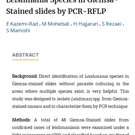
Stained slides by PCR-RFLP
,
,
,
,
E Kazemi-Rad
M Mohebali
H Hajjaran
S Rezaei
S Mamishi
ABSTRACT
Background:
Direct identification of
Leishmania
species in
Giemsa-stained slides without parasite culturing in the
areas where multiple species exist, is very helpful. This
study was designed to isolate
Leishmani
spp. from Giemsa-
stained smears and to characterize them by PCR technique.
Methods:
A total of 48 Giemsa-Stained slides from
confirmed cases of leishmaniasis
were examined under a
light micro­scope at×1000 and classified based on grading of