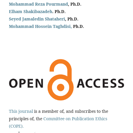
Mohammad Reza Pourmand
, Ph.D.
Elham Shakibazadeh
. Ph.D.
Seyed Jamaledin
Shataheri
, Ph.D.
Mohammad Hossein Taghdisi,
Ph.D.
This journal
is a member of, and subscribes to the
principles of, the
Committee on Publication Ethics
(COPE).