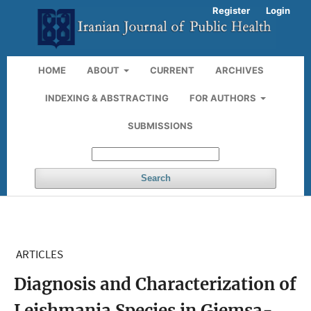
Register
Login
HOME
ABOUT
CURRENT
ARCHIVES
INDEXING & ABSTRACTING
FOR AUTHORS
SUBMISSIONS
Search
ARTICLES
Diagnosis and Characterization of
Leishmania Species in Giemsa-