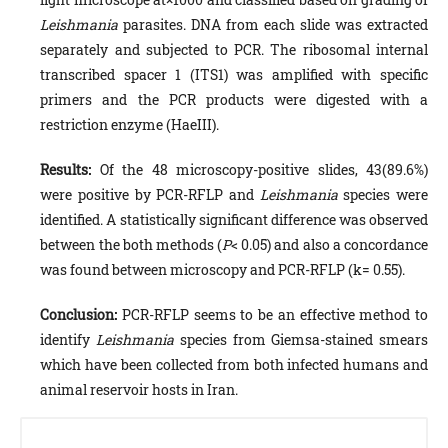
Leishmania
parasites. DNA from each slide was extracted
separately and sub­jected to PCR. The ribosomal internal
transcribed spacer 1 (ITS1) was amplified with specific
primers and the PCR prod­ucts were digested with a
restriction enzyme (HaeIII).
Results:
Of the 48 microscopy-positive slides, 43(89.6%)
were positive by PCR-RFLP and
Leishmania
species were
identi­fied. A statistically significant difference was observed
between the both methods (
P
< 0.05) and also a concordance
was found between microscopy and PCR-RFLP (k= 0.55).
Conclusion:
PCR-RFLP seems to be an effective method to
identify
Leishmania
species from Giemsa-stained smears
which have been collected from both infected humans and
animal reservoir hosts in Iran.