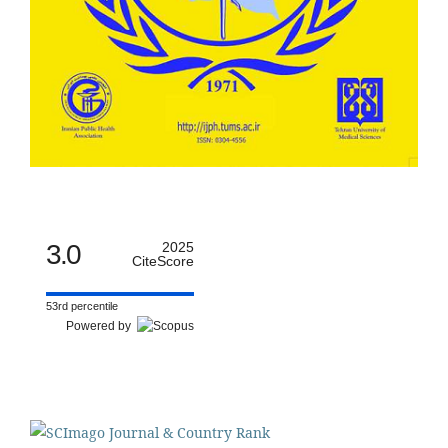
3.0
2025
CiteScore
53rd percentile
Powered by