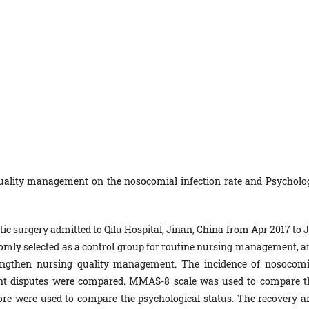
quality management on the nosocomial infection rate and Psycholo
tic surgery admitted to Qilu Hospital, Jinan, China from Apr 2017 to 
domly selected as a control group for routine nursing management, a
engthen nursing quality management. The incidence of nosocomi
tient disputes were compared. MMAS-8 scale was used to compare t
re were used to compare the psychological status. The recovery a