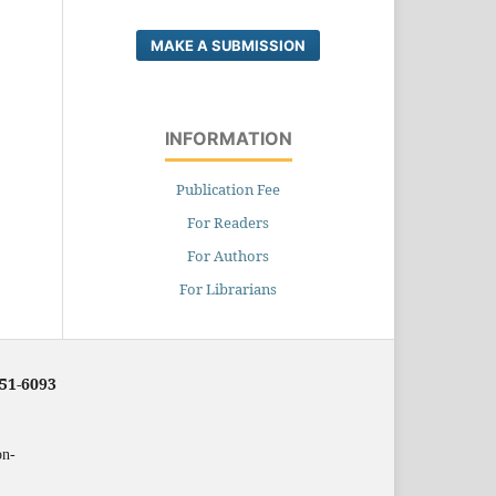
MAKE A SUBMISSION
INFORMATION
Publication Fee
For Readers
For Authors
For Librarians
251-6093
on-