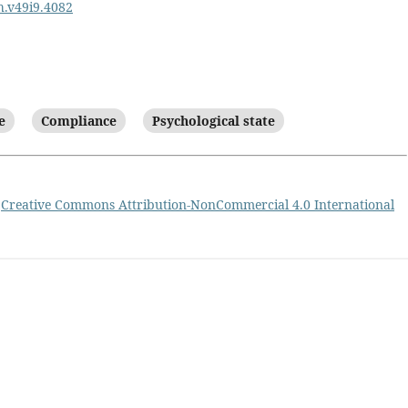
ph.v49i9.4082
e
Compliance
Psychological state
a
Creative Commons Attribution-NonCommercial 4.0 International