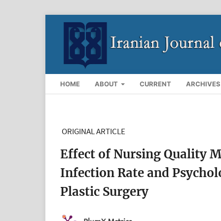
HOME
ABOUT
CURRENT
ARCHIVES
ORIGINAL ARTICLE
Effect of Nursing Quality
Infection Rate and Psychol
Plastic Surgery