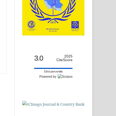
3.0
2025
CiteScore
53rd percentile
Powered by