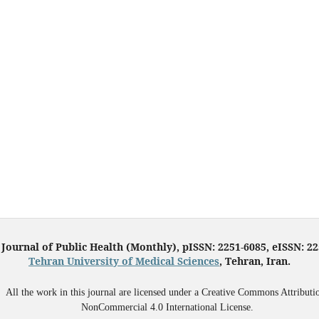
 Journal of Public Health (Monthly), pISSN: 2251-6085, eISSN: 2
Tehran University of Medical Sciences
, Tehran, Iran.
All the work in this journal are licensed under a Creative Commons Attributi
NonCommercial 4.0 International License.