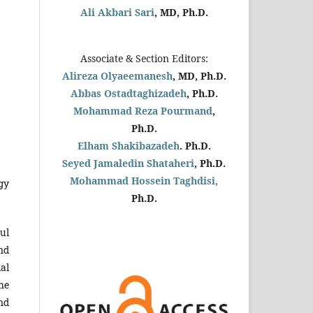
Ali Akbari Sari
, MD, Ph.D.
Associate & Section Editors:
Alireza Olyaeemanesh
, MD, Ph.D.
Abbas Ostadtaghizadeh
, Ph.D.
Mohammad Reza Pourmand
,
Ph.D.
Elham Shakibazadeh
. Ph.D.
Seyed Jamaledin
Shataheri
, Ph.D.
Mohammad Hossein Taghdisi,
gy
Ph.D.
Jul
nd
al
he
nd