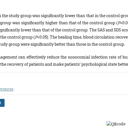
 the study group was significantly lower than that in the control gro
y group was significantly higher than that of the control group (
P
<0.0
gnificantly lower than that of the control group. The SAS and SDS sco
 the control group (
P
<0.05). The healing time, blood circulation recov
udy group were significantly better than those in the control group.
gement can effectively reduce the nosocomial infection rate of bu
e the recovery of patients and make patients’ psychological state better
erences
)