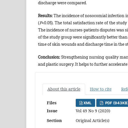
discharge were compared.
Results:
The incidence of nosocomial infection in
(
P
<0.05). The total satisfaction rate of the stud
The incidence of nurses-patients disputes was si
of the study group were significantly better than
time of skin wounds and discharge time in the st
Conclusion:
Strengthening nursing quality mana
and plastic surgery. It helps to further accelerat
About this article
How to cite
Ref
Files
XML
PDF (943KB
Issue
Vol 49 No 9 (2020)
Section
Original Article(s)