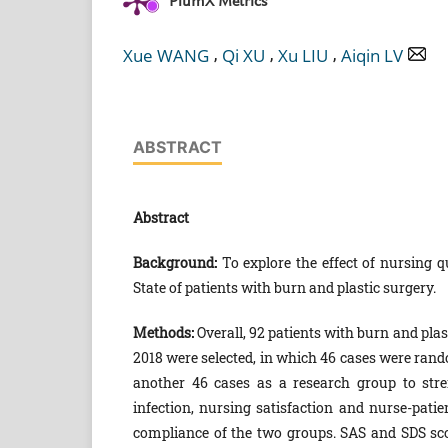
PlumX Metrics
,
,
,
Xue WANG
Qi XU
Xu LIU
Aiqin LV
ABSTRACT
Abstract
Background:
To explore the effect of nursing 
State of patients with burn and plastic surgery.
Methods:
Overall, 92 patients with burn and plas
2018 were selected, in which 46 cases were ran
another 46 cases as a research group to str
infection, nursing satisfaction and nurse-pa
compliance of the two groups. SAS and SDS sco