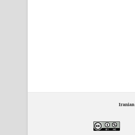
Iranian