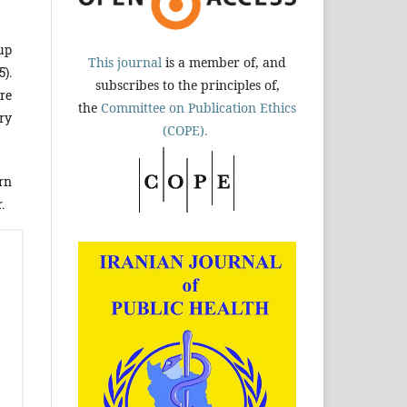
up
This journal
is a member of, and
5).
subscribes to the principles of,
re
the
Committee on Publication Ethics
ery
(COPE).
rn
.