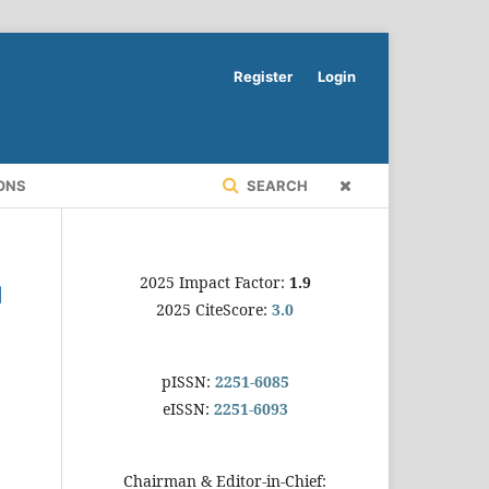
Register
Login
ONS
SEARCH
2025 Impact Factor:
1.9
2025 CiteScore:
3.0
pISSN:
2251-6085
eISSN:
2251-6093
Chairman & Editor-in-Chief: