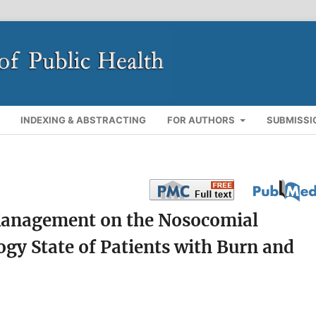
INDEXING & ABSTRACTING
FOR AUTHORS
SUBMISSI
 Management on the Nosocomial
ogy State of Patients with Burn and