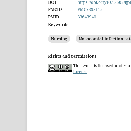
DOI
https://doi.org/10.18502/ij
PMCID
PMC7898113
PMID
33643940
Keywords
Nursing
Nosocomial infection rat
Rights and permissions
This work is licensed under 
License
.