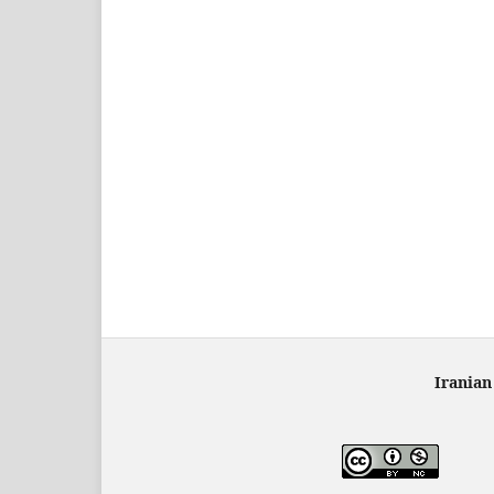
Iranian