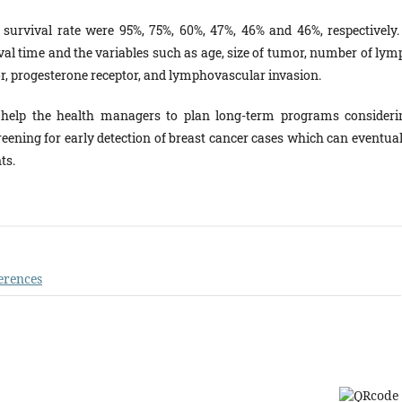
r survival rate were 95%, 75%, 60%, 47%, 46% and 46%, respectively.
val time and the variables such as age, size of tumor, number of lym
tor, progesterone receptor, and lymphovascular invasion.
 help the health managers to plan long-term programs consideri
reening for early detection of breast cancer cases which can eventual
ts.
erences