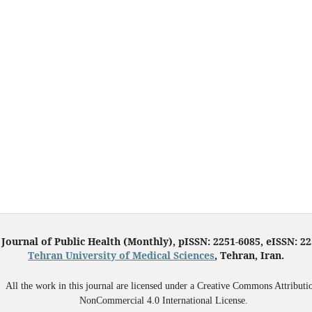
 Journal of Public Health (Monthly), pISSN: 2251-6085, eISSN: 2
Tehran University of Medical Sciences
, Tehran, Iran.
All the work in this journal are licensed under a Creative Commons Attributi
NonCommercial 4.0 International License.