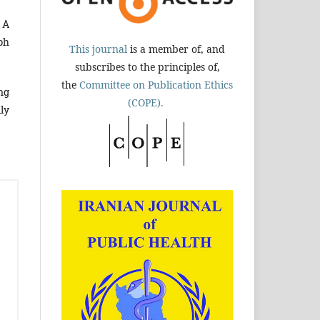
 A
ph
This journal
is a member of, and
subscribes to the principles of,
the
Committee on Publication Ethics
ng
(COPE).
ly