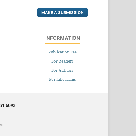
MAKE A SUBMISSION
INFORMATION
Publication Fee
For Readers
For Authors
For Librarians
251-6093
on-