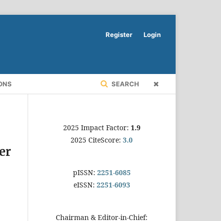
Register
Login
ONS
SEARCH
2025 Impact Factor:
1.9
2025 CiteScore:
3.0
er
pISSN:
2251-6085
eISSN:
2251-6093
Chairman & Editor-in-Chief: