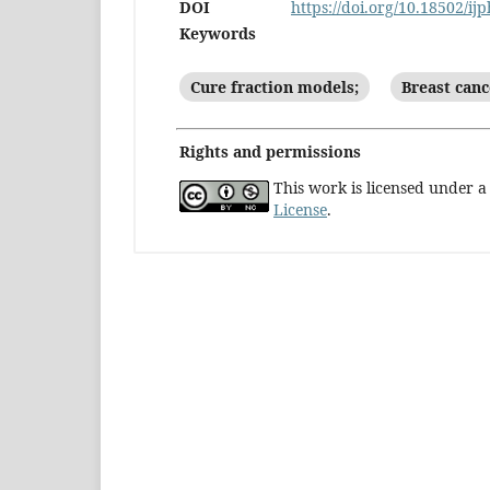
DOI
https://doi.org/10.18502/ij
Keywords
Cure fraction models;
Breast canc
Rights and permissions
This work is licensed under 
License
.