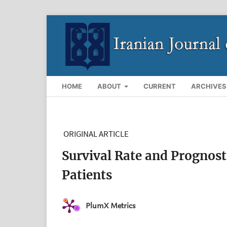
HOME
ABOUT
CURRENT
ARCHIVES
ORIGINAL ARTICLE
Survival Rate and Prognost
Patients
PlumX Metrics