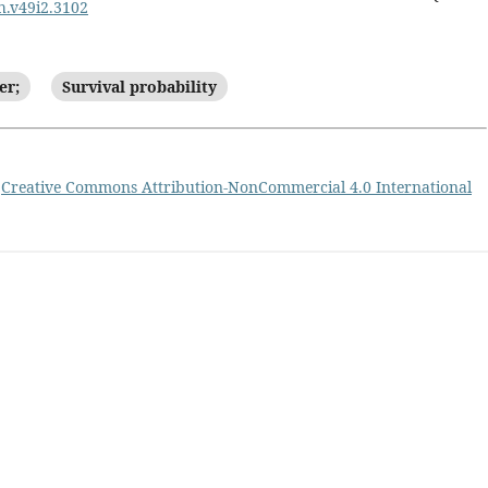
ph.v49i2.3102
er;
Survival probability
a
Creative Commons Attribution-NonCommercial 4.0 International