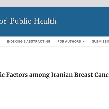
INDEXING & ABSTRACTING
FOR AUTHORS
SUBMISSI
ic Factors among Iranian Breast Canc