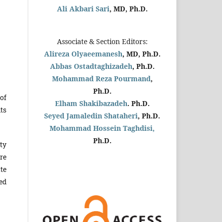
Ali Akbari Sari
, MD, Ph.D.
Associate & Section Editors:
Alireza Olyaeemanesh
, MD, Ph.D.
Abbas Ostadtaghizadeh
, Ph.D.
Mohammad Reza Pourmand
,
Ph.D.
of
Elham Shakibazadeh
. Ph.D.
ts
Seyed Jamaledin
Shataheri
, Ph.D.
Mohammad Hossein Taghdisi,
Ph.D.
ty
re
te
red