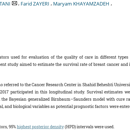
,
,
,
TANI
Farid ZAYERI
Maryam KHAYAMZADEH
tors used for evaluation of the quality of care in different types 
ent study aimed to estimate the survival rate of breast cancer and i
ho referred to the Cancer Research Center in Shahid Beheshti Universi
2017 participated in this longitudinal study. Survival estimates we
d the Bayesian generalized Birnbaum–Saunders model with cure ra
al, and biological variables as potential prognostic factors were ente
ctors, 95%
highest posterior density
(HPD) intervals were used.