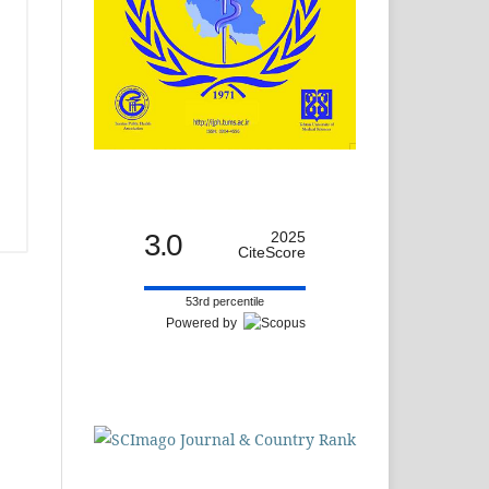
3.0
2025
CiteScore
53rd percentile
Powered by