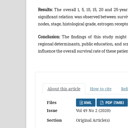
Results:
The overall 1, 5, 10, 15, 20 and 25-yea
significant relation was observed between survi
nodes, stage, histological grade, estrogen recep
Conclusion:
The findings of this study might
regional determinants, public education, and sc
influence the overall survival rate of these patien
About this article
How to cite
Ref
Files
XML
PDF (1MB)
Issue
Vol 49 No 2 (2020)
Section
Original Article(s)