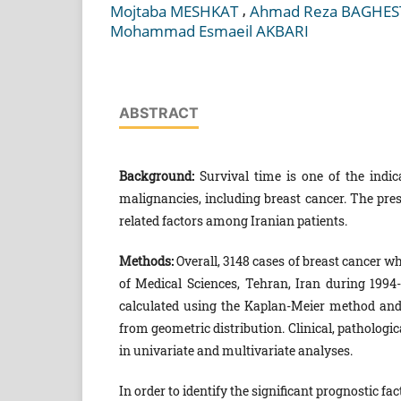
,
Mojtaba MESHKAT
Ahmad Reza BAGHES
Mohammad Esmaeil AKBARI
ABSTRACT
Background:
Survival time is one of the indica
malignancies, including breast cancer. The pres
related factors among Iranian patients.
Methods:
Overall, 3148 cases of breast cancer w
of Medical Sciences, Tehran, Iran during 1994-
calculated using the Kaplan-Meier method an
from geometric distribution. Clinical, pathologic
in univariate and multivariate analyses.
In order to identify the significant prognostic fa