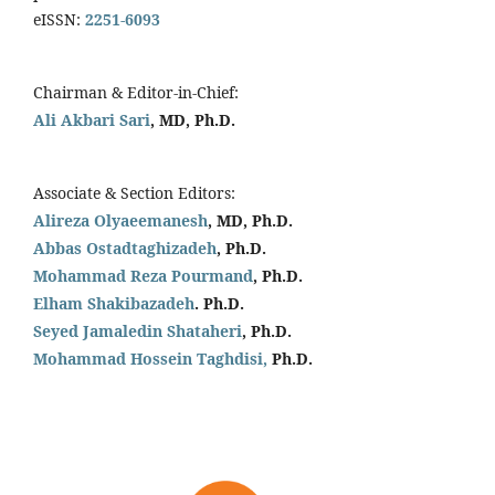
eISSN:
2251-6093
Chairman & Editor-in-Chief:
Ali Akbari Sari
, MD, Ph.D.
Associate & Section Editors:
Alireza Olyaeemanesh
, MD, Ph.D.
Abbas Ostadtaghizadeh
, Ph.D.
Mohammad Reza Pourmand
, Ph.D.
Elham Shakibazadeh
. Ph.D.
Seyed Jamaledin
Shataheri
, Ph.D.
Mohammad Hossein Taghdisi,
Ph.D.