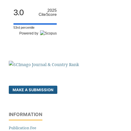
3.0
2025
CiteScore
53rd percentile
Powered by
MAKE A SUBMISSION
INFORMATION
Publication Fee