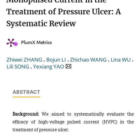
Treatment of Pressure Ulcer: A
Systematic Review
PlumX Metrics
,
,
,
,
Zhiwei ZHANG
Bojun LI
Zhichao WANG
Lina WU
,
Lili SONG
Yexiang YAO
ABSTRACT
Background:
We aimed to systematically evaluate the
efficacy of high-voltage pulsed current (HVPC) in the
treatment of pressure ulcer.