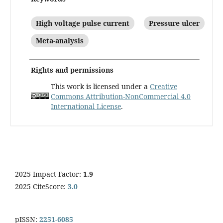
High voltage pulse current
Pressure ulcer
Meta-analysis
Rights and permissions
This work is licensed under a
Creative
Commons Attribution-NonCommercial 4.0
International License
.
2025 Impact Factor:
1.9
2025 CiteScore:
3.0
pISSN:
2251-6085