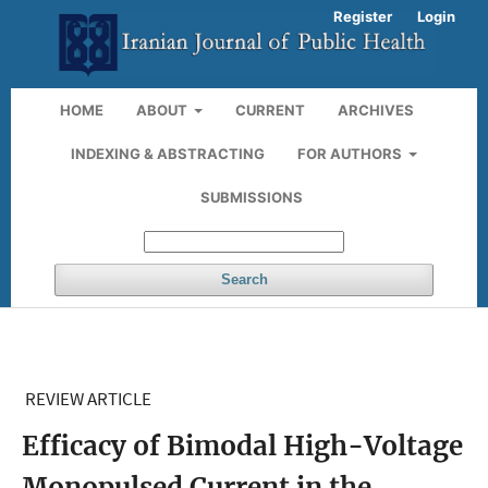
Register
Login
HOME
ABOUT
CURRENT
ARCHIVES
INDEXING & ABSTRACTING
FOR AUTHORS
SUBMISSIONS
Search
REVIEW ARTICLE
Efficacy of Bimodal High-Voltage
Monopulsed Current in the