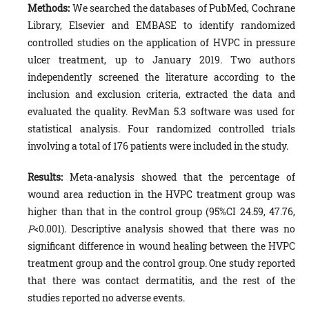
Methods:
We searched the databases of PubMed, Cochrane
Library, Elsevier and EMBASE to identify randomized
controlled studies on the application of HVPC in pressure
ulcer treatment, up to January 2019. Two authors
independently screened the literature according to the
inclusion and exclusion criteria, extracted the data and
evaluated the quality. RevMan 5.3 software was used for
statistical analysis. Four randomized controlled trials
involving a total of 176 patients were included in the study.
Results:
Meta-analysis showed that the percentage of
wound area reduction in the HVPC treatment group was
higher than that in the control group (95%CI 24.59, 47.76,
P
<0.001). Descriptive analysis showed that there was no
significant difference in wound healing between the HVPC
treatment group and the control group. One study reported
that there was contact dermatitis, and the rest of the
studies reported no adverse events.