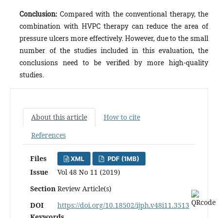
Conclusion:
Compared with the conventional therapy, the
combination with HVPC therapy can reduce the area of
pressure ulcers more effectively. However, due to the small
number of the studies included in this evaluation, the
conclusions need to be verified by more high-quality
studies.
About this article
How to cite
References
Files
XML
PDF (1MB)
Issue
Vol 48 No 11 (2019)
Section
Review Article(s)
DOI
https://doi.org/10.18502/ijph.v48i11.3513
Keywords