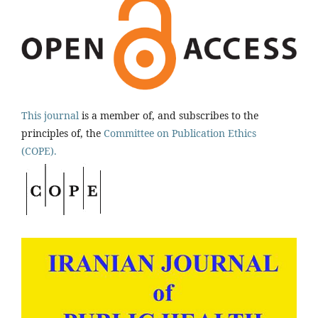
This journal
is a member of, and subscribes to the
principles of, the
Committee on Publication Ethics
(COPE).