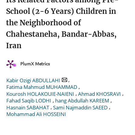
School (2-6 Years) Children in
the Neighborhood of
Chahestaneha, Bandar-Abbas,
Iran
PlumX Metrics
,
Kabir Ozigi ABDULLAHI
,
Fatima Mahmud MUHAMMAD
,
,
Kourosh HOLAKOUIE-NAIENI
Ahmad KHOSRAVI
,
,
Fahad Saqib LODHI
hang Abdullah KAREEM
,
,
Hasnain SABAHAT
Sami Najmaddin SAEED
Mohammad Ali HOSSEINI