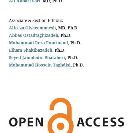
Ali Akbari Sari
, MD, Ph.D.
Associate & Section Editors:
Alireza Olyaeemanesh
, MD, Ph.D.
Abbas Ostadtaghizadeh
, Ph.D.
Mohammad Reza Pourmand
, Ph.D.
Elham Shakibazadeh
. Ph.D.
Seyed Jamaledin
Shataheri
, Ph.D.
Mohammad Hossein Taghdisi,
Ph.D.