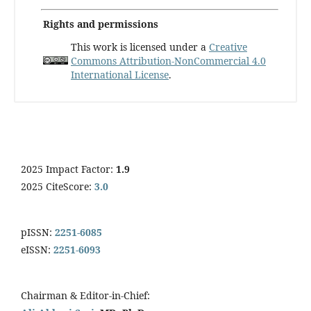
Rights and permissions
This work is licensed under a
Creative
Commons Attribution-NonCommercial 4.0
International License
.
2025 Impact Factor:
1.9
2025 CiteScore:
3.0
pISSN:
2251-6085
eISSN:
2251-6093
Chairman & Editor-in-Chief: