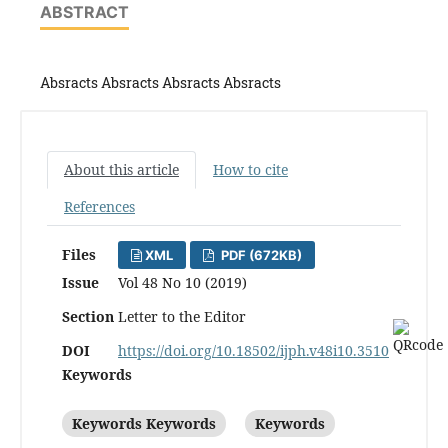
ABSTRACT
Absracts Absracts Absracts Absracts
About this article
How to cite
References
Files
XML
PDF (672KB)
Issue
Vol 48 No 10 (2019)
Section
Letter to the Editor
DOI
https://doi.org/10.18502/ijph.v48i10.3510
Keywords
Keywords Keywords
Keywords