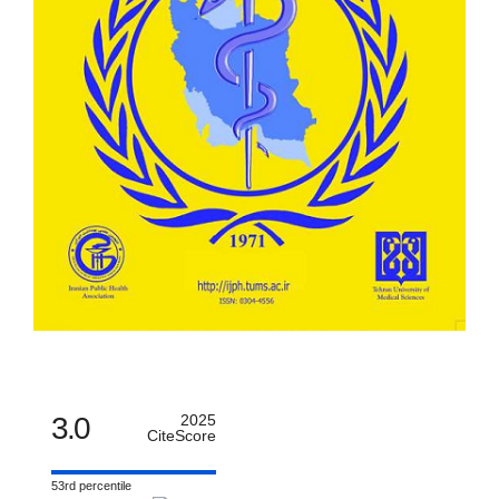
3.0
2025
CiteScore
53rd percentile