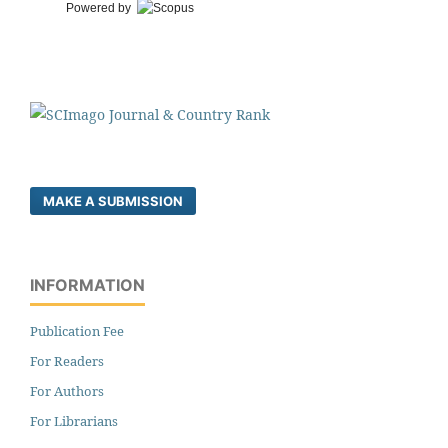
Powered by
MAKE A SUBMISSION
INFORMATION
Publication Fee
For Readers
For Authors
For Librarians