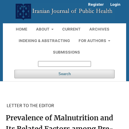
Register
Login
HOME
ABOUT
CURRENT
ARCHIVES
INDEXING & ABSTRACTING
FOR AUTHORS
SUBMISSIONS
Search
LETTER TO THE EDITOR
Prevalence of Malnutrition and
Its Related Factors among Pre-