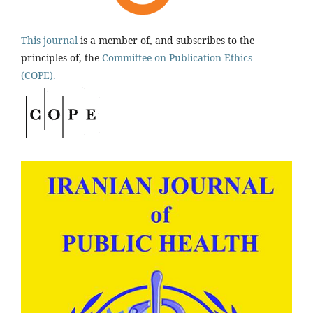
This journal
is a member of, and subscribes to the
principles of, the
Committee on Publication Ethics
(COPE).