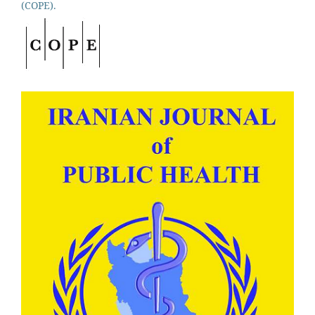
(COPE).