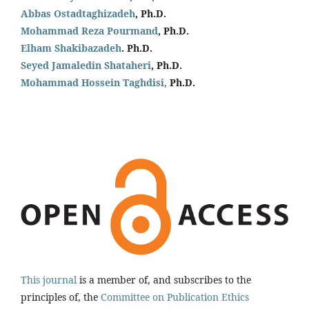
Abbas Ostadtaghizadeh
, Ph.D.
Mohammad Reza Pourmand
, Ph.D.
Elham Shakibazadeh
. Ph.D.
Seyed Jamaledin
Shataheri
, Ph.D.
Mohammad Hossein Taghdisi,
Ph.D.
This journal
is a member of, and subscribes to the
principles of, the
Committee on Publication Ethics