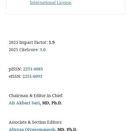
International License
.
2025 Impact Factor:
1.9
2025 CiteScore:
3.0
pISSN:
2251-6085
eISSN:
2251-6093
Chairman & Editor-in-Chief:
Ali Akbari Sari
, MD, Ph.D.
Associate & Section Editors:
Alireza Olyaeemanesh
, MD, Ph.D.