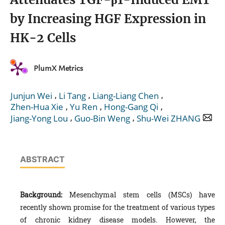
by Increasing HGF Expression in
HK-2 Cells
PlumX Metrics
,
,
,
Junjun Wei
Li Tang
Liang-Liang Chen
,
,
,
Zhen-Hua Xie
Yu Ren
Hong-Gang Qi
,
,
Jiang-Yong Lou
Guo-Bin Weng
Shu-Wei ZHANG
ABSTRACT
Background:
Mesenchymal stem cells (MSCs) have
recently shown promise for the treatment of various types
of chronic kidney disease models. However, the