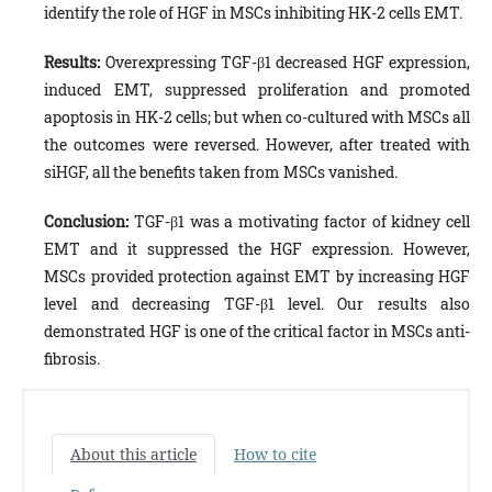
identify the role of HGF in MSCs inhibiting HK-2 cells EMT.
Results:
Overexpressing TGF-β1 decreased HGF expression,
induced EMT, suppressed proliferation and promoted
apoptosis in HK-2 cells; but when co-cultured with MSCs all
the outcomes were reversed. However, after treated with
siHGF, all the benefits taken from MSCs vanished.
Conclusion:
TGF-β1 was a motivating factor of kidney cell
EMT and it suppressed the HGF expression. However,
MSCs provided protection against EMT by increasing HGF
level and decreasing TGF-β1 level. Our results also
demonstrated HGF is one of the critical factor in MSCs anti-
fibrosis.
About this article
How to cite