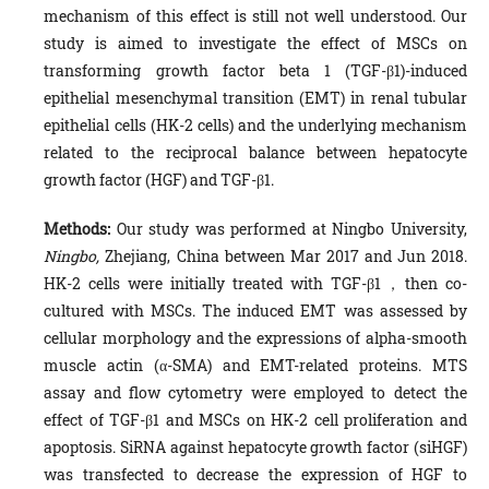
mechanism of this effect is still not well understood. Our
study is aimed to investigate the effect of MSCs on
transforming growth factor beta 1 (TGF-β1)-induced
epithelial mesenchymal transition (EMT) in renal tubular
epithelial cells (HK-2 cells) and the underlying mechanism
related to the reciprocal balance between hepatocyte
growth factor (HGF) and TGF-β1.
Methods:
Our study was performed at Ningbo University,
Ningbo,
Zhejiang, China between Mar 2017 and Jun 2018.
HK-2 cells were initially treated with TGF-β1，then co-
cultured with MSCs. The induced EMT was assessed by
cellular morphology and the expressions of alpha-smooth
muscle actin (α-SMA) and EMT-related proteins. MTS
assay and flow cytometry were employed to detect the
effect of TGF-β1 and MSCs on HK-2 cell proliferation and
apoptosis. SiRNA against hepatocyte growth factor (siHGF)
was transfected to decrease the expression of HGF to