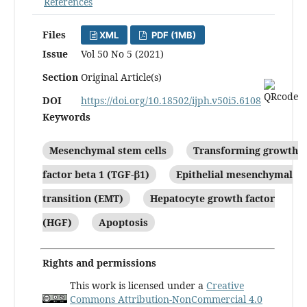
References
Files
XML
PDF (1MB)
Issue
Vol 50 No 5 (2021)
Section
Original Article(s)
DOI
https://doi.org/10.18502/ijph.v50i5.6108
Keywords
Mesenchymal stem cells
Transforming growth
factor beta 1 (TGF-β1)
Epithelial mesenchymal
transition (EMT)
Hepatocyte growth factor
(HGF)
Apoptosis
Rights and permissions
This work is licensed under a
Creative
Commons Attribution-NonCommercial 4.0