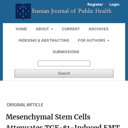
Register
Login
HOME
ABOUT
CURRENT
ARCHIVES
INDEXING & ABSTRACTING
FOR AUTHORS
SUBMISSIONS
Search
ORIGINAL ARTICLE
Mesenchymal Stem Cells
Attenuates TGF-β1-Induced EMT