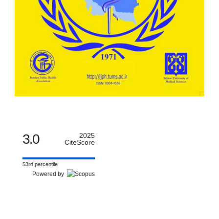
3.0
2025
CiteScore
53rd percentile
Powered by