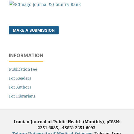
MAKE A SUBMISSION
INFORMATION
Publication Fee
For Readers
For Authors
For Librarians
Iranian Journal of Public Health (Monthly), pISSN:
2251-6085, eISSN: 2251-6093
Tehran University of Medical Sciences
, Tehran, Iran.