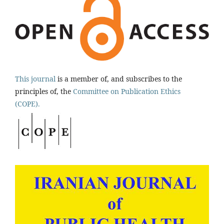
This journal
is a member of, and subscribes to the
principles of, the
Committee on Publication Ethics
(COPE).