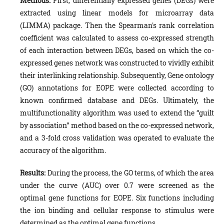
Methods:
First, differentially expressed genes (DEGs) were
extracted using linear models for microarray data
(LIMMA) package. Then the Spearman's rank correlation
coefficient was calculated to assess co-expressed strength
of each interaction between DEGs, based on which the co-
expressed genes network was constructed to vividly exhibit
their interlinking relationship. Subsequently, Gene ontology
(GO) annotations for EOPE were collected according to
known confirmed database and DEGs. Ultimately, the
multifunctionality algorithm was used to extend the “guilt
by association” method based on the co-expressed network,
and a 3-fold cross validation was operated to evaluate the
accuracy of the algorithm.
Results:
During the process, the GO terms, of which the area
under the curve (AUC) over 0.7 were screened as the
optimal gene functions for EOPE. Six functions including
the ion binding and cellular response to stimulus were
determined as the optimal gene functions.