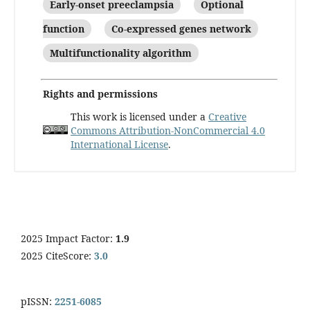
Early-onset preeclampsia
Optional
function
Co-expressed genes network
Multifunctionality algorithm
Rights and permissions
This work is licensed under a
Creative
Commons Attribution-NonCommercial 4.0
International License
.
2025 Impact Factor:
1.9
2025 CiteScore:
3.0
pISSN:
2251-6085