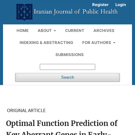
Register
Login
HOME
ABOUT
CURRENT
ARCHIVES
INDEXING & ABSTRACTING
FOR AUTHORS
SUBMISSIONS
Search
ORIGINAL ARTICLE
Optimal Function Prediction of
Key Aberrant Genes in Early-