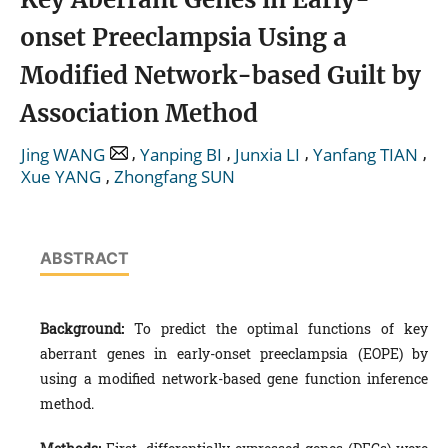
onset Preeclampsia Using a
Modified Network-based Guilt by
Association Method
,
,
,
,
Jing WANG
Yanping BI
Junxia LI
Yanfang TIAN
,
Xue YANG
Zhongfang SUN
ABSTRACT
Background:
To predict the optimal functions of key
aberrant genes in early-onset preeclampsia (EOPE) by
using a modified network-based gene function inference
method.