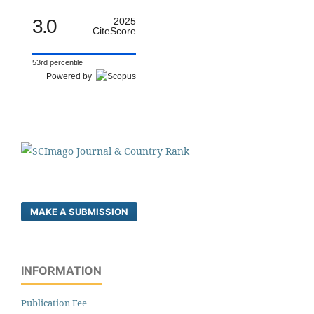
3.0
2025
CiteScore
53rd percentile
Powered by
MAKE A SUBMISSION
INFORMATION
Publication Fee