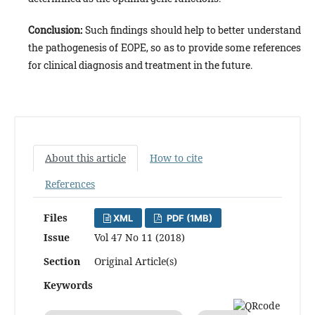
Conclusion:
Such findings should help to better understand
the pathogenesis of EOPE, so as to provide some references
for clinical diagnosis and treatment in the future.
About this article
How to cite
References
Files
XML
PDF (1MB)
Issue
Vol 47 No 11 (2018)
Section
Original Article(s)
Keywords