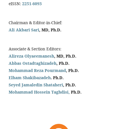
eISSN:
2251-6093
Chairman & Editor-in-Chief:
Ali Akbari Sari
, MD, Ph.D.
Associate & Section Editors:
Alireza Olyaeemanesh
, MD, Ph.D.
Abbas Ostadtaghizadeh
, Ph.D.
Mohammad Reza Pourmand
, Ph.D.
Elham Shakibazadeh
. Ph.D.
Seyed Jamaledin
Shataheri
, Ph.D.
Mohammad Hossein Taghdisi,
Ph.D.