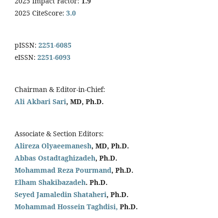
2025 Impact Factor:
1.9
2025 CiteScore:
3.0
pISSN:
2251-6085
eISSN:
2251-6093
Chairman & Editor-in-Chief:
Ali Akbari Sari
, MD, Ph.D.
Associate & Section Editors:
Alireza Olyaeemanesh
, MD, Ph.D.
Abbas Ostadtaghizadeh
, Ph.D.
Mohammad Reza Pourmand
, Ph.D.
Elham Shakibazadeh
. Ph.D.
Seyed Jamaledin
Shataheri
, Ph.D.
Mohammad Hossein Taghdisi,
Ph.D.