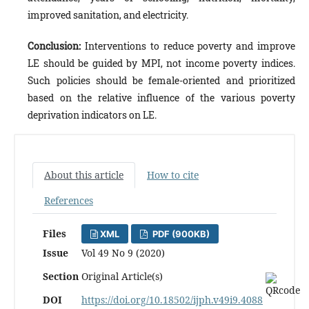
improved sanitation, and electricity.
Conclusion:
Interventions to reduce poverty and improve
LE should be guided by MPI, not income poverty indices.
Such policies should be female-oriented and prioritized
based on the relative influence of the various poverty
deprivation indicators on LE.
About this article
How to cite
References
Files
XML
PDF (900KB)
Issue
Vol 49 No 9 (2020)
Section
Original Article(s)
DOI
https://doi.org/10.18502/ijph.v49i9.4088