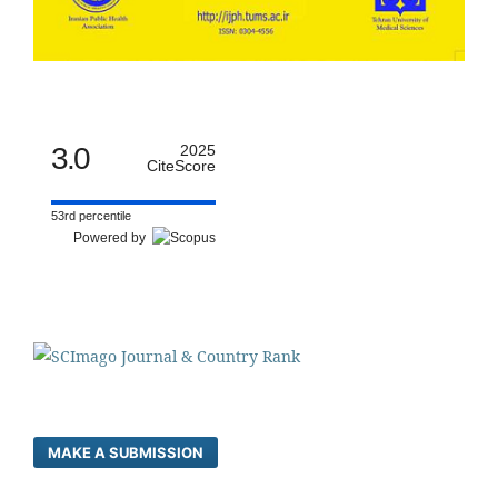
3.0
2025
CiteScore
53rd percentile
Powered by
MAKE A SUBMISSION