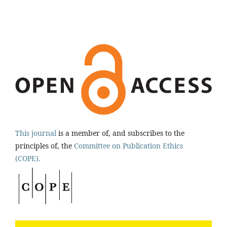
This journal
is a member of, and subscribes to the
principles of, the
Committee on Publication Ethics
(COPE).