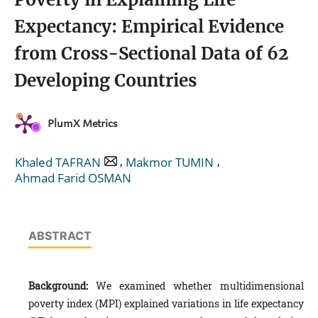
Expectancy: Empirical Evidence
from Cross-Sectional Data of 62
Developing Countries
PlumX Metrics
,
,
Khaled TAFRAN
Makmor TUMIN
Ahmad Farid OSMAN
ABSTRACT
Background:
We examined whether multidimensional
poverty index (MPI) explained variations in life expectancy