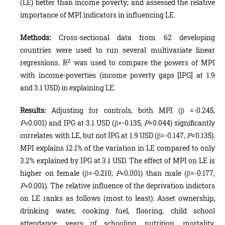
(LE) better than income poverty; and assessed the relative
importance of MPI indicators in influencing LE.
Methods:
Cross-sectional data from 62 developing
countries were used to run several multivariate linear
2
regressions. R
was used to compare the powers of MPI
with income-poverties (income poverty gaps [IPG] at 1.9
and 3.1 USD) in explaining LE.
Results:
Adjusting for controls, both MPI (β =-0.245,
P
<0.001) and IPG at 3.1 USD (β=-0.135,
P
=0.044) significantly
correlates with LE, but not IPG at 1.9 USD (β=-0.147,
P
=0.135).
MPI explains 12.1% of the variation in LE compared to only
3.2% explained by IPG at 3.1 USD. The effect of MPI on LE is
higher on female (β=-0.210,
P
<0.001) than male (β=-0.177,
P
<0.001). The relative influence of the deprivation indictors
on LE ranks as follows (most to least): Asset ownership,
drinking water, cooking fuel, flooring, child school
attendance, years of schooling, nutrition, mortality,