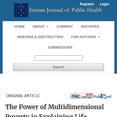
Register
Login
HOME
ABOUT
CURRENT
ARCHIVES
INDEXING & ABSTRACTING
FOR AUTHORS
SUBMISSIONS
Search
ORIGINAL ARTICLE
The Power of Multidimensional
Poverty in Explaining Life