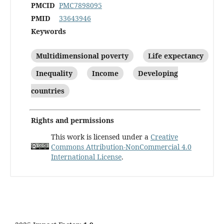
PMCID
PMC7898095
PMID
33643946
Keywords
Multidimensional poverty
Life expectancy
Inequality
Income
Developing
countries
Rights and permissions
This work is licensed under a
Creative
Commons Attribution-NonCommercial 4.0
International License
.