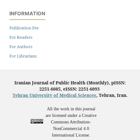
INFORMATION
Publication Fee
For Readers
For Authors
For Librarians
Iranian Journal of Public Health (Monthly), pISSN:
2251-6085, eISSN: 2251-6093
Tehran University of Medical Sciences
, Tehran, Iran.
All the work in this journal
are licensed under a Creative
Commons Attribution-
NonCommercial 4.0
International License.