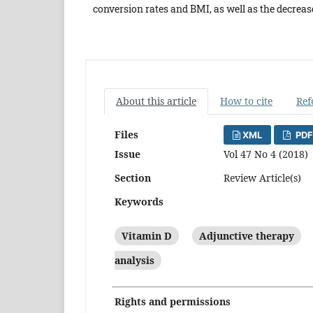
conversion rates and BMI, as well as the decreas
About this article
How to cite
Ref
Files
XML
PDF
Issue
Vol 47 No 4 (2018)
Section
Review Article(s)
Keywords
Vitamin D
Adjunctive therapy
analysis
Rights and permissions