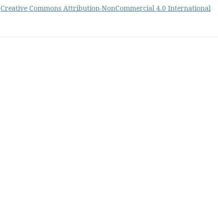
a
Creative Commons Attribution-NonCommercial 4.0 International