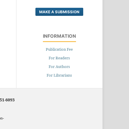
MAKE A SUBMISSION
INFORMATION
Publication Fee
For Readers
For Authors
For Librarians
251-6093
on-