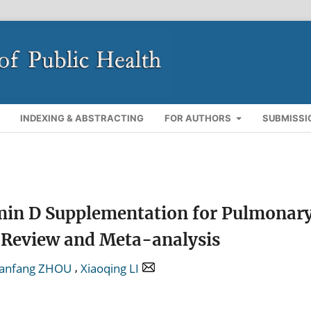
INDEXING & ABSTRACTING
FOR AUTHORS
SUBMISSI
tamin D Supplementation for Pulmonar
c Review and Meta-analysis
,
ianfang ZHOU
Xiaoqing LI