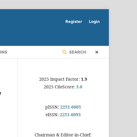
Register
Login
ONS
SEARCH
2025 Impact Factor:
1.9
2025 CiteScore:
3.0
y
pISSN:
2251-6085
eISSN:
2251-6093
Chairman & Editor-in-Chief: