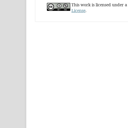
This work is licensed under 
License
.