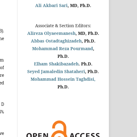
Ali Akbari Sari
, MD, Ph.D.
Associate & Section Editors:
).
Alireza Olyaeemanesh
, MD, Ph.D.
he
Abbas Ostadtaghizadeh
, Ph.D.
Mohammad Reza Pourmand
,
Ph.D.
om
Elham Shakibazadeh
. Ph.D.
 of
Seyed Jamaledin
Shataheri
, Ph.D.
re
Mohammad Hossein Taghdisi,
ed
Ph.D.
 D
5%
ve