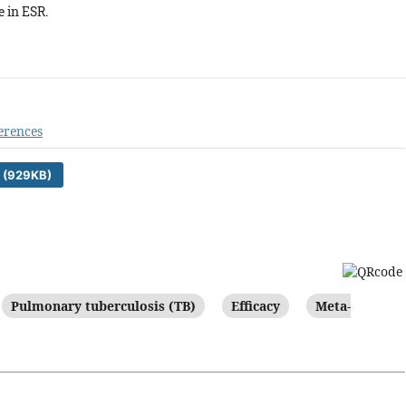
e in ESR.
erences
 (929KB)
Pulmonary tuberculosis (TB)
Efficacy
Meta-