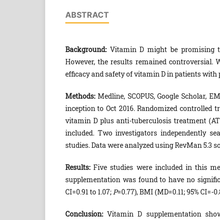
ABSTRACT
Background:
Vitamin D might be promising to
However, the results remained controversial. 
efficacy and safety of vitamin D in patients wit
Methods:
Medline, SCOPUS, Google Scholar, EMB
inception to Oct 2016. Randomized controlled tri
vitamin D plus anti-tuberculosis treatment (
included. Two investigators independently sea
studies. Data were analyzed using RevMan 5.3 s
Results:
Five studies were included in this me
supplementation was found to have no signific
CI=0.91 to 1.07;
P
=0.77), BMI (MD=0.11; 95% CI=-0.8
Conclusion:
Vitamin D supplementation sho