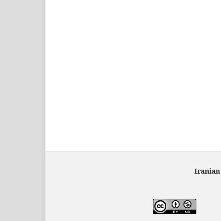
Iranian