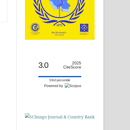
3.0
2025
CiteScore
53rd percentile
Powered by