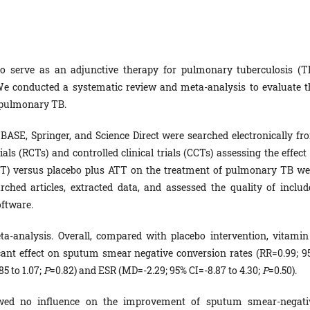
 serve as an adjunctive therapy for pulmonary tuberculosis (TB
We conducted a systematic review and meta-analysis to evaluate t
h pulmonary TB.
ASE, Springer, and Science Direct were searched electronically fr
als (RCTs) and controlled clinical trials (CCTs) assessing the effect
ATT) versus placebo plus ATT on the treatment of pulmonary TB we
rched articles, extracted data, and assessed the quality of includ
oftware.
ta-analysis. Overall, compared with placebo intervention, vitamin
ant effect on sputum smear negative conversion rates (RR=0.99; 9
5 to 1.07;
P
=0.82) and ESR (MD=-2.29; 95% CI=-8.87 to 4.30;
P
=0.50).
wed no influence on the improvement of sputum smear-negati