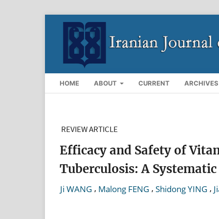
HOME
ABOUT
CURRENT
ARCHIVES
REVIEW ARTICLE
Efficacy and Safety of Vi
Tuberculosis: A Systemati
,
,
,
Ji WANG
Malong FENG
Shidong YING
J