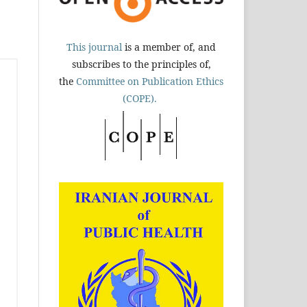
This journal
is a member of, and
subscribes to the principles of,
the
Committee on Publication Ethics
(COPE).