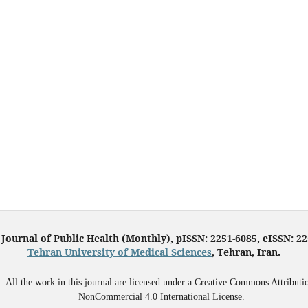
 Journal of Public Health (Monthly), pISSN: 2251-6085, eISSN: 2
Tehran University of Medical Sciences
, Tehran, Iran.
All the work in this journal are licensed under a Creative Commons Attributi
NonCommercial 4.0 International License.