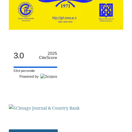
3.0
2025
CiteScore
53rd percentile
Powered by