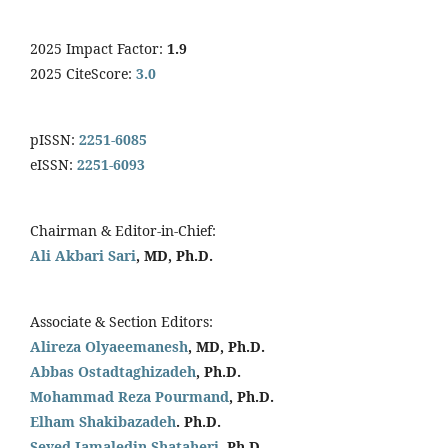
2025 Impact Factor:
1.9
2025 CiteScore:
3.0
pISSN:
2251-6085
eISSN:
2251-6093
Chairman & Editor-in-Chief:
Ali Akbari Sari
, MD, Ph.D.
Associate & Section Editors:
Alireza Olyaeemanesh
, MD, Ph.D.
Abbas Ostadtaghizadeh
, Ph.D.
Mohammad Reza Pourmand
, Ph.D.
Elham Shakibazadeh
. Ph.D.
Seyed Jamaledin
Shataheri
, Ph.D.