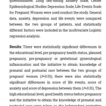
questionnaires. Zung Self-Rating Anxiety Scale, Center
Epidemiological Studies Depression Scale; Life Events Scale
for Pregnant Women were used conduct the study. General
data, anxiety, depression and life events were compared
between the two groups of patients, and statistically
different factors were included in the multivariate Logistic
regression analysis.
Results:
There were statistically significant differences in
the educational level, pre-pregnancy health status, planned
pregnancy, pre-pregnancy or gestational gynecological
inflammation and the initiative to obtain knowledge of
prenatal and postnatal care between the two groups of
pregnant women (
P
<0.01); there were also statistically
significant differences in score of life events, score of
anxiety and score of depression between them (
P
<0.01). The
high educational level, good health status before pregnancy
and the initiative to obtain the knowledge of prenatal and
postnatal care were taken as the independent protective