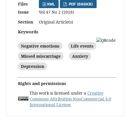
Files
XML
PDF (666KB)
Issue
Vol 47 No 2 (2018)
Section
Original Article(s)
Keywords
Negative emotions
Life events
Missed miscarriage
Anxiety
Depression
Rights and permissions
This work is licensed under a
Creative
Commons Attribution-NonCommercial 4.0
International License
.