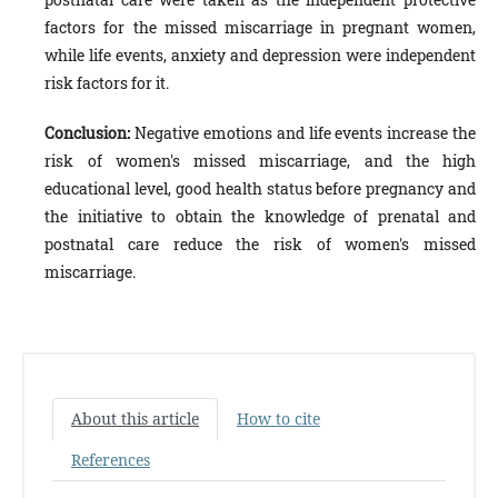
factors for the missed miscarriage in pregnant women,
while life events, anxiety and depression were independent
risk factors for it.
Conclusion:
Negative emotions and life events increase the
risk of women's missed miscarriage, and the high
educational level, good health status before pregnancy and
the initiative to obtain the knowledge of prenatal and
postnatal care reduce the risk of women's missed
miscarriage.
About this article
How to cite
References