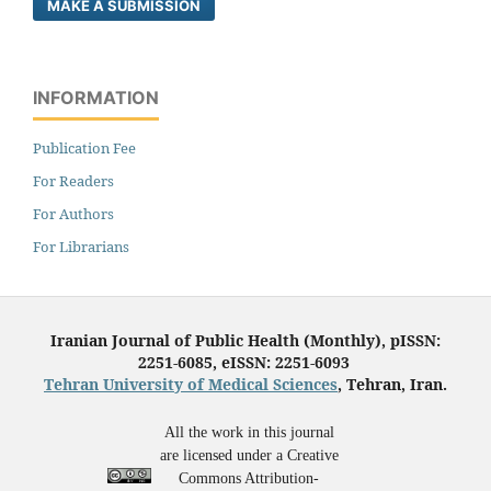
MAKE A SUBMISSION
INFORMATION
Publication Fee
For Readers
For Authors
For Librarians
Iranian Journal of Public Health (Monthly), pISSN:
2251-6085, eISSN: 2251-6093
Tehran University of Medical Sciences
, Tehran, Iran.
All the work in this journal
are licensed under a Creative
Commons Attribution-