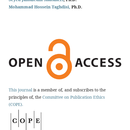
Mohammad Hossein Taghdisi,
Ph.D.
This journal
is a member of, and subscribes to the
principles of, the
Committee on Publication Ethics
(COPE).