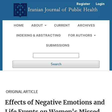
Register
Login
HOME
ABOUT
CURRENT
ARCHIVES
INDEXING & ABSTRACTING
FOR AUTHORS
SUBMISSIONS
Search
ORIGINAL ARTICLE
Effects of Negative Emotions and
Life Events on Women's Missed