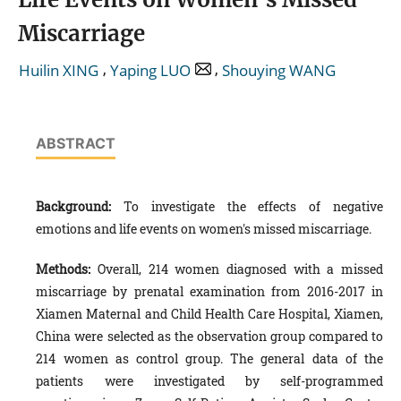
Miscarriage
,
,
Huilin XING
Yaping LUO
Shouying WANG
ABSTRACT
Background:
To investigate the effects of negative
emotions and life events on women's missed miscarriage.
Methods:
Overall, 214 women diagnosed with a missed
miscarriage by prenatal examination from 2016-2017 in
Xiamen Maternal and Child Health Care Hospital, Xiamen,
China were selected as the observation group compared to
214 women as control group. The general data of the
patients were investigated by self-programmed