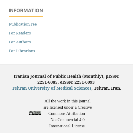
INFORMATION
Publication Fee
For Readers
For Authors
For Librarians
Iranian Journal of Public Health (Monthly), pISSN:
2251-6085, eISSN: 2251-6093
Tehran University of Medical Sciences
, Tehran, Iran.
All the work in this journal
are licensed under a Creative
Commons Attribution-
NonCommercial 4.0
International License.