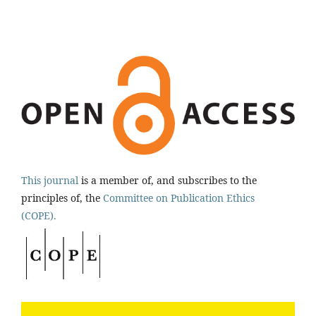
This journal
is a member of, and subscribes to the
principles of, the
Committee on Publication Ethics
(COPE).