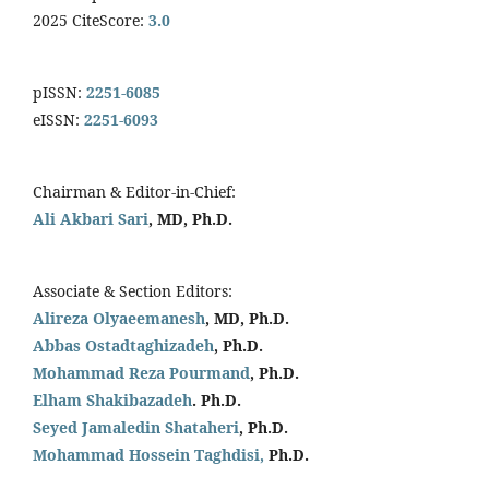
2025 CiteScore:
3.0
pISSN:
2251-6085
eISSN:
2251-6093
Chairman & Editor-in-Chief:
Ali Akbari Sari
, MD, Ph.D.
Associate & Section Editors:
Alireza Olyaeemanesh
, MD, Ph.D.
Abbas Ostadtaghizadeh
, Ph.D.
Mohammad Reza Pourmand
, Ph.D.
Elham Shakibazadeh
. Ph.D.
Seyed Jamaledin
Shataheri
, Ph.D.
Mohammad Hossein Taghdisi,
Ph.D.