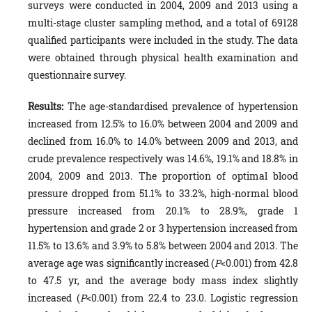
surveys were conducted in 2004, 2009 and 2013 using a
multi-stage cluster sampling method, and a total of 69128
qualified participants were included in the study. The data
were obtained through physical health examination and
questionnaire survey.
Results:
The age-standardised prevalence of hypertension
increased from 12.5% to 16.0% between 2004 and 2009 and
declined from 16.0% to 14.0% between 2009 and 2013, and
crude prevalence respectively was 14.6%, 19.1% and 18.8% in
2004, 2009 and 2013. The proportion of optimal blood
pressure dropped from 51.1% to 33.2%, high-normal blood
pressure increased from 20.1% to 28.9%, grade 1
hypertension and grade 2 or 3 hypertension increased from
11.5% to 13.6% and 3.9% to 5.8% between 2004 and 2013. The
average age was significantly increased (
P
<0.001) from 42.8
to 47.5 yr, and the average body mass index slightly
increased (
P
<0.001) from 22.4 to 23.0. Logistic regression