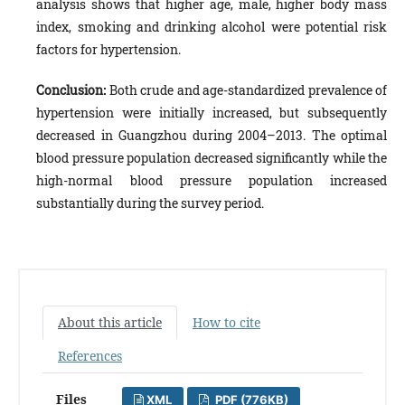
analysis shows that higher age, male, higher body mass
index, smoking and drinking alcohol were potential risk
factors for hypertension.
Conclusion:
Both
crude and age-standardized prevalence of
hypertension were initially increased, but subsequently
decreased in Guangzhou during 2004–2013. The optimal
blood pressure population decreased significantly while the
high-normal blood pressure population increased
substantially during the survey period.
About this article
How to cite
References
Files
XML
PDF (776KB)