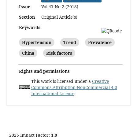
Issue
Vol 47 No 2 (2018)
Section
Original Article(s)
Keywords
Hypertension
Trend
Prevalence
China
Risk factors
Rights and permissions
This work is licensed under a
Creative
Commons Attribution-NonCommercial 4.0
International License
.
2025 Impact Factor:
1.9