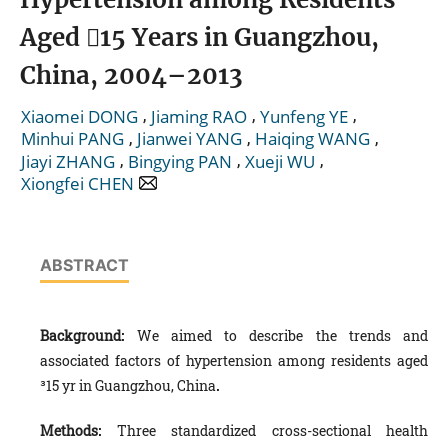
Aged 15 Years in Guangzhou,
China, 2004–2013
,
,
,
Xiaomei DONG
Jiaming RAO
Yunfeng YE
,
,
,
Minhui PANG
Jianwei YANG
Haiqing WANG
,
,
,
Jiayi ZHANG
Bingying PAN
Xueji WU
Xiongfei CHEN
ABSTRACT
Background:
We aimed to describe the trends and
associated factors of hypertension among residents aged
³15 yr in Guangzhou, China
.
Methods:
Three standardized cross-sectional health