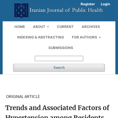
Register
Login
HOME
ABOUT
CURRENT
ARCHIVES
INDEXING & ABSTRACTING
FOR AUTHORS
SUBMISSIONS
Search
ORIGINAL ARTICLE
Trends and Associated Factors of
Hypertension among Residents