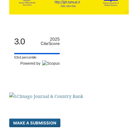
3.0
2025
CiteScore
53rd percentile
Powered by
MAKE A SUBMISSION