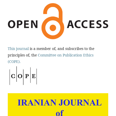
This journal
is a member of, and subscribes to the
principles of, the
Committee on Publication Ethics
(COPE).