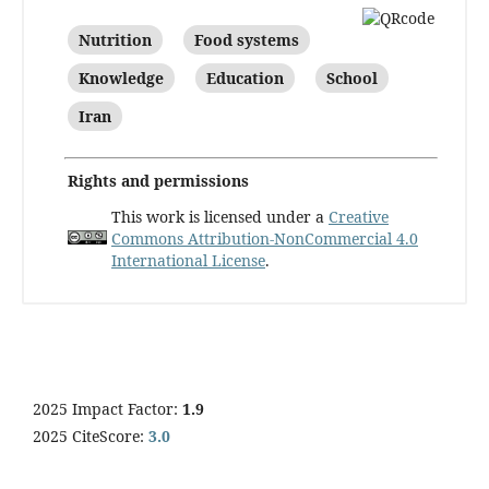
Nutrition
Food systems
Knowledge
Education
School
Iran
Rights and permissions
This work is licensed under a
Creative
Commons Attribution-NonCommercial 4.0
International License
.
2025 Impact Factor:
1.9
2025 CiteScore:
3.0