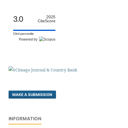
3.0
2025
CiteScore
53rd percentile
Powered by
MAKE A SUBMISSION
INFORMATION