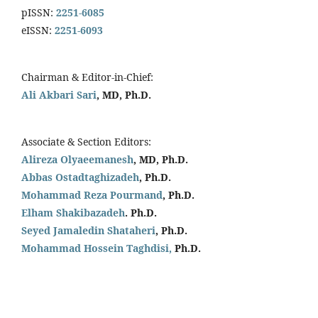
pISSN:
2251-6085
eISSN:
2251-6093
Chairman & Editor-in-Chief:
Ali Akbari Sari
, MD, Ph.D.
Associate & Section Editors:
Alireza Olyaeemanesh
, MD, Ph.D.
Abbas Ostadtaghizadeh
, Ph.D.
Mohammad Reza Pourmand
, Ph.D.
Elham Shakibazadeh
. Ph.D.
Seyed Jamaledin
Shataheri
, Ph.D.
Mohammad Hossein Taghdisi,
Ph.D.