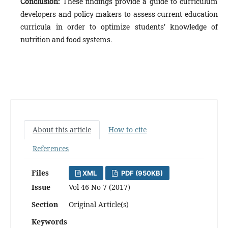
Conclusion:
These findings provide a guide to curriculum
developers and policy makers to assess current education
curricula in order to optimize students’ knowledge of
nutrition and food systems.
About this article
How to cite
References
Files
XML
PDF (950KB)
Issue
Vol 46 No 7 (2017)
Section
Original Article(s)
Keywords