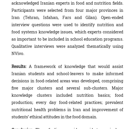
acknowledged Iranian experts in food and nutrition fields.
Participants were selected from four major provinces in
Iran (Tehran, Isfahan, Fars and Gilan). Open-ended
interview questions were used to identify nutrition and
food systems knowledge issues, which experts considered
as important to be included in school education programs.
Qualitative interviews were analyzed thematically using
NVivo.
Results:
A framework of knowledge that would assist
Iranian students and school-leavers to make informed
decisions in food-related areas was developed, comprising
five major clusters and several sub-clusters.
Major
knowledge clusters included nutrition basics; food
production; every day food-related practices; prevalent
nutritional health problems in Iran and improvement of
students’ ethical attitudes in the food domain.