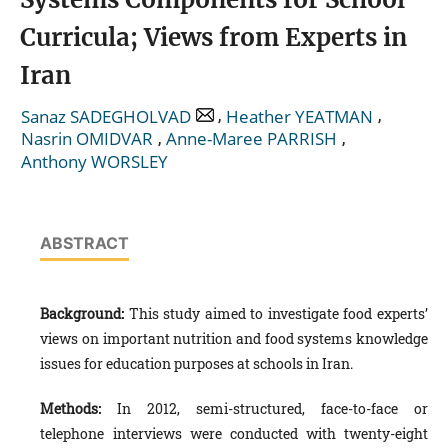
Curricula; Views from Experts in
Iran
,
,
Sanaz SADEGHOLVAD
Heather YEATMAN
,
,
Nasrin OMIDVAR
Anne-Maree PARRISH
Anthony WORSLEY
ABSTRACT
Background:
This study aimed to investigate food experts’
views on important nutrition and food systems knowledge
issues for education purposes at schools in Iran.
Method
s
:
In 2012, semi-structured,
face-to-face or
telephone interviews were conducted with twenty-eight