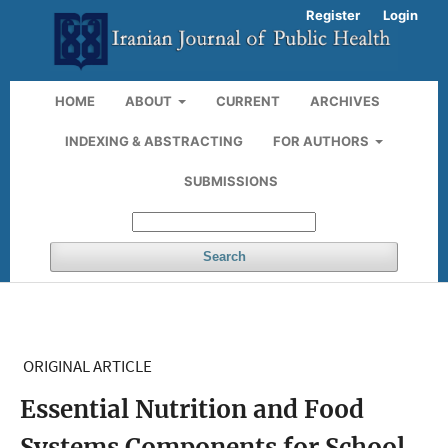
Register
Login
HOME
ABOUT
CURRENT
ARCHIVES
INDEXING & ABSTRACTING
FOR AUTHORS
SUBMISSIONS
Search
ORIGINAL ARTICLE
Essential Nutrition and Food
Systems Components for School