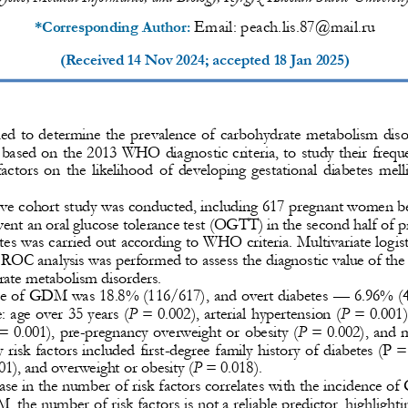
Email: 
peach.lis.87@mail.ru
*Corresponding Author: 
(Received 
14 Nov 2024
; accepted 
18 Jan 2025
)
d  to  determine  the  prevalence  of  carbohydrate  metabolism  dis
based on the 2013 WHO diagnostic criteria, to study their freque
 factors  on  the  likelihood  of  developing  gestational  diabetes  me
ve cohort study was 
conducted, including 617 pregnant women b
went an oral glucose tolerance test (OGTT) in the second half of p
s was carried out according to WHO criteria. Multivariate log
is
. ROC analysis was performed to assess the diagnostic value of the
rate metabolism disorders.
ce of GDM was 18.8% (116/617), and overt diabete
s 
—
6.96% (4
 age over 35 years (
P
= 0.002), arterial hypertension (
P
= 0.001)
= 0.001), pre
-
pregnancy overweight or obesity (
P
= 0.002), and m
 risk factors included first
-
degree family history of diabetes (P =
01), and overweight or obesity (
P
= 0.018).
se in the number of risk factors correlates with the inci
dence of
 the number of risk factors is not a reliable predictor, highlighti