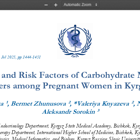
Zoom
Zoom
Out
In
 
Jul
20
2
5
, pp.
1444
-
1451
 and Risk Factors of Carbohydrate
ers among Pregnant Women in Kyr
¹
²
²
va
, Bermet Zhunusova
, *Valeriya Knyazeva
, 
³
Aleksandr Sorokin
ndocrinology
Department, Kyrgyz State Medical Academy, Bishkek, Kyr
erapy Department, International Higher School of Medicine, Bishkek, Ky
sics, Medical Informatics, and Biology, Kyrgyz Russian Slavic
Universit