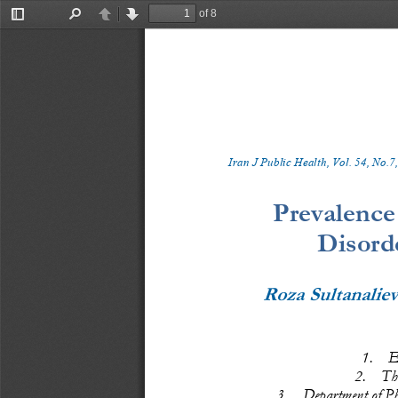
of 8
Toggle
Find
Previous
Next
Sidebar
Iran J Public Health, Vol. 
5
4
, No.
7
,
Prevalence
Disord
Roza Sultanalie
1.
E
2.
Th
3.
Department of Phy