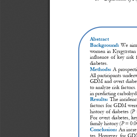
Abstract
Background:
We  aime
women in 
Kyrgyzstan 
influence  of  key  risk 
diabetes.
Methods:
A prospecti
All participants under
GDM and overt diabete
to analyze risk factors
in predicting carbohyd
Results:
The inciden
factors for GDM were:
history of diabetes (
P
Fo
r overt diabetes, key
family history (
P
= 0.0
Conclusion:
An increa
tes. However, for GDM,