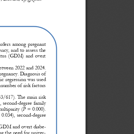
orders  among  pregnant 
ncy, and to assess the 
llitus  (GDM)  and  overt 
etween 2022 and 2024. 
regnancy. Diagnosis of 
tic regression was used 
 number of risk factors 
3/617). The main risk 
, second
-
degree family 
ultiparity (
P
= 0.000). 
 0.034), second
-
degree 
 GDM and overt diabe-
ng the need for univer-