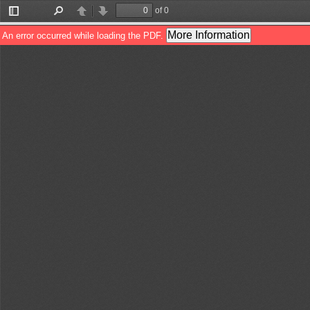
of 0
Toggle
Find
Previous
Next
Sidebar
More Information
An error occurred while loading the PDF.