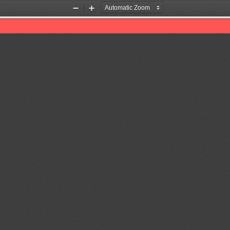
Zoom
Zoom
Out
In