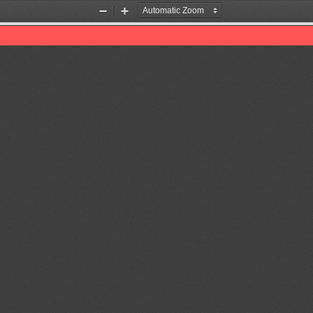
Zoom
Zoom
Out
In