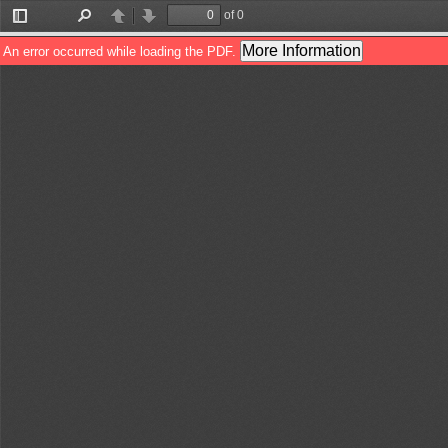
of 0
Toggle
Find
Previous
Next
Sidebar
More Information
An error occurred while loading the PDF.