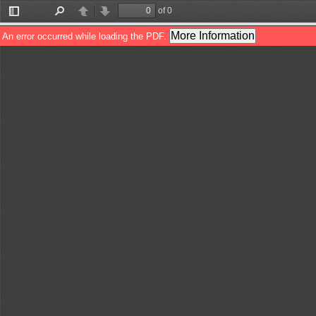
of 0
Toggle
Find
Previous
Next
Sidebar
More Information
An error occurred while loading the PDF.