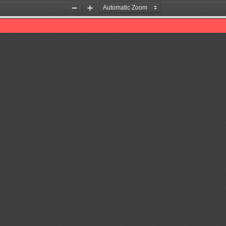
Zoom
Zoom
Out
In