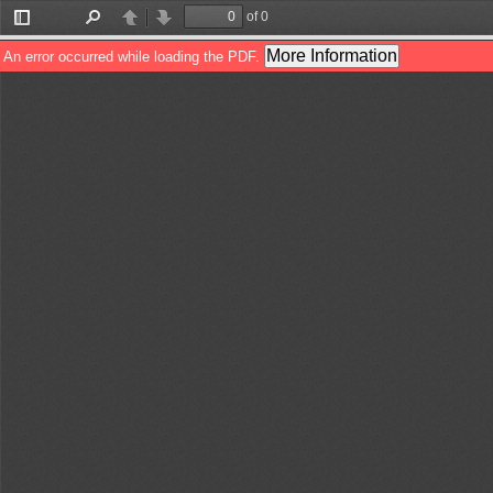
of 0
Toggle
Find
Previous
Next
Sidebar
More Information
An error occurred while loading the PDF.