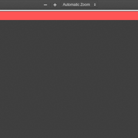
Zoom
Zoom
Out
In