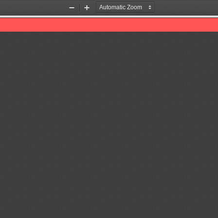
Zoom
Zoom
Out
In