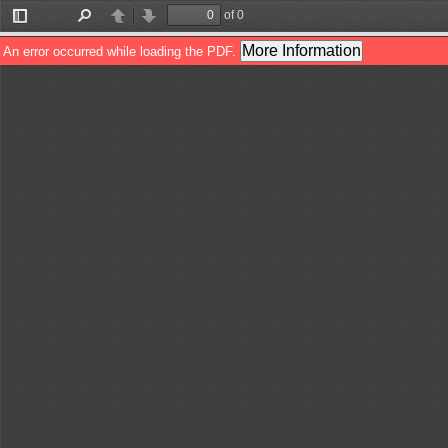
of 0
Toggle
Find
Previous
Next
Sidebar
More Information
An error occurred while loading the PDF.