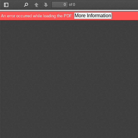
of 0
Toggle
Find
Previous
Next
Sidebar
More Information
An error occurred while loading the PDF.