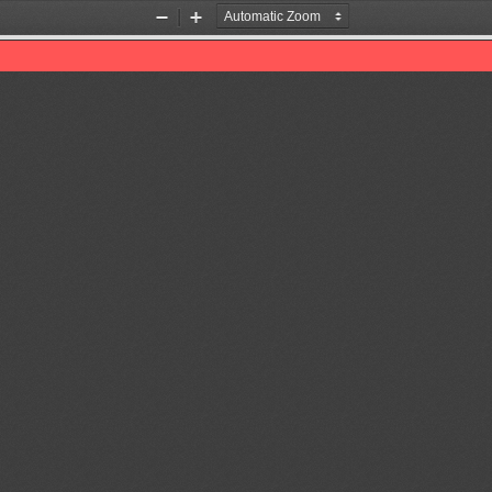
Zoom
Zoom
Out
In