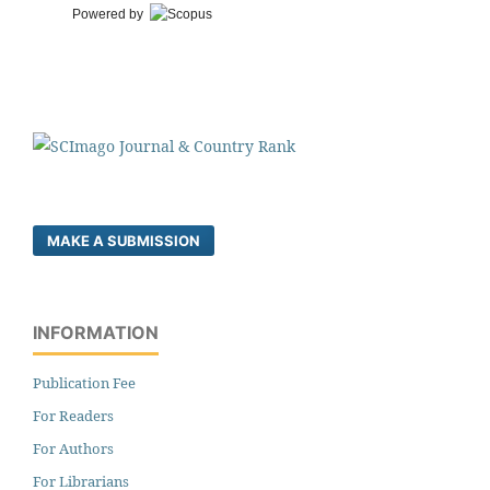
Powered by
MAKE A SUBMISSION
INFORMATION
Publication Fee
For Readers
For Authors
For Librarians