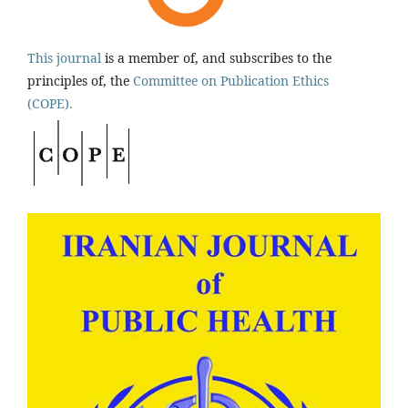
This journal
is a member of, and subscribes to the
principles of, the
Committee on Publication Ethics
(COPE).