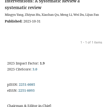
Interventions: A Systematic Review
a
systematic review
Mingyu Yang, Zhiyun Hu, Xiaohan Qu, Meng Li, Wei Du, Lijun Fan
Published:
2025-10-31
1 - 1 of 1 items
2025 Impact Factor:
1.9
2025 CiteScore:
3.0
pISSN:
2251-6085
eISSN:
2251-6093
Chairman & Editor-in-Chief: