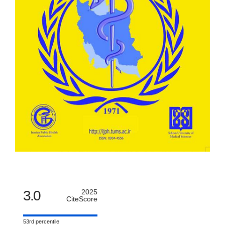
3.0
2025
CiteScore
53rd percentile