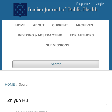
Register
Login
HOME
ABOUT
CURRENT
ARCHIVES
INDEXING & ABSTRACTING
FOR AUTHORS
SUBMISSIONS
Search
HOME
/
Search