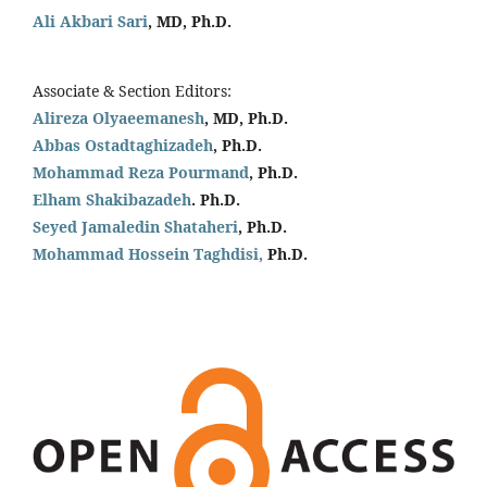
Ali Akbari Sari
, MD, Ph.D.
Associate & Section Editors:
Alireza Olyaeemanesh
, MD, Ph.D.
Abbas Ostadtaghizadeh
, Ph.D.
Mohammad Reza Pourmand
, Ph.D.
Elham Shakibazadeh
. Ph.D.
Seyed Jamaledin
Shataheri
, Ph.D.
Mohammad Hossein Taghdisi,
Ph.D.