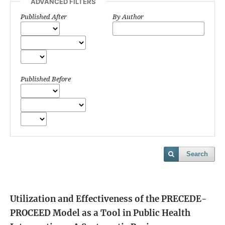
ADVANCED FILTERS
Published After
By Author
Published Before
Search
Utilization and Effectiveness of the PRECEDE-
PROCEED Model as a Tool in Public Health