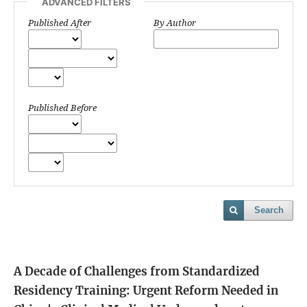
ADVANCED FILTERS
Published After
By Author
Published Before
Search
A Decade of Challenges from Standardized
Residency Training: Urgent Reform Needed in