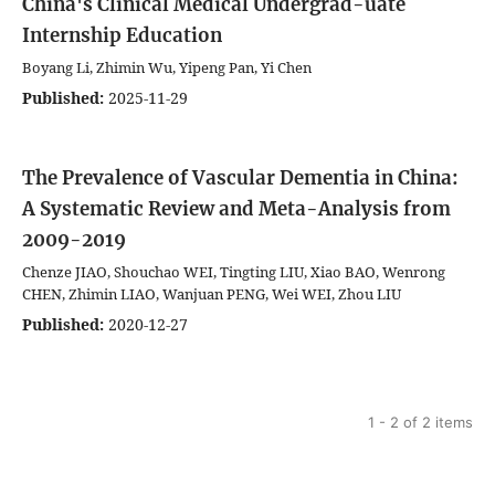
China's Clinical Medical Undergrad-uate
Internship Education
Boyang Li, Zhimin Wu, Yipeng Pan, Yi Chen
Published:
2025-11-29
The Prevalence of Vascular Dementia in China:
A Systematic Review and Meta-Analysis from
2009-2019
Chenze JIAO, Shouchao WEI, Tingting LIU, Xiao BAO, Wenrong
CHEN, Zhimin LIAO, Wanjuan PENG, Wei WEI, Zhou LIU
Published:
2020-12-27
1 - 2 of 2 items