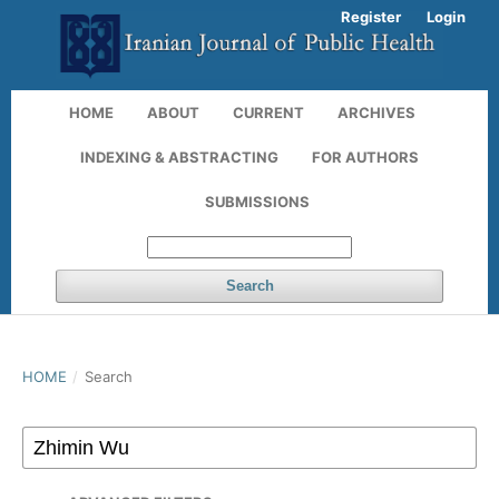
Register
Login
HOME
ABOUT
CURRENT
ARCHIVES
INDEXING & ABSTRACTING
FOR AUTHORS
SUBMISSIONS
Search
HOME
/
Search