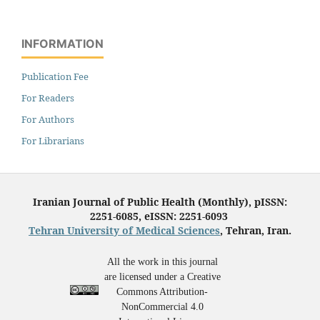
INFORMATION
Publication Fee
For Readers
For Authors
For Librarians
Iranian Journal of Public Health (Monthly), pISSN:
2251-6085, eISSN: 2251-6093
Tehran University of Medical Sciences
, Tehran, Iran.
All the work in this journal
are licensed under a Creative
Commons Attribution-
NonCommercial 4.0