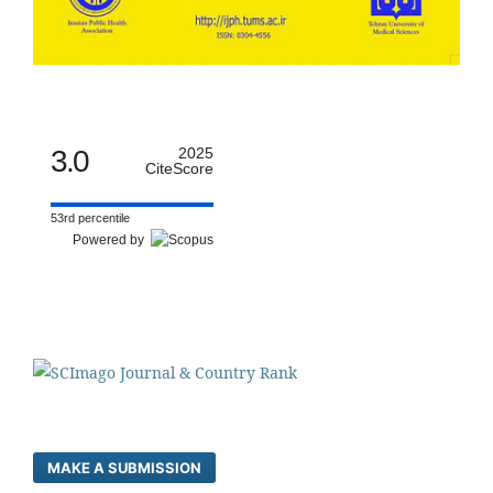
3.0
2025
CiteScore
53rd percentile
Powered by
MAKE A SUBMISSION