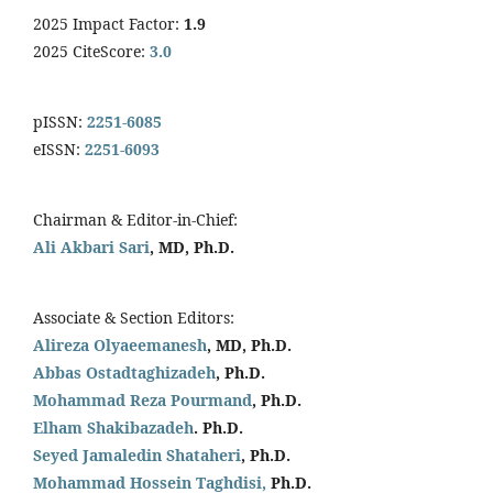
2025 Impact Factor:
1.9
2025 CiteScore:
3.0
pISSN:
2251-6085
eISSN:
2251-6093
Chairman & Editor-in-Chief:
Ali Akbari Sari
, MD, Ph.D.
Associate & Section Editors:
Alireza Olyaeemanesh
, MD, Ph.D.
Abbas Ostadtaghizadeh
, Ph.D.
Mohammad Reza Pourmand
, Ph.D.
Elham Shakibazadeh
. Ph.D.
Seyed Jamaledin
Shataheri
, Ph.D.
Mohammad Hossein Taghdisi,
Ph.D.