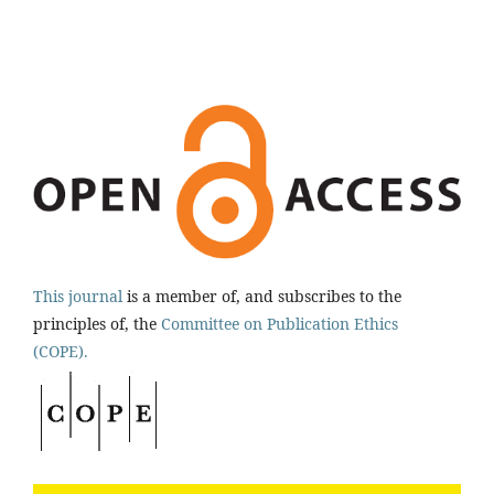
This journal
is a member of, and subscribes to the
principles of, the
Committee on Publication Ethics
(COPE).