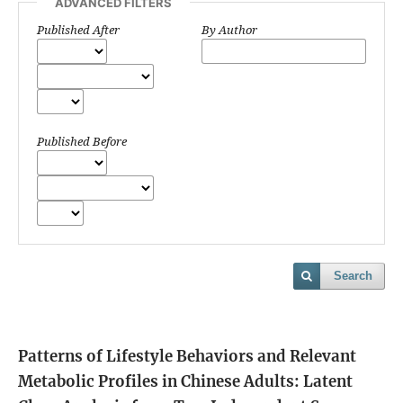
ADVANCED FILTERS
Published After
By Author
Published Before
Search
Patterns of Lifestyle Behaviors and Relevant
Metabolic Profiles in Chinese Adults: Latent