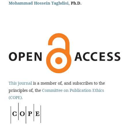
Mohammad Hossein Taghdisi,
Ph.D.
This journal
is a member of, and subscribes to the
principles of, the
Committee on Publication Ethics
(COPE).