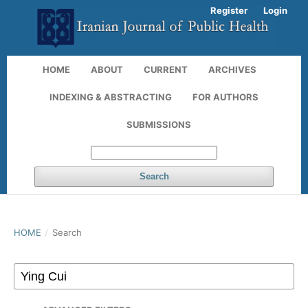
Register
Login
HOME
ABOUT
CURRENT
ARCHIVES
INDEXING & ABSTRACTING
FOR AUTHORS
SUBMISSIONS
Search
HOME
/
Search