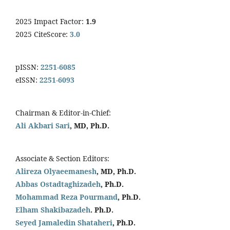
2025 Impact Factor:
1.9
2025 CiteScore:
3.0
pISSN:
2251-6085
eISSN:
2251-6093
Chairman & Editor-in-Chief:
Ali Akbari Sari
, MD, Ph.D.
Associate & Section Editors:
Alireza Olyaeemanesh
, MD, Ph.D.
Abbas Ostadtaghizadeh
, Ph.D.
Mohammad Reza Pourmand
, Ph.D.
Elham Shakibazadeh
. Ph.D.
Seyed Jamaledin
Shataheri
, Ph.D.