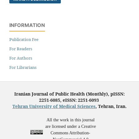
INFORMATION
Publication Fee
For Readers
For Authors
For Librarians
Iranian Journal of Public Health (Monthly), pISSN:
2251-6085, eISSN: 2251-6093
Tehran University of Medical Sciences
, Tehran, Iran.
All the work in this journal
are licensed under a Creative
Commons Attribution-