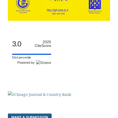
3.0
2025
CiteScore
53rd percentile
Powered by
MAKE A SUBMISSION