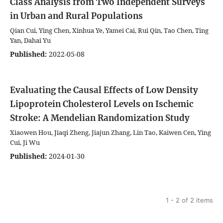
Class Analysis from Two Independent Surveys
in Urban and Rural Populations
Qian Cui, Ying Chen, Xinhua Ye, Yamei Cai, Rui Qin, Tao Chen, Ting
Yan, Dahai Yu
Published:
2022-05-08
Evaluating the Causal Effects of Low Density
Lipoprotein Cholesterol Levels on Ischemic
Stroke: A Mendelian Randomization Study
Xiaowen Hou, Jiaqi Zheng, Jiajun Zhang, Lin Tao, Kaiwen Cen, Ying
Cui, Ji Wu
Published:
2024-01-30
1 - 2 of 2 items