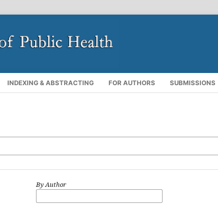
INDEXING & ABSTRACTING
FOR AUTHORS
SUBMISSIONS
By Author