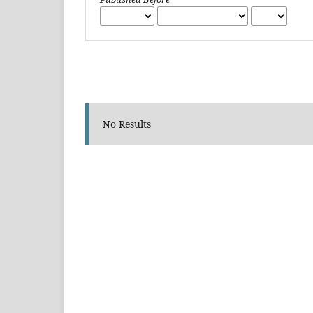
No Results