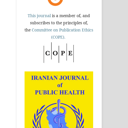
This journal
is a member of, and
subscribes to the principles of,
the
Committee on Publication Ethics
(COPE).