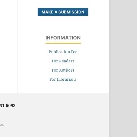
MAKE A SUBMISSION
INFORMATION
Publication Fee
For Readers
For Authors
For Librarians
251-6093
on-