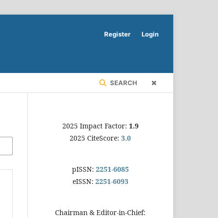
Register
Login
SEARCH
2025 Impact Factor:
1.9
2025 CiteScore:
3.0
pISSN:
2251-6085
eISSN:
2251-6093
Chairman & Editor-in-Chief: