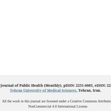
 Journal of Public Health (Monthly), pISSN: 2251-6085, eISSN: 2
Tehran University of Medical Sciences
, Tehran, Iran.
All the work in this journal are licensed under a Creative Commons Attributi
NonCommercial 4.0 International License.