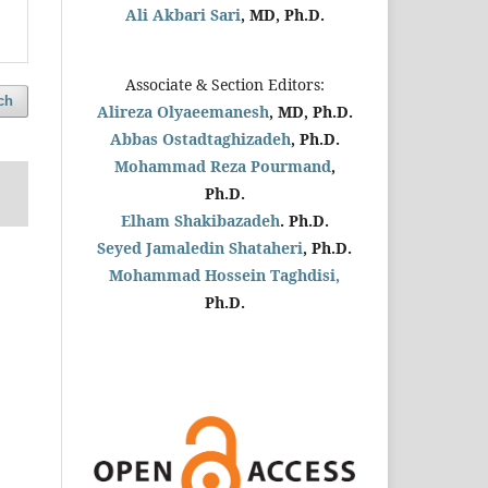
Ali Akbari Sari
, MD, Ph.D.
Associate & Section Editors:
ch
Alireza Olyaeemanesh
, MD, Ph.D.
Abbas Ostadtaghizadeh
, Ph.D.
Mohammad Reza Pourmand
,
Ph.D.
Elham Shakibazadeh
. Ph.D.
Seyed Jamaledin
Shataheri
, Ph.D.
Mohammad Hossein Taghdisi,
Ph.D.