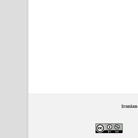
Iranian