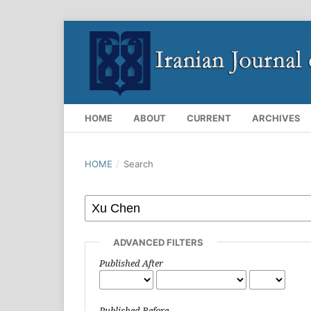
HOME
ABOUT
CURRENT
ARCHIVES
HOME
/
Search
ADVANCED FILTERS
Published After
Published Before