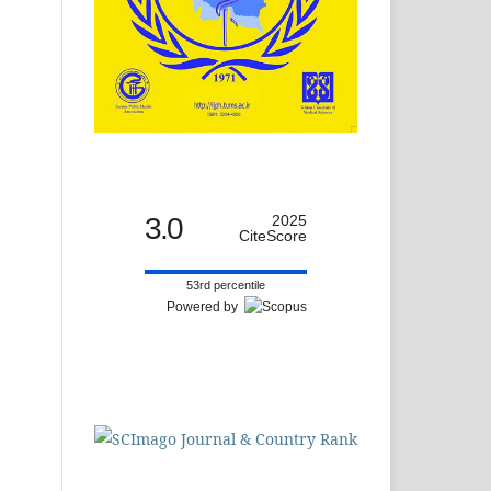
3.0
2025
CiteScore
53rd percentile
Powered by