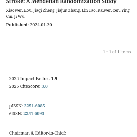
Stroke: A Mendelian Randomization Study
Xiaowen Hou, Jiaqi Zheng, Jiajun Zhang, Lin Tao, Kaiwen Cen, Ying
Cui, Ji Wu
Published:
2024-01-30
1 - 1 of 1 items
2025 Impact Factor:
1.9
2025 CiteScore:
3.0
pISSN:
2251-6085
eISSN:
2251-6093
Chairman & Editor-in-Chief: