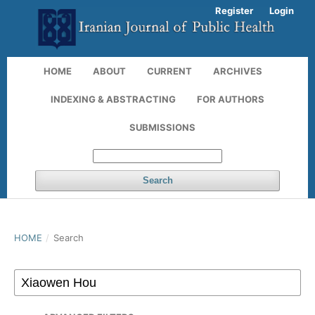
Register
Login
HOME
ABOUT
CURRENT
ARCHIVES
INDEXING & ABSTRACTING
FOR AUTHORS
SUBMISSIONS
Search
HOME
/
Search