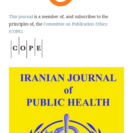
This journal
is a member of, and subscribes to the
principles of, the
Committee on Publication Ethics
(COPE).