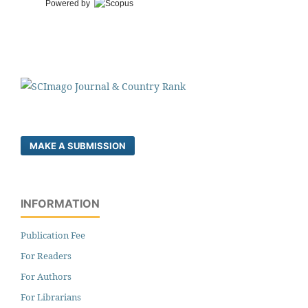
Powered by
MAKE A SUBMISSION
INFORMATION
Publication Fee
For Readers
For Authors
For Librarians