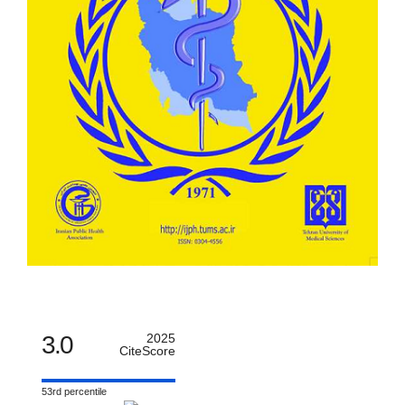
3.0
2025
CiteScore
53rd percentile