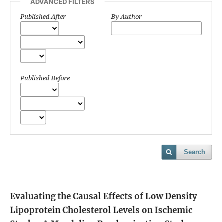
ADVANCED FILTERS
Published After
By Author
Published Before
Search
Evaluating the Causal Effects of Low Density
Lipoprotein Cholesterol Levels on Ischemic