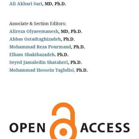
Ali Akbari Sari
, MD, Ph.D.
Associate & Section Editors:
Alireza Olyaeemanesh
, MD, Ph.D.
Abbas Ostadtaghizadeh
, Ph.D.
Mohammad Reza Pourmand
, Ph.D.
Elham Shakibazadeh
. Ph.D.
Seyed Jamaledin
Shataheri
, Ph.D.
Mohammad Hossein Taghdisi,
Ph.D.