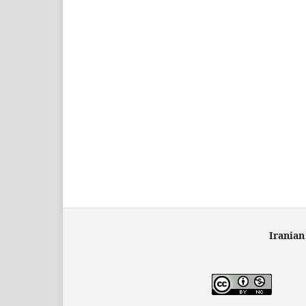
Iranian