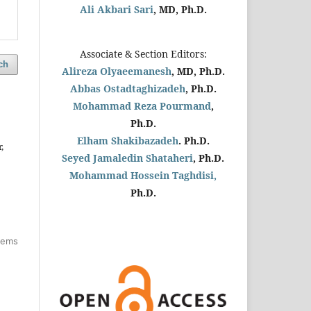
Ali Akbari Sari
, MD, Ph.D.
Associate & Section Editors:
ch
Alireza Olyaeemanesh
, MD, Ph.D.
Abbas Ostadtaghizadeh
, Ph.D.
Mohammad Reza Pourmand
,
Ph.D.
Elham Shakibazadeh
. Ph.D.
,
Seyed Jamaledin
Shataheri
, Ph.D.
Mohammad Hossein Taghdisi,
Ph.D.
items