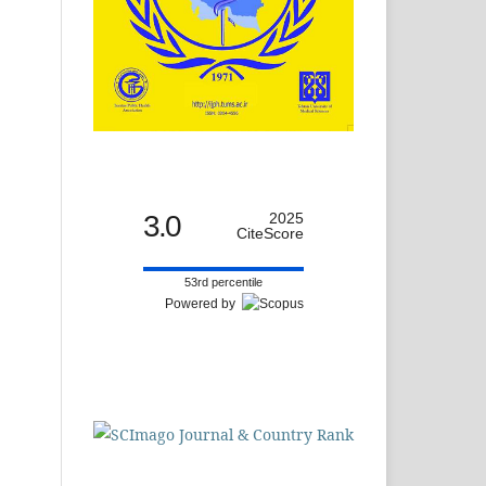
3.0
2025
CiteScore
53rd percentile
Powered by