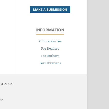
MAKE A SUBMISSION
INFORMATION
Publication Fee
For Readers
For Authors
For Librarians
251-6093
on-