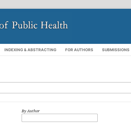
INDEXING & ABSTRACTING
FOR AUTHORS
SUBMISSIONS
By Author