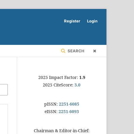
Register
Login
SEARCH
2025 Impact Factor:
1.9
2025 CiteScore:
3.0
pISSN:
2251-6085
eISSN:
2251-6093
Chairman & Editor-in-Chief: