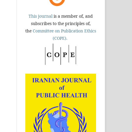
This journal
is a member of, and
subscribes to the principles of,
the
Committee on Publication Ethics
(COPE).