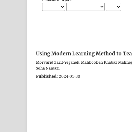
Using Modern Learning Method to Te
Morvarid Zarif-Yeganeh, Mahboobeh Khabaz Mafinej
Soha Namazi
Published:
2024-01-30