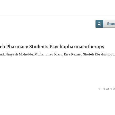
Sear
ach Pharmacy Students Psychopharmacotherapy
ad, Niayesh Mohebbi, Muhammad Kiani, Eisa Rezaei, Sholeh Ebrahimpour
1 - 1 of 1 