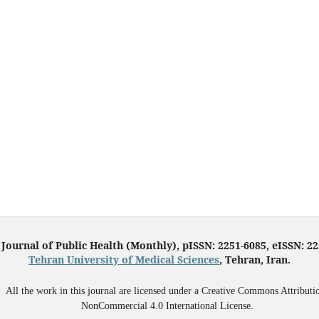
 Journal of Public Health (Monthly), pISSN: 2251-6085, eISSN: 2
Tehran University of Medical Sciences
, Tehran, Iran.
All the work in this journal are licensed under a Creative Commons Attributi
NonCommercial 4.0 International License.