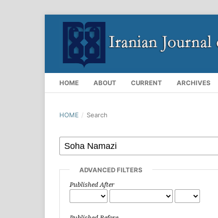
HOME
ABOUT
CURRENT
ARCHIVES
HOME
/
Search
ADVANCED FILTERS
Published After
Published Before