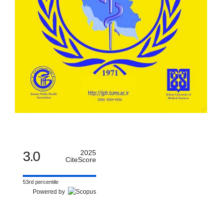
3.0
2025
CiteScore
53rd percentile
Powered by