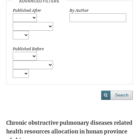
ADVANCED FILTERS
Published After
By Author
Published Before
Search
Chronic obstructive pulmonary diseases related
health resources allocation in hunan province