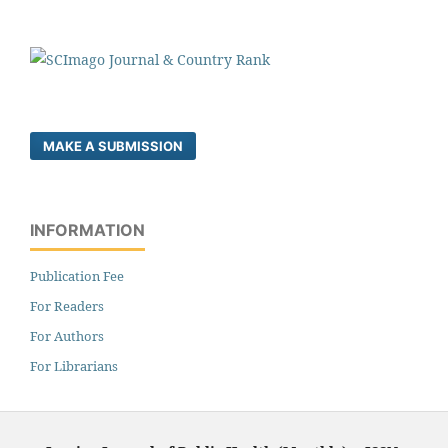
MAKE A SUBMISSION
INFORMATION
Publication Fee
For Readers
For Authors
For Librarians