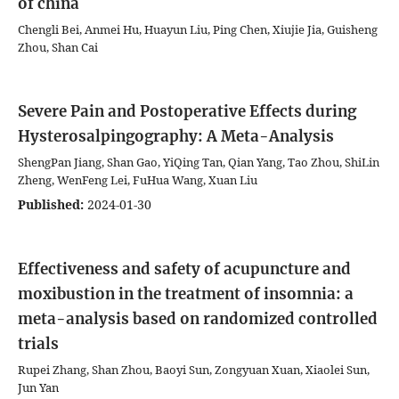
of china
Chengli Bei, Anmei Hu, Huayun Liu, Ping Chen, Xiujie Jia, Guisheng
Zhou, Shan Cai
Severe Pain and Postoperative Effects during
Hysterosalpingography: A Meta-Analysis
ShengPan Jiang, Shan Gao, YiQing Tan, Qian Yang, Tao Zhou, ShiLin
Zheng, WenFeng Lei, FuHua Wang, Xuan Liu
Published:
2024-01-30
Effectiveness and safety of acupuncture and
moxibustion in the treatment of insomnia: a
meta-analysis based on randomized controlled
trials
Rupei Zhang, Shan Zhou, Baoyi Sun, Zongyuan Xuan, Xiaolei Sun,
Jun Yan