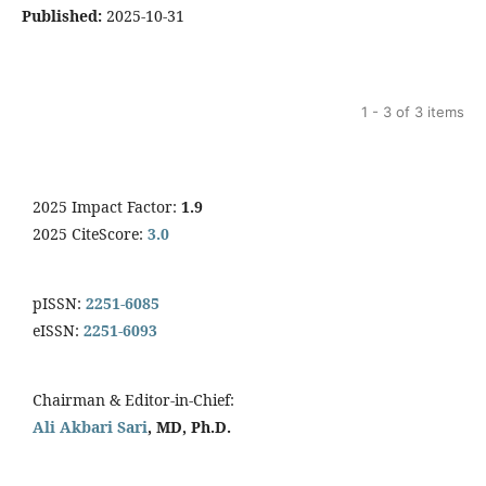
Published:
2025-10-31
1 - 3 of 3 items
2025 Impact Factor:
1.9
2025 CiteScore:
3.0
pISSN:
2251-6085
eISSN:
2251-6093
Chairman & Editor-in-Chief:
Ali Akbari Sari
, MD, Ph.D.