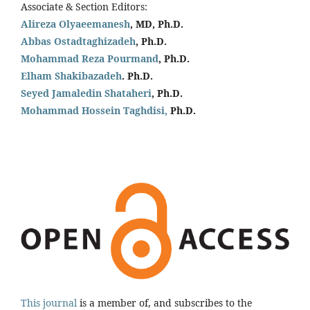
Associate & Section Editors:
Alireza Olyaeemanesh
, MD, Ph.D.
Abbas Ostadtaghizadeh
, Ph.D.
Mohammad Reza Pourmand
, Ph.D.
Elham Shakibazadeh
. Ph.D.
Seyed Jamaledin
Shataheri
, Ph.D.
Mohammad Hossein Taghdisi,
Ph.D.
This journal
is a member of, and subscribes to the