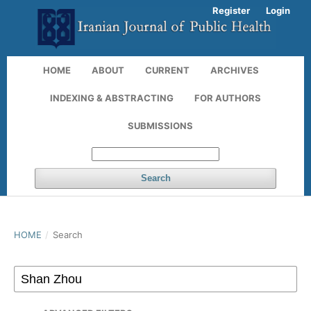
Register
Login
HOME
ABOUT
CURRENT
ARCHIVES
INDEXING & ABSTRACTING
FOR AUTHORS
SUBMISSIONS
Search
HOME
/
Search