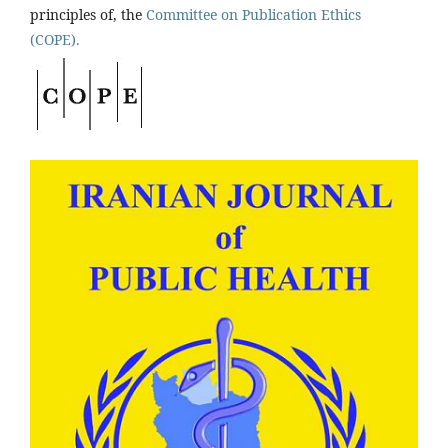
principles of, the
Committee on Publication Ethics
(COPE).