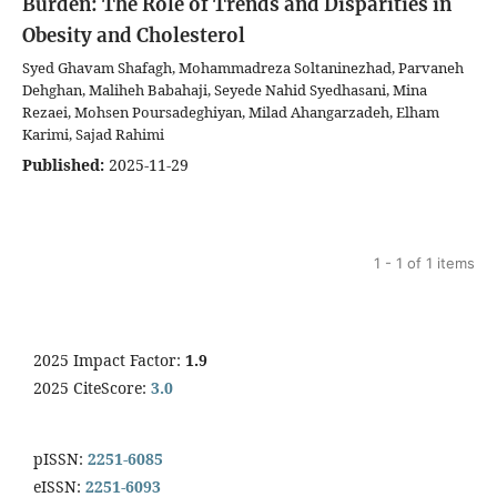
Burden: The Role of Trends and Disparities in
Obesity and Cholesterol
Syed Ghavam Shafagh, Mohammadreza Soltaninezhad, Parvaneh
Dehghan, Maliheh Babahaji, Seyede Nahid Syedhasani, Mina
Rezaei, Mohsen Poursadeghiyan, Milad Ahangarzadeh, Elham
Karimi, Sajad Rahimi
Published:
2025-11-29
1 - 1 of 1 items
2025 Impact Factor:
1.9
2025 CiteScore:
3.0
pISSN:
2251-6085
eISSN:
2251-6093