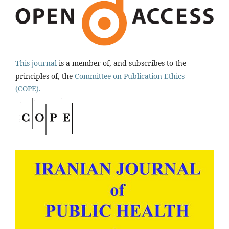
This journal
is a member of, and subscribes to the
principles of, the
Committee on Publication Ethics
(COPE).