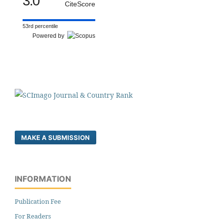
3.0
CiteScore
53rd percentile
Powered by
MAKE A SUBMISSION
INFORMATION
Publication Fee
For Readers