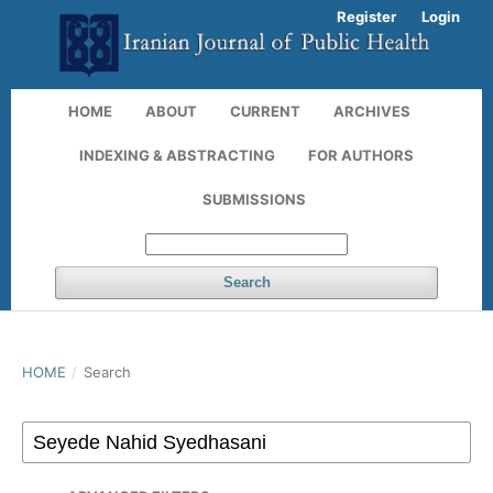
Register
Login
HOME
ABOUT
CURRENT
ARCHIVES
INDEXING & ABSTRACTING
FOR AUTHORS
SUBMISSIONS
Search
HOME
/
Search