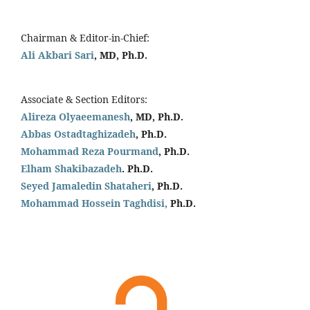
Chairman & Editor-in-Chief:
Ali Akbari Sari
, MD, Ph.D.
Associate & Section Editors:
Alireza Olyaeemanesh
, MD, Ph.D.
Abbas Ostadtaghizadeh
, Ph.D.
Mohammad Reza Pourmand
, Ph.D.
Elham Shakibazadeh
. Ph.D.
Seyed Jamaledin
Shataheri
, Ph.D.
Mohammad Hossein Taghdisi,
Ph.D.