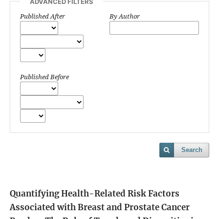
ADVANCED FILTERS
Published After
By Author
Published Before
Search
Quantifying Health-Related Risk Factors
Associated with Breast and Prostate Cancer